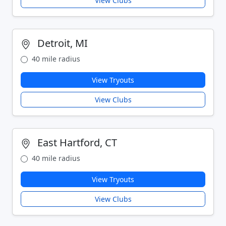
View Clubs
Detroit, MI
40 mile radius
View Tryouts
View Clubs
East Hartford, CT
40 mile radius
View Tryouts
View Clubs