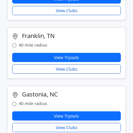
View Clubs
Franklin, TN
40 mile radius
View Tryouts
View Clubs
Gastonia, NC
40 mile radius
View Tryouts
View Clubs