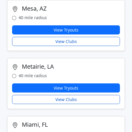
Mesa, AZ
40 mile radius
View Tryouts
View Clubs
Metairie, LA
40 mile radius
View Tryouts
View Clubs
Miami, FL