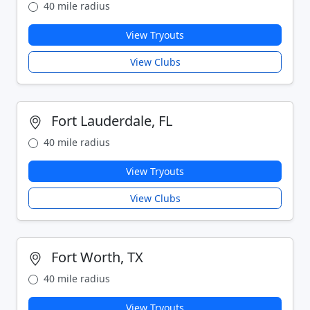
40 mile radius
View Tryouts
View Clubs
Fort Lauderdale, FL
40 mile radius
View Tryouts
View Clubs
Fort Worth, TX
40 mile radius
View Tryouts