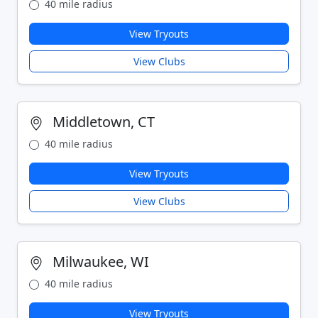
40 mile radius
View Tryouts
View Clubs
Middletown, CT
40 mile radius
View Tryouts
View Clubs
Milwaukee, WI
40 mile radius
View Tryouts