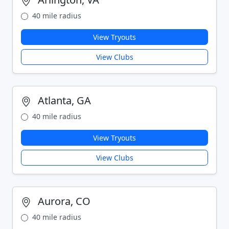
40 mile radius
View Tryouts
View Clubs
Atlanta, GA
40 mile radius
View Tryouts
View Clubs
Aurora, CO
40 mile radius