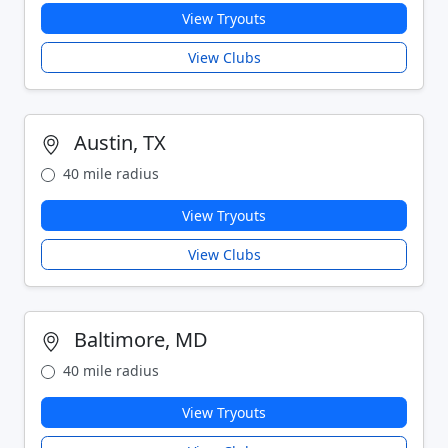
View Tryouts
View Clubs
Austin, TX
40 mile radius
View Tryouts
View Clubs
Baltimore, MD
40 mile radius
View Tryouts