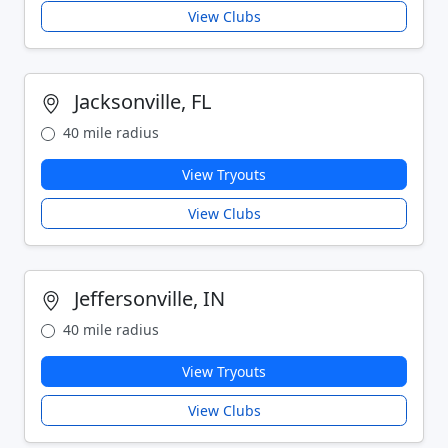
View Clubs
Jacksonville, FL
40 mile radius
View Tryouts
View Clubs
Jeffersonville, IN
40 mile radius
View Tryouts
View Clubs