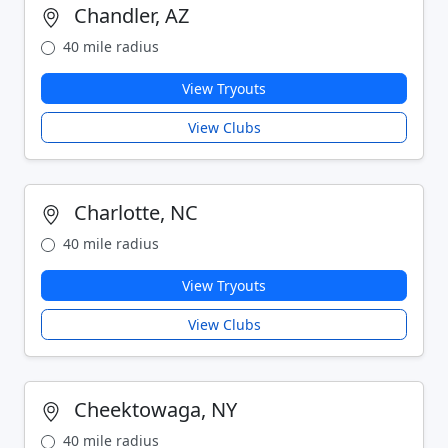
Chandler, AZ
40 mile radius
View Tryouts
View Clubs
Charlotte, NC
40 mile radius
View Tryouts
View Clubs
Cheektowaga, NY
40 mile radius