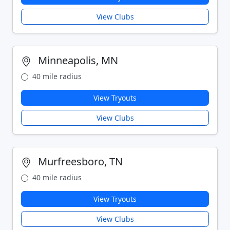
View Clubs
Minneapolis, MN
40 mile radius
View Tryouts
View Clubs
Murfreesboro, TN
40 mile radius
View Tryouts
View Clubs