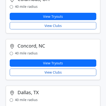
40 mile radius
View Tryouts
View Clubs
Concord, NC
40 mile radius
View Tryouts
View Clubs
Dallas, TX
40 mile radius