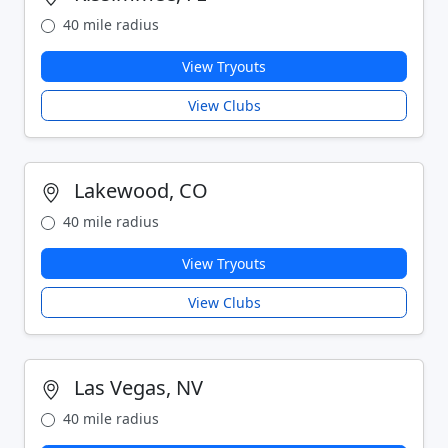
40 mile radius
View Tryouts
View Clubs
Lakewood, CO
40 mile radius
View Tryouts
View Clubs
Las Vegas, NV
40 mile radius