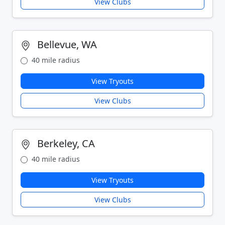
View Clubs
Bellevue, WA
40 mile radius
View Tryouts
View Clubs
Berkeley, CA
40 mile radius
View Tryouts
View Clubs