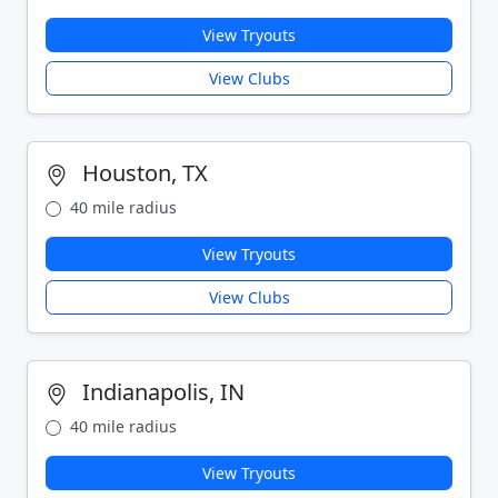
View Tryouts
View Clubs
Houston, TX
40 mile radius
View Tryouts
View Clubs
Indianapolis, IN
40 mile radius
View Tryouts