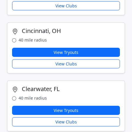
View Clubs
Cincinnati, OH
40 mile radius
View Tryouts
View Clubs
Clearwater, FL
40 mile radius
View Tryouts
View Clubs