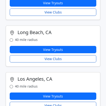
View Tryouts
View Clubs
Long Beach, CA
40 mile radius
View Tryouts
View Clubs
Los Angeles, CA
40 mile radius
View Tryouts
View Clubs