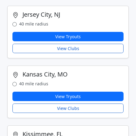
Jersey City, NJ
40 mile radius
View Tryouts
View Clubs
Kansas City, MO
40 mile radius
View Tryouts
View Clubs
Kissimmee, FL