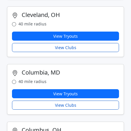
Cleveland, OH
40 mile radius
View Tryouts
View Clubs
Columbia, MD
40 mile radius
View Tryouts
View Clubs
Columbus, OH