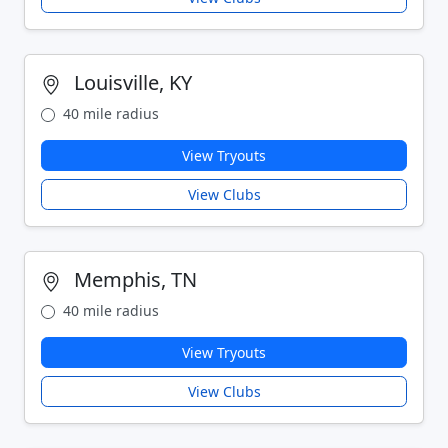
Louisville, KY
40 mile radius
View Tryouts
View Clubs
Memphis, TN
40 mile radius
View Tryouts
View Clubs