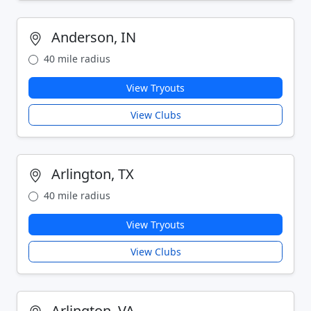
Anderson, IN
40 mile radius
View Tryouts
View Clubs
Arlington, TX
40 mile radius
View Tryouts
View Clubs
Arlington, VA