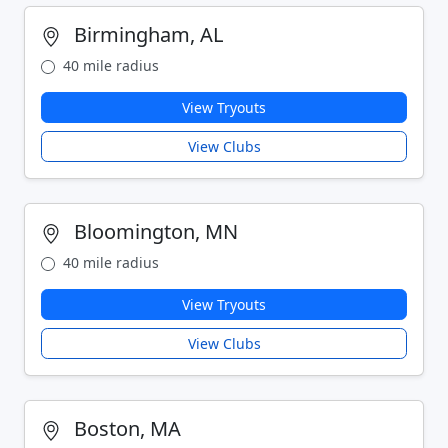
Birmingham, AL
40 mile radius
View Tryouts
View Clubs
Bloomington, MN
40 mile radius
View Tryouts
View Clubs
Boston, MA