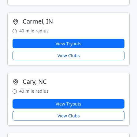
Carmel, IN
40 mile radius
View Tryouts
View Clubs
Cary, NC
40 mile radius
View Tryouts
View Clubs