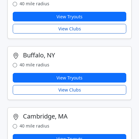
40 mile radius
View Tryouts
View Clubs
Buffalo, NY
40 mile radius
View Tryouts
View Clubs
Cambridge, MA
40 mile radius
View Tryouts