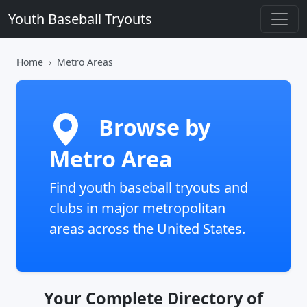
Youth Baseball Tryouts
Home
Metro Areas
Browse by
Metro Area
Find youth baseball tryouts and
clubs in major metropolitan
areas across the United States.
Your Complete Directory of