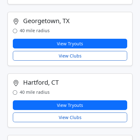
Georgetown, TX
40 mile radius
View Tryouts
View Clubs
Hartford, CT
40 mile radius
View Tryouts
View Clubs