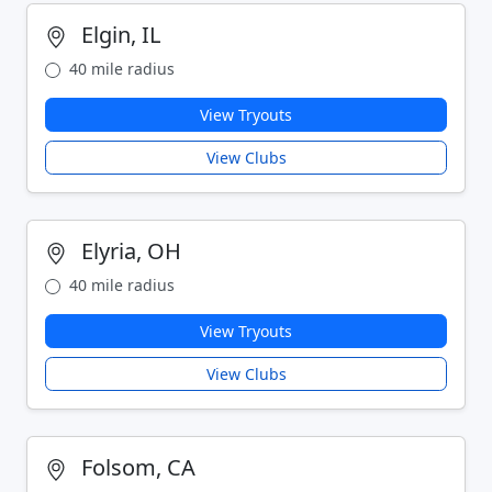
Elgin, IL
40 mile radius
View Tryouts
View Clubs
Elyria, OH
40 mile radius
View Tryouts
View Clubs
Folsom, CA