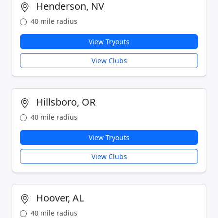
Henderson, NV
40 mile radius
View Tryouts
View Clubs
Hillsboro, OR
40 mile radius
View Tryouts
View Clubs
Hoover, AL
40 mile radius