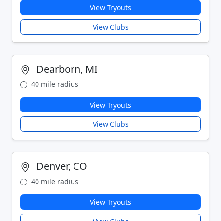
View Tryouts
View Clubs
Dearborn, MI
40 mile radius
View Tryouts
View Clubs
Denver, CO
40 mile radius
View Tryouts