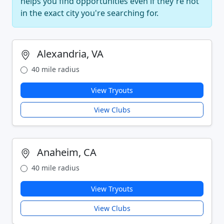
helps you find opportunities even if they're not
in the exact city you're searching for.
Alexandria, VA
40 mile radius
View Tryouts
View Clubs
Anaheim, CA
40 mile radius
View Tryouts
View Clubs