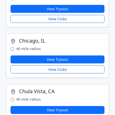
View Tryouts
View Clubs
Chicago, IL
40 mile radius
View Tryouts
View Clubs
Chula Vista, CA
40 mile radius
View Tryouts