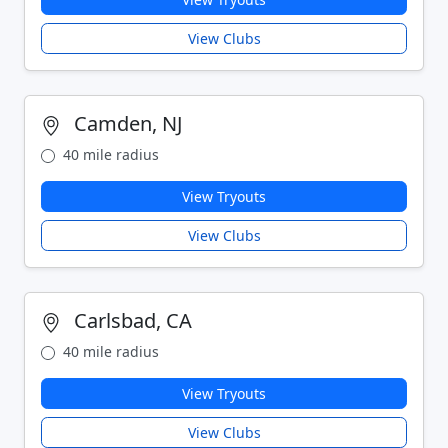
View Clubs
Camden, NJ
40 mile radius
View Tryouts
View Clubs
Carlsbad, CA
40 mile radius
View Tryouts
View Clubs