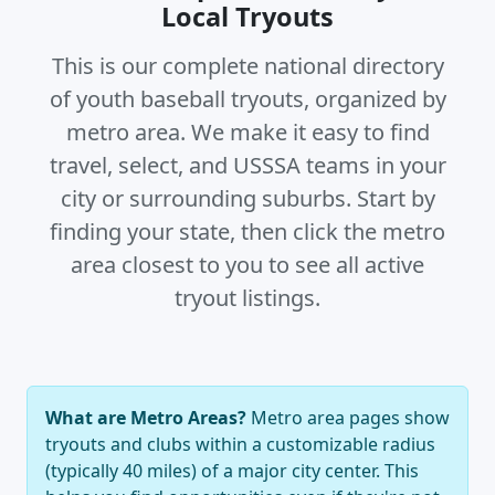
Local Tryouts
This is our complete national directory
of youth baseball tryouts, organized by
metro area. We make it easy to find
travel, select, and USSSA teams in your
city or surrounding suburbs. Start by
finding your state, then click the metro
area closest to you to see all active
tryout listings.
What are Metro Areas?
Metro area pages show
tryouts and clubs within a customizable radius
(typically 40 miles) of a major city center. This