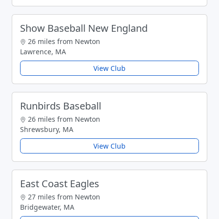
Show Baseball New England
26 miles from Newton
Lawrence, MA
View Club
Runbirds Baseball
26 miles from Newton
Shrewsbury, MA
View Club
East Coast Eagles
27 miles from Newton
Bridgewater, MA