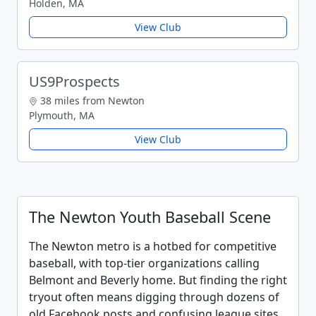
Holden, MA
View Club
US9Prospects
38 miles from Newton
Plymouth, MA
View Club
The Newton Youth Baseball Scene
The Newton metro is a hotbed for competitive
baseball, with top-tier organizations calling
Belmont and Beverly home. But finding the right
tryout often means digging through dozens of
old Facebook posts and confusing league sites.