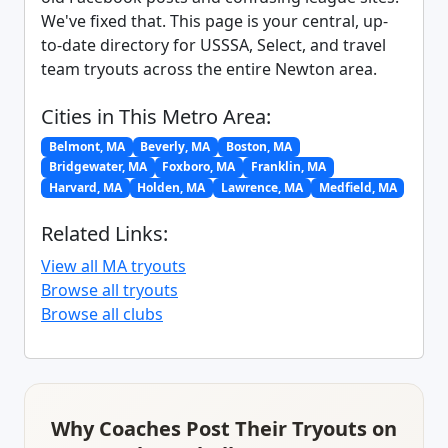
We've fixed that. This page is your central, up-
to-date directory for USSSA, Select, and travel
team tryouts across the entire Newton area.
Cities in This Metro Area:
Belmont, MA
Beverly, MA
Boston, MA
Bridgewater, MA
Foxboro, MA
Franklin, MA
Harvard, MA
Holden, MA
Lawrence, MA
Medfield, MA
Related Links:
View all MA tryouts
Browse all tryouts
Browse all clubs
Why Coaches Post Their Tryouts on