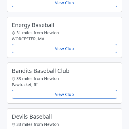
View Club
Energy Baseball
31 miles from Newton
WORCESTER, MA
View Club
Bandits Baseball Club
33 miles from Newton
Pawtucket, RI
View Club
Devils Baseball
33 miles from Newton