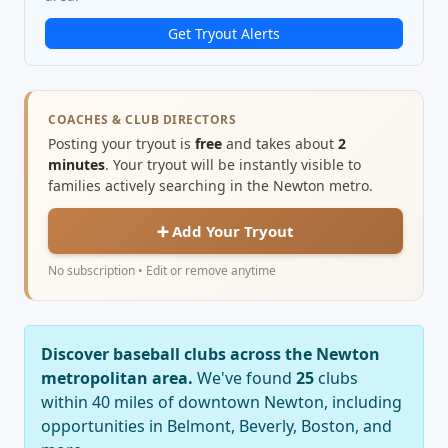
Get Tryout Alerts
COACHES & CLUB DIRECTORS
Posting your tryout is
free
and takes about
2
minutes
. Your tryout will be instantly visible to
families actively searching in the Newton metro.
➕ Add Your Tryout
No subscription • Edit or remove anytime
Discover baseball clubs across the Newton
metropolitan area.
We've found
25
clubs
within 40 miles of downtown Newton, including
opportunities in Belmont, Beverly, Boston, and