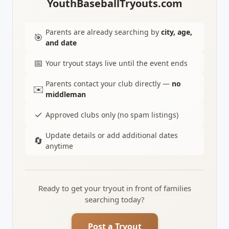
YouthBaseballTryouts.com
Parents are already searching by
city, age,
🎯
and date
📅
Your tryout stays live until the event ends
Parents contact your club directly —
no
✉️
middleman
✓
Approved clubs only (no spam listings)
Update details or add additional dates
🔄
anytime
Ready to get your tryout in front of families
searching today?
Post a Tryout