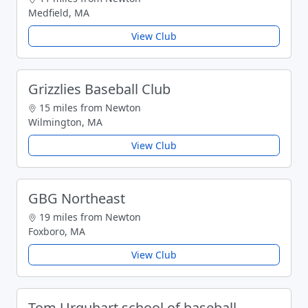
Medfield, MA
View Club
Grizzlies Baseball Club
15 miles from Newton
Wilmington, MA
View Club
GBG Northeast
19 miles from Newton
Foxboro, MA
View Club
Tom Urquhart school of baseball