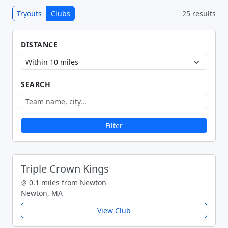
Tryouts
Clubs
25 results
DISTANCE
SEARCH
Filter
Triple Crown Kings
0.1 miles from Newton
Newton, MA
View Club