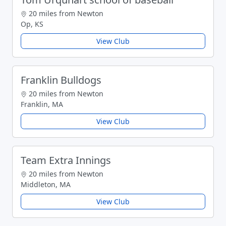
20 miles from Newton
Op, KS
View Club
Franklin Bulldogs
20 miles from Newton
Franklin, MA
View Club
Team Extra Innings
20 miles from Newton
Middleton, MA
View Club