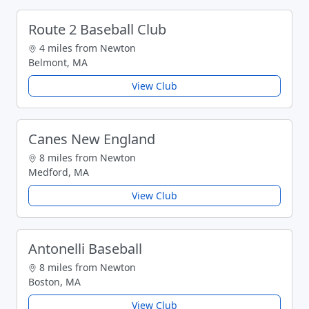
Route 2 Baseball Club
4 miles from Newton
Belmont, MA
View Club
Canes New England
8 miles from Newton
Medford, MA
View Club
Antonelli Baseball
8 miles from Newton
Boston, MA
View Club