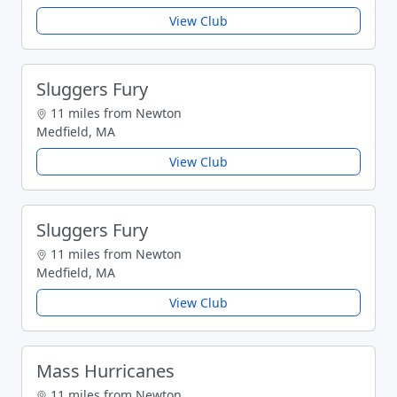
View Club
Sluggers Fury
11 miles from Newton
Medfield, MA
View Club
Sluggers Fury
11 miles from Newton
Medfield, MA
View Club
Mass Hurricanes
11 miles from Newton