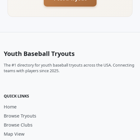
Youth Baseball Tryouts
The #1 directory for youth baseball tryouts across the USA. Connecting
teams with players since 2025.
QUICK LINKS
Home
Browse Tryouts
Browse Clubs
Map View