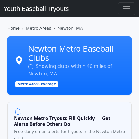
Youth Baseball Tryouts
Home
Metro Areas
Newton, MA
Newton Metro Baseball
Clubs
Showing clubs within 40 miles of
Newton, MA
Metro Area Coverage
Newton Metro Tryouts Fill Quickly — Get
Alerts Before Others Do
Free daily email alerts for tryouts in the Newton Metro
area.