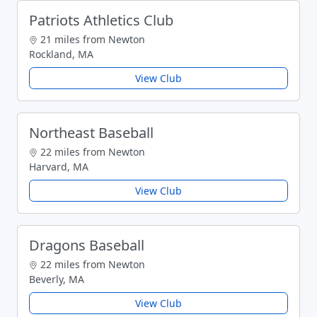
Patriots Athletics Club
21 miles from Newton
Rockland, MA
View Club
Northeast Baseball
22 miles from Newton
Harvard, MA
View Club
Dragons Baseball
22 miles from Newton
Beverly, MA
View Club