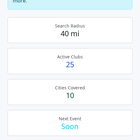
more.
Search Radius
40 mi
Active Clubs
25
Cities Covered
10
Next Event
Soon