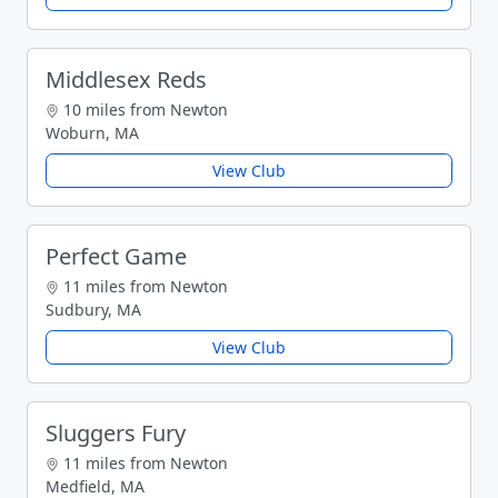
Middlesex Reds
10 miles from Newton
Woburn, MA
View Club
Perfect Game
11 miles from Newton
Sudbury, MA
View Club
Sluggers Fury
11 miles from Newton
Medfield, MA