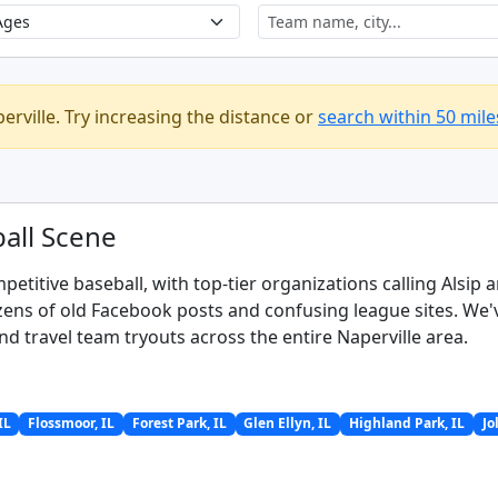
erville. Try increasing the distance or
search within 50 mile
all Scene
petitive baseball, with top-tier organizations calling Alsip
ns of old Facebook posts and confusing league sites. We've 
nd travel team tryouts across the entire Naperville area.
IL
Flossmoor, IL
Forest Park, IL
Glen Ellyn, IL
Highland Park, IL
Jo