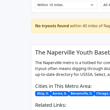
No tryouts found
within 40 miles of Nap
The Naperville Youth Baseb
The Naperville metro is a hotbed for com
tryout often means digging through doze
up-to-date directory for USSSA, Select, a
Cities in This Metro Area:
Alsip, IL
Aurora, IL
Bensenville, IL
Chicago, 
Related Links: