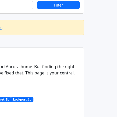
Filter
s
.
 and Aurora home. But finding the right
fixed that. This page is your central,
liet, IL
Lockport, IL