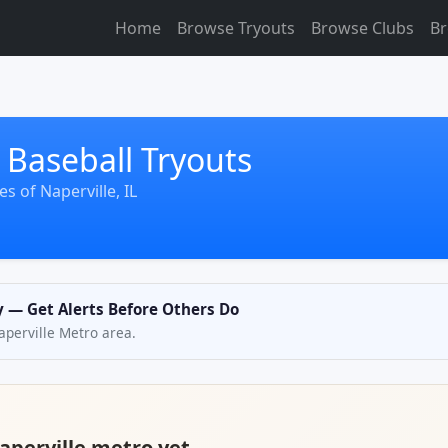
Home
Browse Tryouts
Browse Clubs
Br
 Baseball Tryouts
s of Naperville, IL
ly — Get Alerts Before Others Do
Naperville Metro area.
Naperville metro yet.