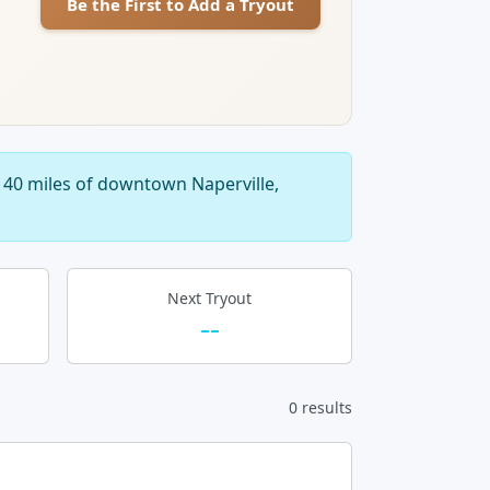
Be the First to Add a Tryout
 40 miles of downtown Naperville,
Next Tryout
--
0 results