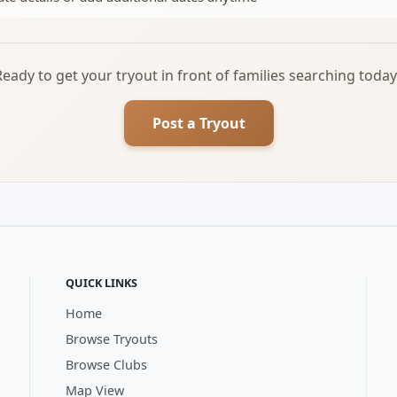
Ready to get your tryout in front of families searching today
Post a Tryout
QUICK LINKS
Home
Browse Tryouts
Browse Clubs
Map View