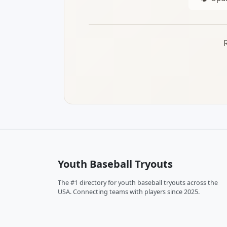
Youth Baseball Tryouts
The #1 directory for youth baseball tryouts across the
USA. Connecting teams with players since 2025.