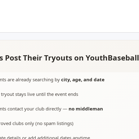
 Post Their Tryouts on YouthBasebal
nts are already searching by
city, age, and date
 tryout stays live until the event ends
nts contact your club directly —
no middleman
oved clubs only (no spam listings)
te details or add additional dates anytime