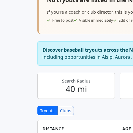
If you're a coach or club director, this is 
Free to post
Visible immediately
Edit or
Discover baseball tryouts across the 
including opportunities in Alsip, Aurora,
Search Radius
40 mi
Tryouts
Clubs
DISTANCE
AGE