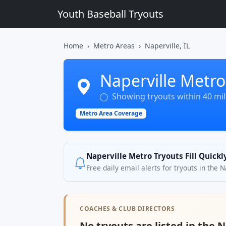
Youth Baseball Tryouts
Home
Metro Areas
Naperville, IL
Naperville Metro
Showing tryouts within 40 mile
Metro Area Coverage
Naperville Metro Tryouts Fill Quick
Free daily email alerts for tryouts in the 
COACHES & CLUB DIRECTORS
No tryouts are listed in the 