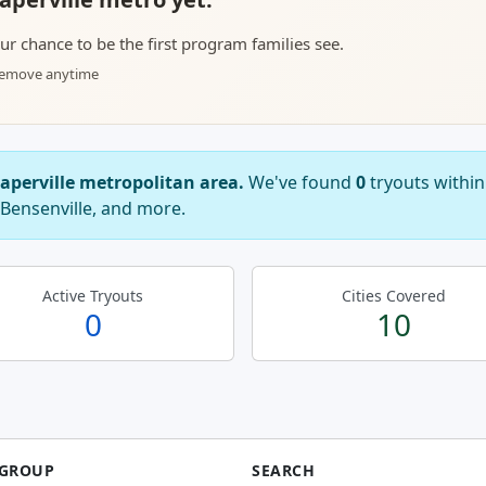
your chance to be the first program families see.
 remove anytime
Naperville metropolitan area.
We've found
0
tryouts within
 Bensenville, and more.
Active Tryouts
Cities Covered
0
10
 GROUP
SEARCH