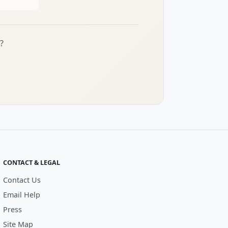
?
CONTACT & LEGAL
Contact Us
Email Help
Press
Site Map