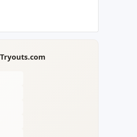
lTryouts.com