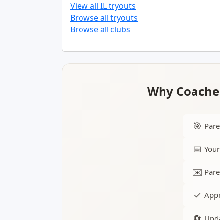
View all IL tryouts
Browse all tryouts
Browse all clubs
Why Coaches
🎯
Pare
📅
Your
✉️
Pare
✓
Appr
🔄
Upda