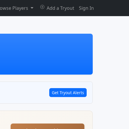
owse Players
Add a Tryout
Sign In
Get Tryout Alerts