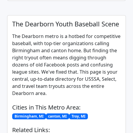
The Dearborn Youth Baseball Scene
The Dearborn metro is a hotbed for competitive
baseball, with top-tier organizations calling
Birmingham and canton home. But finding the
right tryout often means digging through
dozens of old Facebook posts and confusing
league sites. We've fixed that. This page is your
central, up-to-date directory for USSSA, Select,
and travel team tryouts across the entire
Dearborn area.
Cities in This Metro Area:
Birmingham, MI
canton, MI
Troy, MI
Related Links: