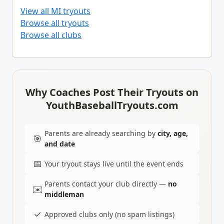
View all MI tryouts
Browse all tryouts
Browse all clubs
Why Coaches Post Their Tryouts on
YouthBaseballTryouts.com
Parents are already searching by
city, age,
🎯
and date
📅
Your tryout stays live until the event ends
Parents contact your club directly —
no
✉️
middleman
✓
Approved clubs only (no spam listings)