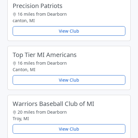
Precision Patriots
16 miles from Dearborn
canton, MI
View Club
Top Tier MI Americans
16 miles from Dearborn
Canton, MI
View Club
Warriors Baseball Club of MI
20 miles from Dearborn
Troy, MI
View Club