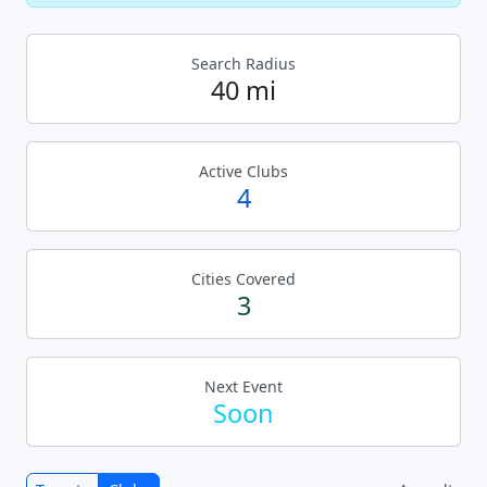
Search Radius
40 mi
Active Clubs
4
Cities Covered
3
Next Event
Soon