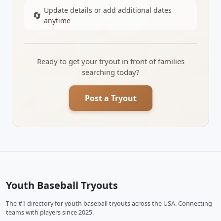
Update details or add additional dates
🔄
anytime
Ready to get your tryout in front of families
searching today?
Post a Tryout
Youth Baseball Tryouts
The #1 directory for youth baseball tryouts across the USA. Connecting
teams with players since 2025.