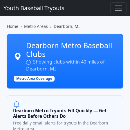
Youth Baseball Tryouts
Home
Metro Areas
Dearborn, MI
Dearborn Metro Baseball
Clubs
Showing clubs within 40 miles of
Dearborn, MI
Metro Area Coverage
Dearborn Metro Tryouts Fill Quickly — Get
Alerts Before Others Do
Free daily email alerts for tryouts in the Dearborn
Metro area.