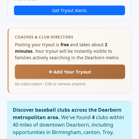
Get Tryout Alerts
COACHES & CLUB DIRECTORS
Posting your tryout is
free
and takes about
2
minutes
. Your tryout will be instantly visible to
families actively searching in the Dearborn metro.
➕ Add Your Tryout
No subscription • Edit or remove anytime
Discover baseball clubs across the Dearborn
metropolitan area.
We've found
4
clubs within
40 miles of downtown Dearborn, including
opportunities in Birmingham, canton, Troy.