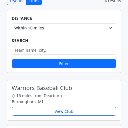
Tryouts
Clubs
4 results
DISTANCE
SEARCH
Filter
Warriors Baseball Club
16 miles from Dearborn
Birmingham, MI
View Club