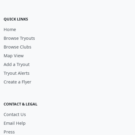
QUICK LINKS
Home
Browse Tryouts
Browse Clubs
Map View
Add a Tryout
Tryout Alerts
Create a Flyer
CONTACT & LEGAL
Contact Us
Email Help
Press