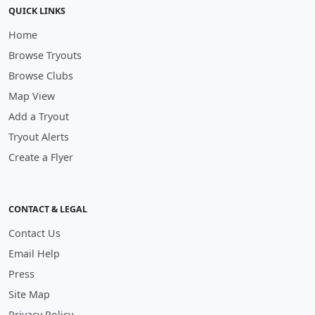
QUICK LINKS
Home
Browse Tryouts
Browse Clubs
Map View
Add a Tryout
Tryout Alerts
Create a Flyer
CONTACT & LEGAL
Contact Us
Email Help
Press
Site Map
Privacy Policy