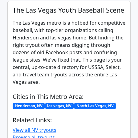
The Las Vegas Youth Baseball Scene
The Las Vegas metro is a hotbed for competitive
baseball, with top-tier organizations calling
Henderson and las vegas home. But finding the
right tryout often means digging through
dozens of old Facebook posts and confusing
league sites. We've fixed that. This page is your
central, up-to-date directory for USSSA, Select,
and travel team tryouts across the entire Las
Vegas area.
Cities in This Metro Area:
Henderson, NV
las vegas, NV
North Las Vegas, NV
Related Links:
View all NV tryouts
Browse all tryouts