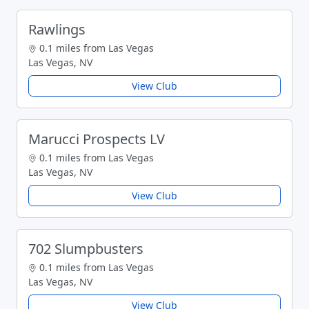
Rawlings
0.1 miles from Las Vegas
Las Vegas, NV
View Club
Marucci Prospects LV
0.1 miles from Las Vegas
Las Vegas, NV
View Club
702 Slumpbusters
0.1 miles from Las Vegas
Las Vegas, NV
View Club