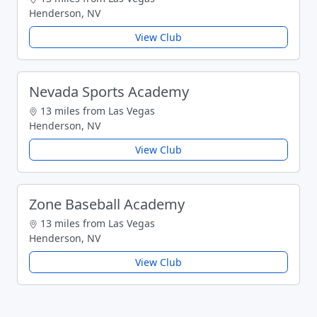
Henderson, NV
View Club
Nevada Sports Academy
13 miles from Las Vegas
Henderson, NV
View Club
Zone Baseball Academy
13 miles from Las Vegas
Henderson, NV
View Club