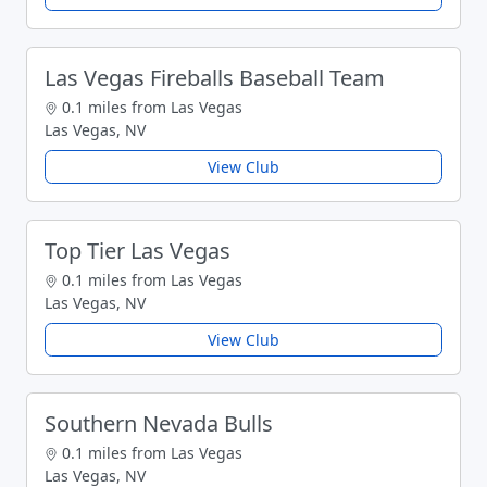
Las Vegas Fireballs Baseball Team
0.1 miles from Las Vegas
Las Vegas, NV
View Club
Top Tier Las Vegas
0.1 miles from Las Vegas
Las Vegas, NV
View Club
Southern Nevada Bulls
0.1 miles from Las Vegas
Las Vegas, NV