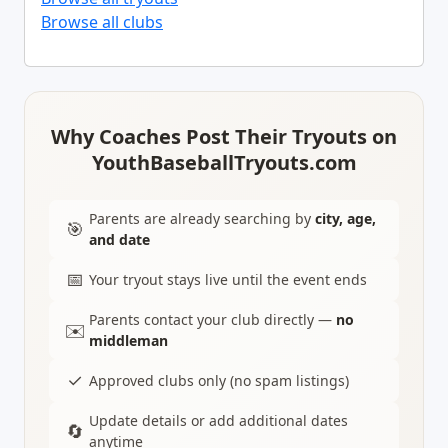
Browse all clubs
Why Coaches Post Their Tryouts on
YouthBaseballTryouts.com
Parents are already searching by
city, age,
🎯
and date
📅
Your tryout stays live until the event ends
Parents contact your club directly —
no
✉️
middleman
✓
Approved clubs only (no spam listings)
Update details or add additional dates
🔄
anytime