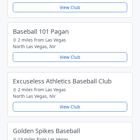
View Club
Baseball 101 Pagan
2 miles from Las Vegas
North Las Vegas, NV
View Club
Excuseless Athletics Baseball Club
2 miles from Las Vegas
North Las Vegas, NV
View Club
Golden Spikes Baseball
13 miles from Las Vegas