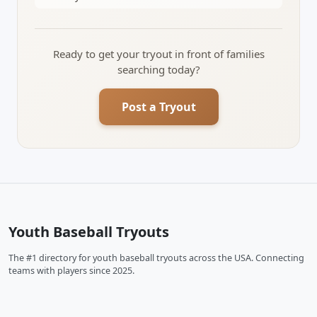
Ready to get your tryout in front of families
searching today?
Post a Tryout
Youth Baseball Tryouts
The #1 directory for youth baseball tryouts across the USA. Connecting
teams with players since 2025.