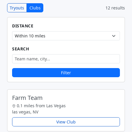
Tryouts
Clubs
12 results
DISTANCE
SEARCH
Filter
Farm Team
0.1 miles from Las Vegas
las vegas, NV
View Club