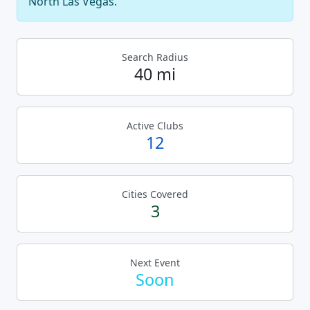
North Las Vegas.
Search Radius
40 mi
Active Clubs
12
Cities Covered
3
Next Event
Soon