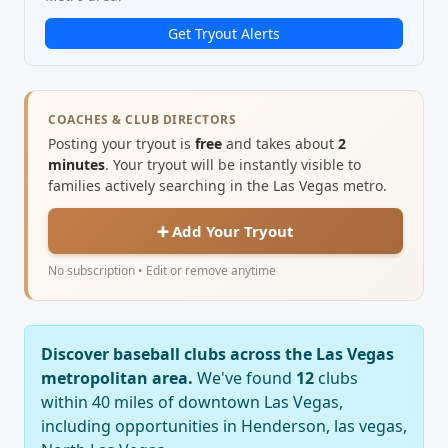
Get Tryout Alerts
COACHES & CLUB DIRECTORS
Posting your tryout is
free
and takes about
2
minutes
. Your tryout will be instantly visible to
families actively searching in the Las Vegas metro.
➕ Add Your Tryout
No subscription • Edit or remove anytime
Discover baseball clubs across the Las Vegas
metropolitan area.
We've found
12
clubs
within 40 miles of downtown Las Vegas,
including opportunities in Henderson, las vegas,