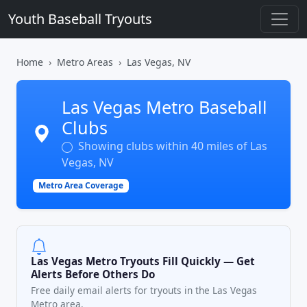
Youth Baseball Tryouts
Home
Metro Areas
Las Vegas, NV
Las Vegas Metro Baseball
Clubs
Showing clubs within 40 miles of Las
Vegas, NV
Metro Area Coverage
Las Vegas Metro Tryouts Fill Quickly — Get
Alerts Before Others Do
Free daily email alerts for tryouts in the Las Vegas
Metro area.