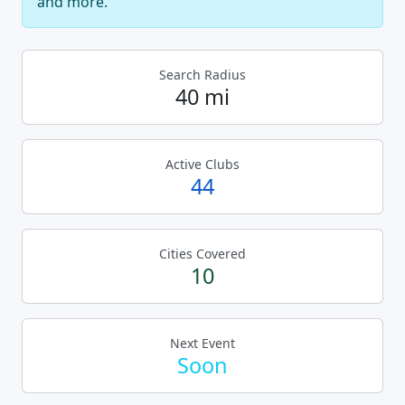
and more.
Search Radius
40 mi
Active Clubs
44
Cities Covered
10
Next Event
Soon