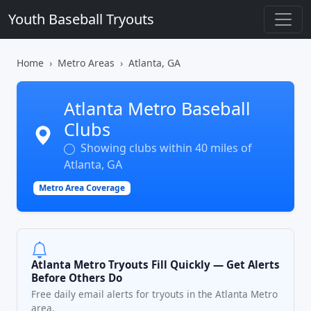
Youth Baseball Tryouts
Home
Metro Areas
Atlanta, GA
Atlanta Metro Baseball
Clubs
Showing clubs within 40 miles of
Atlanta, GA
Metro Area Coverage
Atlanta Metro Tryouts Fill Quickly — Get Alerts
Before Others Do
Free daily email alerts for tryouts in the Atlanta Metro
area.