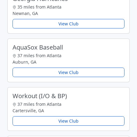
35 miles from Atlanta
Newnan, GA
View Club
AquaSox Baseball
37 miles from Atlanta
Auburn, GA
View Club
Workout (I/O & BP)
37 miles from Atlanta
Cartersville, GA
View Club