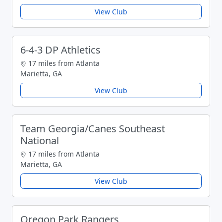
View Club
6-4-3 DP Athletics
17 miles from Atlanta
Marietta, GA
View Club
Team Georgia/Canes Southeast
National
17 miles from Atlanta
Marietta, GA
View Club
Oregon Park Rangers