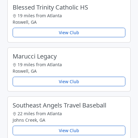
Blessed Trinity Catholic HS
19 miles from Atlanta
Roswell, GA
View Club
Marucci Legacy
19 miles from Atlanta
Roswell, GA
View Club
Southeast Angels Travel Baseball
22 miles from Atlanta
Johns Creek, GA
View Club