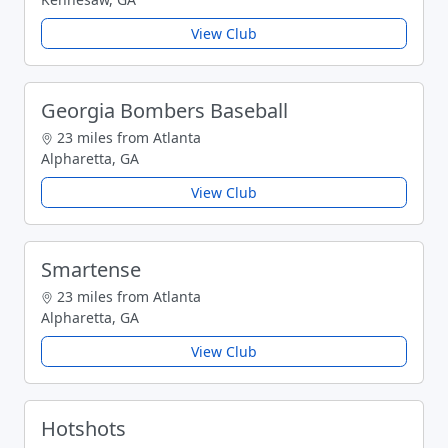
View Club
Georgia Bombers Baseball
23 miles from Atlanta
Alpharetta, GA
View Club
Smartense
23 miles from Atlanta
Alpharetta, GA
View Club
Hotshots