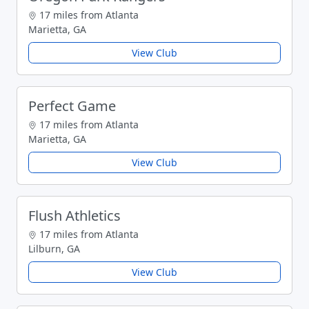
17 miles from Atlanta
Marietta, GA
View Club
Perfect Game
17 miles from Atlanta
Marietta, GA
View Club
Flush Athletics
17 miles from Atlanta
Lilburn, GA
View Club