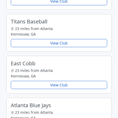
View Club
Titans Baseball
23 miles from Atlanta
Kennesaw, GA
View Club
East Cobb
23 miles from Atlanta
Kennesaw, GA
View Club
Atlanta Blue Jays
23 miles from Atlanta
Kennesaw, GA