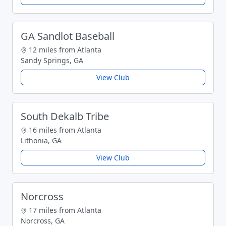
GA Sandlot Baseball
12 miles from Atlanta
Sandy Springs, GA
View Club
South Dekalb Tribe
16 miles from Atlanta
Lithonia, GA
View Club
Norcross
17 miles from Atlanta
Norcross, GA