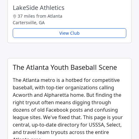
LakeSide Athletics
37 miles from Atlanta
Cartersville, GA
View Club
The Atlanta Youth Baseball Scene
The Atlanta metro is a hotbed for competitive
baseball, with top-tier organizations calling
Acworth and Alpharetta home. But finding the
right tryout often means digging through
dozens of old Facebook posts and confusing
league sites. We've fixed that. This page is your
central, up-to-date directory for USSSA, Select,
and travel team tryouts across the entire