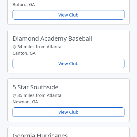
Buford, GA
View Club
Diamond Academy Baseball
34 miles from Atlanta
Canton, GA
View Club
5 Star Southside
35 miles from Atlanta
Newnan, GA
View Club
Georgia Hurricanes