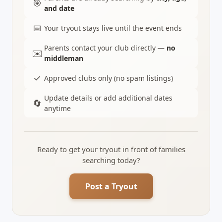
🎯
and date
📅
Your tryout stays live until the event ends
Parents contact your club directly —
no
✉️
middleman
✓
Approved clubs only (no spam listings)
Update details or add additional dates
🔄
anytime
Ready to get your tryout in front of families
searching today?
Post a Tryout