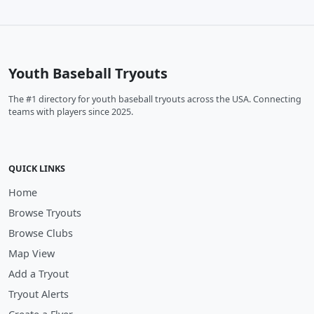
Youth Baseball Tryouts
The #1 directory for youth baseball tryouts across the USA. Connecting
teams with players since 2025.
QUICK LINKS
Home
Browse Tryouts
Browse Clubs
Map View
Add a Tryout
Tryout Alerts