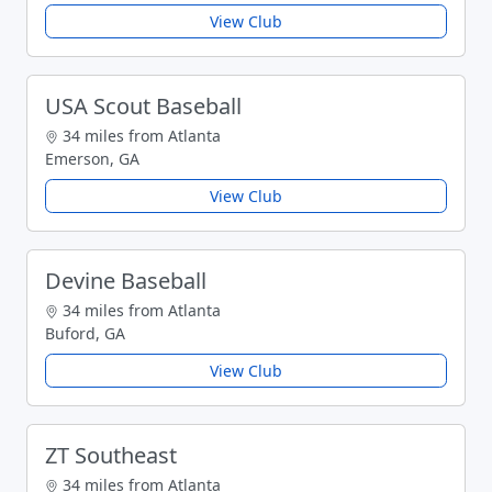
View Club
USA Scout Baseball
34 miles from Atlanta
Emerson, GA
View Club
Devine Baseball
34 miles from Atlanta
Buford, GA
View Club
ZT Southeast
34 miles from Atlanta