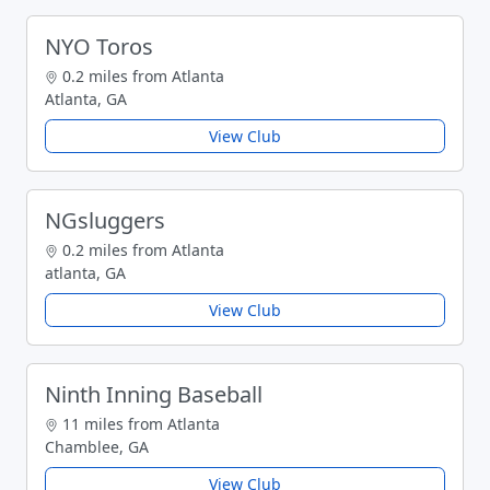
NYO Toros
0.2 miles from Atlanta
Atlanta, GA
View Club
NGsluggers
0.2 miles from Atlanta
atlanta, GA
View Club
Ninth Inning Baseball
11 miles from Atlanta
Chamblee, GA
View Club