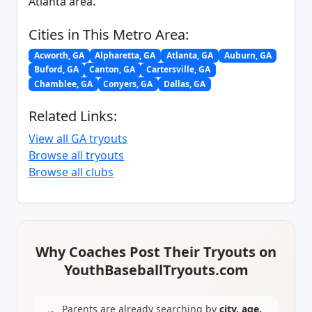
Atlanta area.
Cities in This Metro Area:
Acworth, GA
Alpharetta, GA
Atlanta, GA
Auburn, GA
Buford, GA
Canton, GA
Cartersville, GA
Chamblee, GA
Conyers, GA
Dallas, GA
Related Links:
View all GA tryouts
Browse all tryouts
Browse all clubs
Why Coaches Post Their Tryouts on
YouthBaseballTryouts.com
Parents are already searching by
city, age,