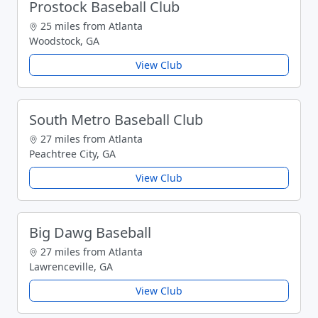
Prostock Baseball Club
25 miles from Atlanta
Woodstock, GA
View Club
South Metro Baseball Club
27 miles from Atlanta
Peachtree City, GA
View Club
Big Dawg Baseball
27 miles from Atlanta
Lawrenceville, GA
View Club