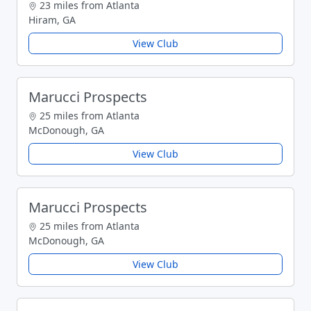
23 miles from Atlanta
Hiram, GA
View Club
Marucci Prospects
25 miles from Atlanta
McDonough, GA
View Club
Marucci Prospects
25 miles from Atlanta
McDonough, GA
View Club