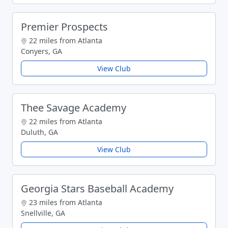
Premier Prospects
22 miles from Atlanta
Conyers, GA
View Club
Thee Savage Academy
22 miles from Atlanta
Duluth, GA
View Club
Georgia Stars Baseball Academy
23 miles from Atlanta
Snellville, GA