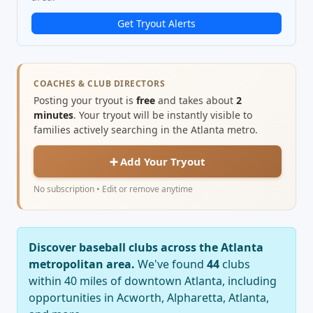
Get Tryout Alerts
COACHES & CLUB DIRECTORS
Posting your tryout is
free
and takes about
2
minutes
. Your tryout will be instantly visible to
families actively searching in the Atlanta metro.
➕ Add Your Tryout
No subscription • Edit or remove anytime
Discover baseball clubs across the Atlanta
metropolitan area.
We've found
44
clubs
within 40 miles of downtown Atlanta, including
opportunities in Acworth, Alpharetta, Atlanta,