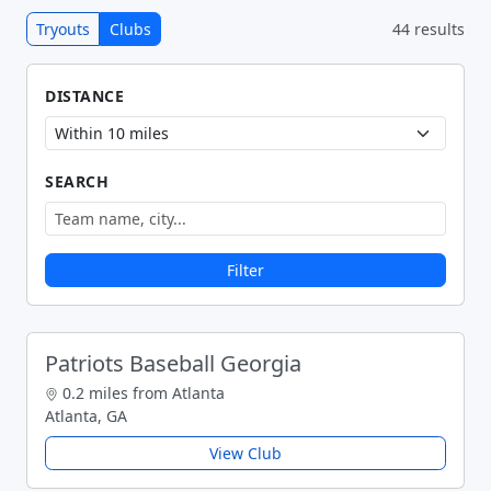
Tryouts
Clubs
44 results
DISTANCE
SEARCH
Filter
Patriots Baseball Georgia
0.2 miles from Atlanta
Atlanta, GA
View Club