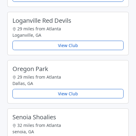
Loganville Red Devils
29 miles from Atlanta
Loganville, GA
View Club
Oregon Park
29 miles from Atlanta
Dallas, GA
View Club
Senoia Shoalies
32 miles from Atlanta
senoia, GA