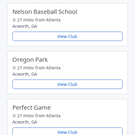
Nelson Baseball School
27 miles from Atlanta
Acworth, GA
View Club
Oregon Park
27 miles from Atlanta
Acworth, GA
View Club
Perfect Game
27 miles from Atlanta
Acworth, GA
View Club