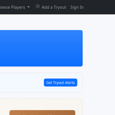
owse Players
Add a Tryout
Sign In
Get Tryout Alerts