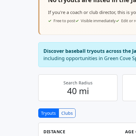
If you're a coach or club director, this is 
Free to post
Visible immediately
Edit or
Discover baseball tryouts across the J
including opportunities in Green Cove S
Search Radius
40 mi
Tryouts
Clubs
DISTANCE
AGE