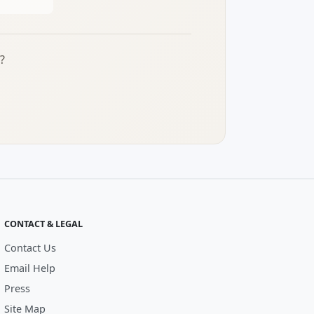
?
CONTACT & LEGAL
Contact Us
Email Help
Press
Site Map