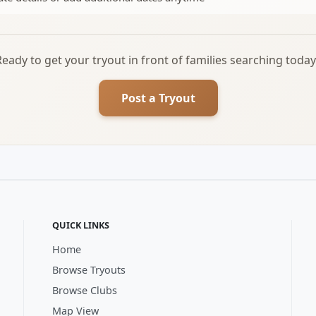
Ready to get your tryout in front of families searching today
Post a Tryout
QUICK LINKS
Home
Browse Tryouts
Browse Clubs
Map View