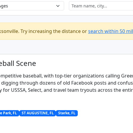
ksonville. Try increasing the distance or
search within 50 mi
eball Scene
ompetitive baseball, with top-tier organizations calling Gre
s digging through dozens of old Facebook posts and confusin
y for USSSA, Select, and travel team tryouts across the entir
 Park, FL
ST AUGUSTINE, FL
Starke, FL