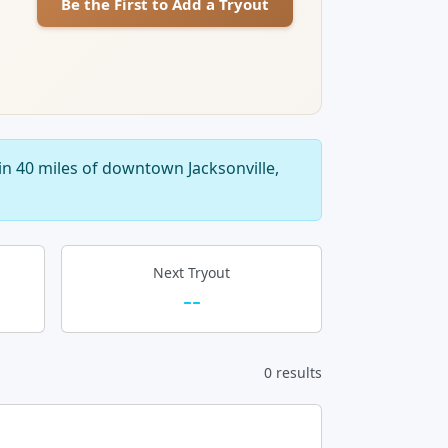
Be the First to Add a Tryout
in 40 miles of downtown Jacksonville,
Next Tryout
--
0 results