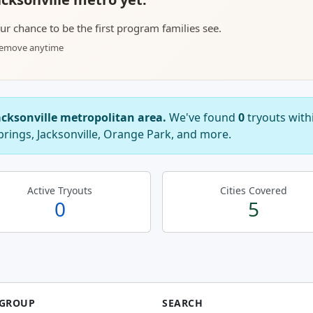
your chance to be the first program families see.
 remove anytime
acksonville metropolitan area.
We've found
0
tryouts with
prings, Jacksonville, Orange Park, and more.
Active Tryouts
Cities Covered
0
5
 GROUP
SEARCH