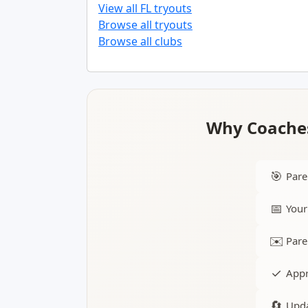
View all FL tryouts
Browse all tryouts
Browse all clubs
Why Coaches
🎯
Pare
📅
Your
✉️
Pare
✓
Appr
🔄
Upda