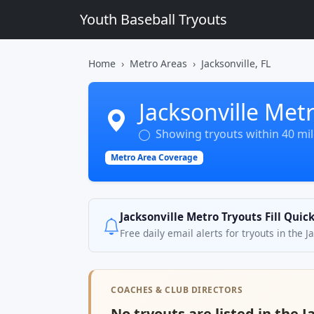
Youth Baseball Tryouts
Home
Metro Areas
Jacksonville, FL
Jacksonville Met
Showing tryouts within 40 mile
Metro Area Coverage
Jacksonville Metro Tryouts Fill Quic
Free daily email alerts for tryouts in the 
COACHES & CLUB DIRECTORS
No tryouts are listed in the J