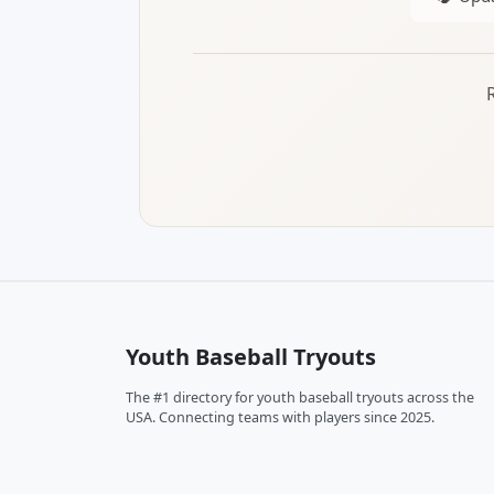
Youth Baseball Tryouts
The #1 directory for youth baseball tryouts across the
USA. Connecting teams with players since 2025.