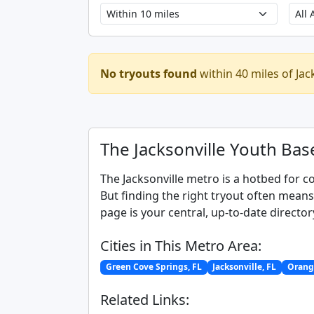
No tryouts found
within 40 miles of Jac
The Jacksonville Youth Bas
The Jacksonville metro is a hotbed for c
But finding the right tryout often mean
page is your central, up-to-date director
Cities in This Metro Area:
Green Cove Springs, FL
Jacksonville, FL
Orange
Related Links: