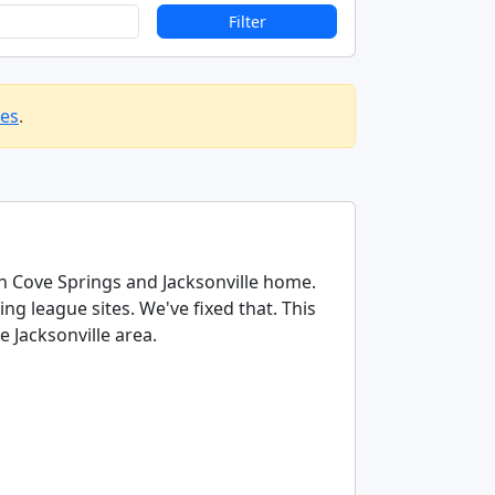
Filter
les
.
en Cove Springs and Jacksonville home.
g league sites. We've fixed that. This
e Jacksonville area.