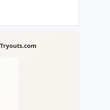
lTryouts.com