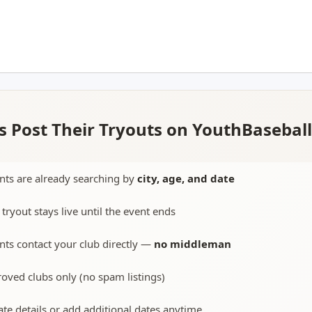
 Post Their Tryouts on YouthBasebal
nts are already searching by
city, age, and date
 tryout stays live until the event ends
nts contact your club directly —
no middleman
oved clubs only (no spam listings)
te details or add additional dates anytime