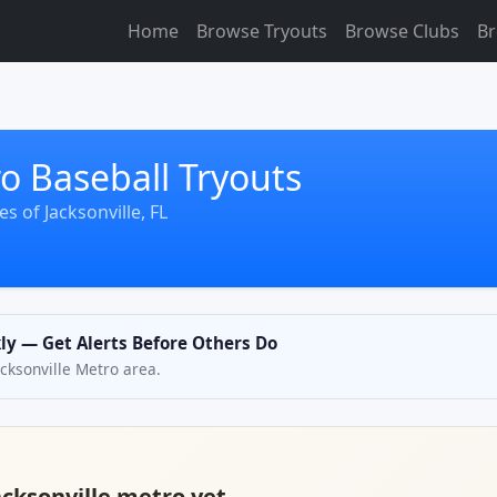
Home
Browse Tryouts
Browse Clubs
Br
ro Baseball Tryouts
s of Jacksonville, FL
kly — Get Alerts Before Others Do
Jacksonville Metro area.
acksonville metro yet.