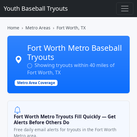
Youth Baseball Tryouts
Home
Metro Areas
Fort Worth, TX
Fort Worth Metro Baseball
Tryouts
Showing tryouts within 40 miles of
Fort Worth, TX
Metro Area Coverage
Fort Worth Metro Tryouts Fill Quickly — Get
Alerts Before Others Do
Free daily email alerts for tryouts in the Fort Worth
Metro area.