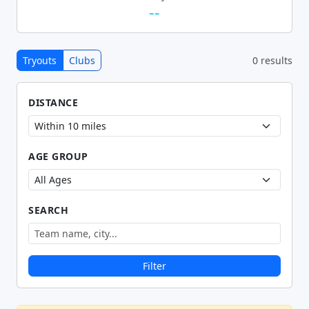
--
Tryouts
Clubs
0 results
DISTANCE
AGE GROUP
SEARCH
Filter