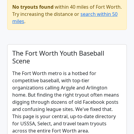
No tryouts found
within 40 miles of Fort Worth.
Try increasing the distance or
search within 50
miles
.
The Fort Worth Youth Baseball
Scene
The Fort Worth metro is a hotbed for
competitive baseball, with top-tier
organizations calling Argyle and Arlington
home. But finding the right tryout often means
digging through dozens of old Facebook posts
and confusing league sites. We've fixed that.
This page is your central, up-to-date directory
for USSSA, Select, and travel team tryouts
across the entire Fort Worth area.