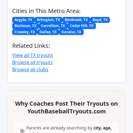
Cities in This Metro Area:
Argyle, TX
Arlington, TX
Benbrook, TX
Boyd, TX
Burleson, TX
Carrollton, TX
Cedar Hill, TX
Crowley, TX
Dallas, TX
Decatur, TX
Related Links:
View all TX tryouts
Browse all tryouts
Browse all clubs
Why Coaches Post Their Tryouts on
YouthBaseballTryouts.com
Parents are already searching by
city, age,
🎯