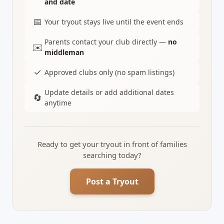
and date
📅
Your tryout stays live until the event ends
Parents contact your club directly —
no
✉️
middleman
✓
Approved clubs only (no spam listings)
Update details or add additional dates
🔄
anytime
Ready to get your tryout in front of families
searching today?
Post a Tryout