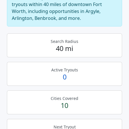
tryouts within 40 miles of downtown Fort
Worth, including opportunities in Argyle,
Arlington, Benbrook, and more.
Search Radius
40 mi
Active Tryouts
0
Cities Covered
10
Next Tryout