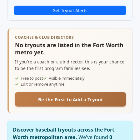
Get Tryout Alerts
COACHES & CLUB DIRECTORS
No tryouts are listed in the Fort Worth
metro yet.
If you're a coach or club director, this is your chance
to be the first program families see.
Free to post
Visible immediately
Edit or remove anytime
Be the First to Add a Tryout
Discover baseball tryouts across the Fort
Worth metropolitan area.
We've found
0