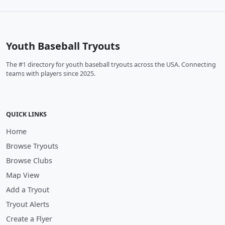
Youth Baseball Tryouts
The #1 directory for youth baseball tryouts across the USA. Connecting
teams with players since 2025.
QUICK LINKS
Home
Browse Tryouts
Browse Clubs
Map View
Add a Tryout
Tryout Alerts
Create a Flyer