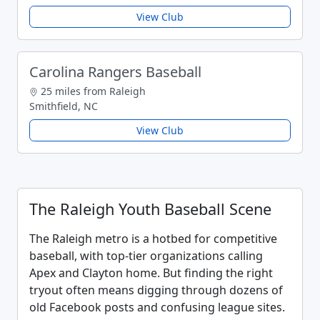
View Club
Carolina Rangers Baseball
25 miles from Raleigh
Smithfield, NC
View Club
The Raleigh Youth Baseball Scene
The Raleigh metro is a hotbed for competitive
baseball, with top-tier organizations calling
Apex and Clayton home. But finding the right
tryout often means digging through dozens of
old Facebook posts and confusing league sites.