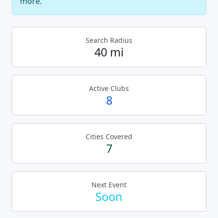
more.
Search Radius
40 mi
Active Clubs
8
Cities Covered
7
Next Event
Soon