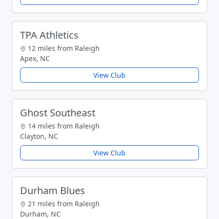
TPA Athletics
12 miles from Raleigh
Apex, NC
View Club
Ghost Southeast
14 miles from Raleigh
Clayton, NC
View Club
Durham Blues
21 miles from Raleigh
Durham, NC