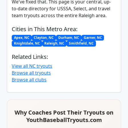
We've fixed that. This page is your central, up-
to-date directory for USSSA, Select, and travel
team tryouts across the entire Raleigh area.
Cities in This Metro Area:
Apex, NC
Clayton, NC
Durham, NC
Garner, NC
Knightdale, NC
Raleigh, NC
Smithfield, NC
Related Links:
View all NC tryouts
Browse all tryouts
Browse all clubs
Why Coaches Post Their Tryouts on
YouthBaseballTryouts.com