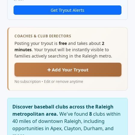
Get Tryout Alerts
COACHES & CLUB DIRECTORS
Posting your tryout is
free
and takes about
2
minutes
. Your tryout will be instantly visible to
families actively searching in the Raleigh metro.
➕ Add Your Tryout
No subscription • Edit or remove anytime
Discover baseball clubs across the Raleigh
metropolitan area.
We've found
8
clubs within
40 miles of downtown Raleigh, including
opportunities in Apex, Clayton, Durham, and