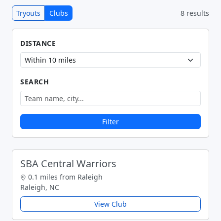
Tryouts
Clubs
8 results
DISTANCE
SEARCH
Filter
SBA Central Warriors
0.1 miles from Raleigh
Raleigh, NC
View Club