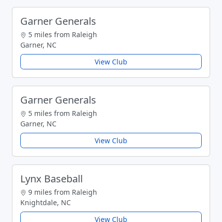
Garner Generals
5 miles from Raleigh
Garner, NC
View Club
Garner Generals
5 miles from Raleigh
Garner, NC
View Club
Lynx Baseball
9 miles from Raleigh
Knightdale, NC
View Club