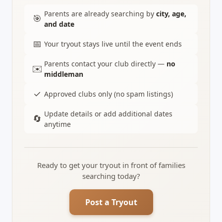
Parents are already searching by
city, age,
🎯
and date
📅
Your tryout stays live until the event ends
Parents contact your club directly —
no
✉️
middleman
✓
Approved clubs only (no spam listings)
Update details or add additional dates
🔄
anytime
Ready to get your tryout in front of families
searching today?
Post a Tryout