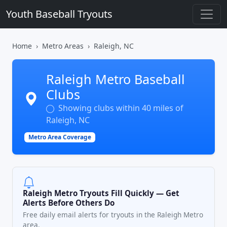
Youth Baseball Tryouts
Home
Metro Areas
Raleigh, NC
Raleigh Metro Baseball
Clubs
Showing clubs within 40 miles of
Raleigh, NC
Metro Area Coverage
Raleigh Metro Tryouts Fill Quickly — Get
Alerts Before Others Do
Free daily email alerts for tryouts in the Raleigh Metro
area.