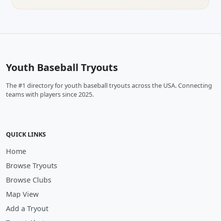
Youth Baseball Tryouts
The #1 directory for youth baseball tryouts across the USA. Connecting
teams with players since 2025.
QUICK LINKS
Home
Browse Tryouts
Browse Clubs
Map View
Add a Tryout