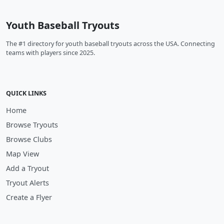
Youth Baseball Tryouts
The #1 directory for youth baseball tryouts across the USA. Connecting
teams with players since 2025.
QUICK LINKS
Home
Browse Tryouts
Browse Clubs
Map View
Add a Tryout
Tryout Alerts
Create a Flyer