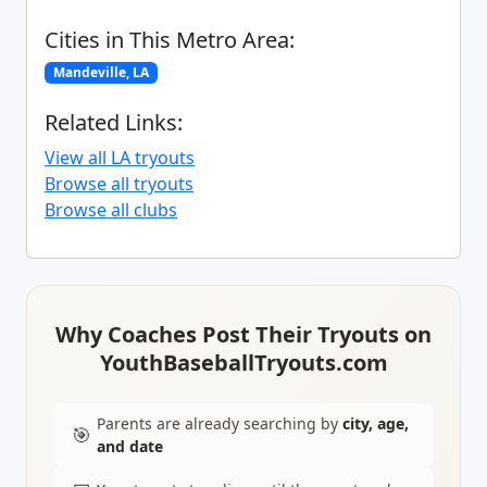
Cities in This Metro Area:
Mandeville, LA
Related Links:
View all LA tryouts
Browse all tryouts
Browse all clubs
Why Coaches Post Their Tryouts on
YouthBaseballTryouts.com
Parents are already searching by
city, age,
🎯
and date