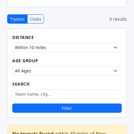
Tryouts
Clubs
0 results
DISTANCE
AGE GROUP
SEARCH
Filter
No tryouts found
within 40 miles of New