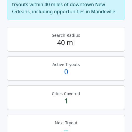
tryouts within 40 miles of downtown New
Orleans, including opportunities in Mandeville.
Search Radius
40 mi
Active Tryouts
0
Cities Covered
1
Next Tryout
--