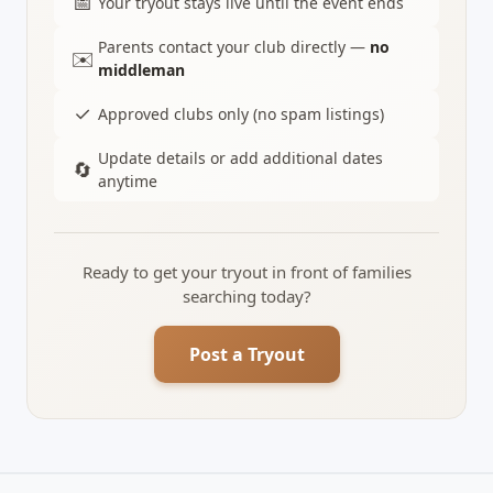
📅
Your tryout stays live until the event ends
Parents contact your club directly —
no
✉️
middleman
✓
Approved clubs only (no spam listings)
Update details or add additional dates
🔄
anytime
Ready to get your tryout in front of families
searching today?
Post a Tryout