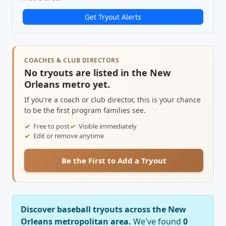
Get Tryout Alerts
COACHES & CLUB DIRECTORS
No tryouts are listed in the New
Orleans metro yet.
If you're a coach or club director, this is your chance
to be the first program families see.
Free to post
Visible immediately
Edit or remove anytime
Be the First to Add a Tryout
Discover baseball tryouts across the New
Orleans metropolitan area.
We've found
0