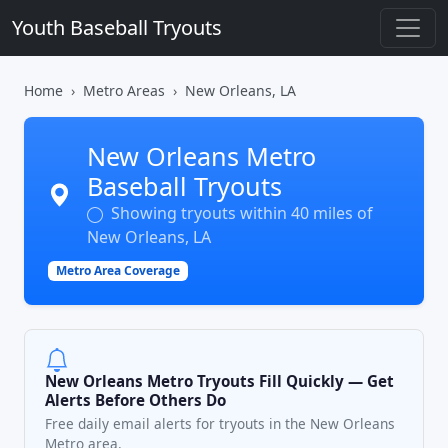
Youth Baseball Tryouts
Home
Metro Areas
New Orleans, LA
New Orleans Metro
Baseball Tryouts
Showing tryouts within 40 miles of
New Orleans, LA
Metro Area Coverage
New Orleans Metro Tryouts Fill Quickly — Get
Alerts Before Others Do
Free daily email alerts for tryouts in the New Orleans
Metro area.