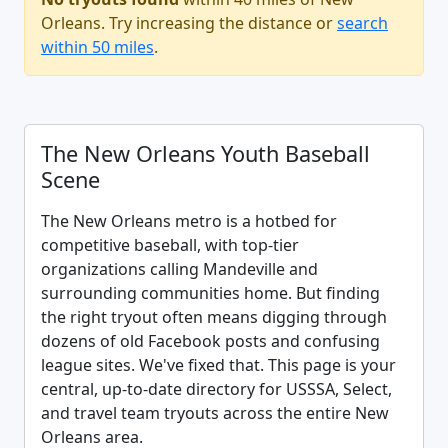
Orleans. Try increasing the distance or
search
within 50 miles
.
The New Orleans Youth Baseball
Scene
The New Orleans metro is a hotbed for
competitive baseball, with top-tier
organizations calling Mandeville and
surrounding communities home. But finding
the right tryout often means digging through
dozens of old Facebook posts and confusing
league sites. We've fixed that. This page is your
central, up-to-date directory for USSSA, Select,
and travel team tryouts across the entire New
Orleans area.