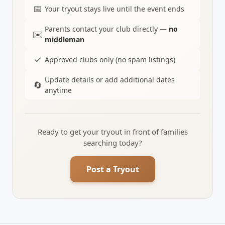
📅
Your tryout stays live until the event ends
Parents contact your club directly —
no
✉️
middleman
✓
Approved clubs only (no spam listings)
Update details or add additional dates
🔄
anytime
Ready to get your tryout in front of families
searching today?
Post a Tryout