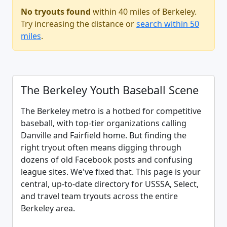
No tryouts found
within 40 miles of Berkeley.
Try increasing the distance or
search within 50
miles
.
The Berkeley Youth Baseball Scene
The Berkeley metro is a hotbed for competitive
baseball, with top-tier organizations calling
Danville and Fairfield home. But finding the
right tryout often means digging through
dozens of old Facebook posts and confusing
league sites. We've fixed that. This page is your
central, up-to-date directory for USSSA, Select,
and travel team tryouts across the entire
Berkeley area.