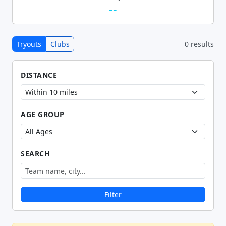
--
Tryouts
Clubs
0 results
DISTANCE
AGE GROUP
SEARCH
Filter