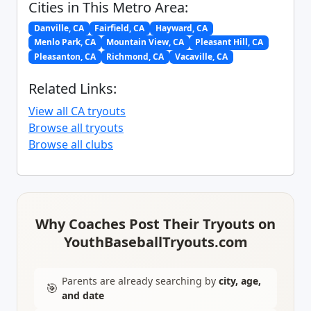
Cities in This Metro Area:
Danville, CA
Fairfield, CA
Hayward, CA
Menlo Park, CA
Mountain View, CA
Pleasant Hill, CA
Pleasanton, CA
Richmond, CA
Vacaville, CA
Related Links:
View all CA tryouts
Browse all tryouts
Browse all clubs
Why Coaches Post Their Tryouts on
YouthBaseballTryouts.com
Parents are already searching by
city, age,
🎯
and date