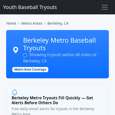
Youth Baseball Tryouts
Home
Metro Areas
Berkeley, CA
Berkeley Metro Baseball
Tryouts
Showing tryouts within 40 miles of
Berkeley, CA
Metro Area Coverage
Berkeley Metro Tryouts Fill Quickly — Get
Alerts Before Others Do
Free daily email alerts for tryouts in the Berkeley
Metro area.