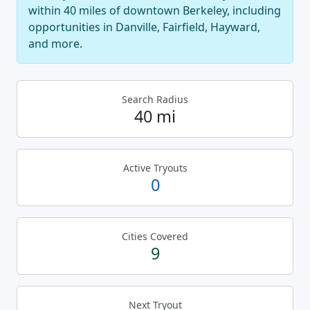
within 40 miles of downtown Berkeley, including
opportunities in Danville, Fairfield, Hayward,
and more.
Search Radius
40 mi
Active Tryouts
0
Cities Covered
9
Next Tryout