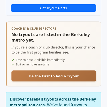
Get Tryout Alerts
COACHES & CLUB DIRECTORS
No tryouts are listed in the Berkeley
metro yet.
If you're a coach or club director, this is your chance
to be the first program families see.
Free to post
Visible immediately
Edit or remove anytime
Be the First to Add a Tryout
Discover baseball tryouts across the Berkeley
metropolitan area.
We've found
0
tryouts