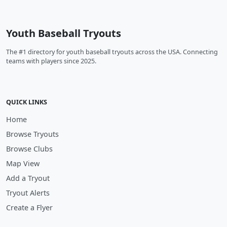
Youth Baseball Tryouts
The #1 directory for youth baseball tryouts across the USA. Connecting
teams with players since 2025.
QUICK LINKS
Home
Browse Tryouts
Browse Clubs
Map View
Add a Tryout
Tryout Alerts
Create a Flyer