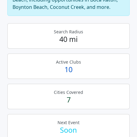
Boynton Beach, Coconut Creek, and more.
Search Radius
40 mi
Active Clubs
10
Cities Covered
7
Next Event
Soon