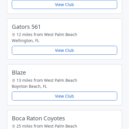
View Club
Gators 561
12 miles from West Palm Beach
Wellington, FL
View Club
Blaze
13 miles from West Palm Beach
Boynton Beach, FL
View Club
Boca Raton Coyotes
25 miles from West Palm Beach