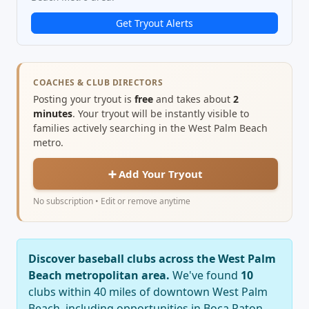
Get Tryout Alerts
COACHES & CLUB DIRECTORS
Posting your tryout is
free
and takes about
2
minutes
. Your tryout will be instantly visible to
families actively searching in the West Palm Beach
metro.
➕ Add Your Tryout
No subscription • Edit or remove anytime
Discover baseball clubs across the West Palm
Beach metropolitan area.
We've found
10
clubs within 40 miles of downtown West Palm
Beach, including opportunities in Boca Raton,