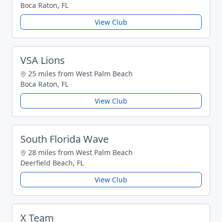
Boca Raton, FL
View Club
VSA Lions
25 miles from West Palm Beach
Boca Raton, FL
View Club
South Florida Wave
28 miles from West Palm Beach
Deerfield Beach, FL
View Club
X Team