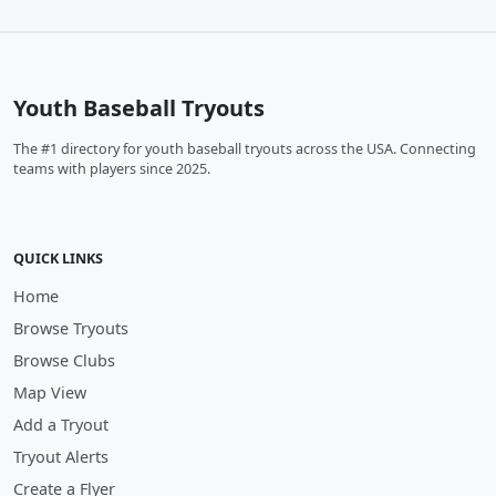
Youth Baseball Tryouts
The #1 directory for youth baseball tryouts across the USA. Connecting
teams with players since 2025.
QUICK LINKS
Home
Browse Tryouts
Browse Clubs
Map View
Add a Tryout
Tryout Alerts
Create a Flyer