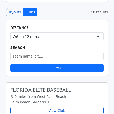
Tryouts
Clubs
10 results
DISTANCE
SEARCH
Filter
FLORIDA ELITE BASEBALL
9 miles from West Palm Beach
Palm Beach Gardens, FL
View Club