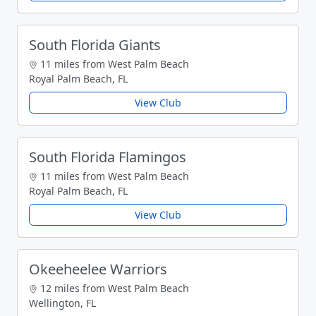
South Florida Giants
11 miles from West Palm Beach
Royal Palm Beach, FL
View Club
South Florida Flamingos
11 miles from West Palm Beach
Royal Palm Beach, FL
View Club
Okeeheelee Warriors
12 miles from West Palm Beach
Wellington, FL