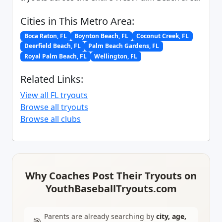
Cities in This Metro Area:
Boca Raton, FL
Boynton Beach, FL
Coconut Creek, FL
Deerfield Beach, FL
Palm Beach Gardens, FL
Royal Palm Beach, FL
Wellington, FL
Related Links:
View all FL tryouts
Browse all tryouts
Browse all clubs
Why Coaches Post Their Tryouts on
YouthBaseballTryouts.com
Parents are already searching by
city, age,
🎯