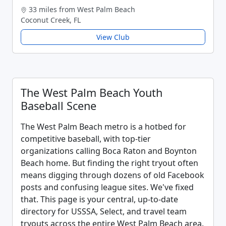
33 miles from West Palm Beach
Coconut Creek, FL
View Club
The West Palm Beach Youth
Baseball Scene
The West Palm Beach metro is a hotbed for
competitive baseball, with top-tier
organizations calling Boca Raton and Boynton
Beach home. But finding the right tryout often
means digging through dozens of old Facebook
posts and confusing league sites. We've fixed
that. This page is your central, up-to-date
directory for USSSA, Select, and travel team
tryouts across the entire West Palm Beach area.