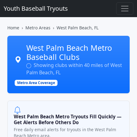
Youth Baseball Tryouts
Home
Metro Areas
West Palm Beach, FL
West Palm Beach Metro
Baseball Clubs
Showing clubs within 40 miles of West
Palm Beach, FL
Metro Area Coverage
West Palm Beach Metro Tryouts Fill Quickly —
Get Alerts Before Others Do
Free daily email alerts for tryouts in the West Palm
Beach Metro area.