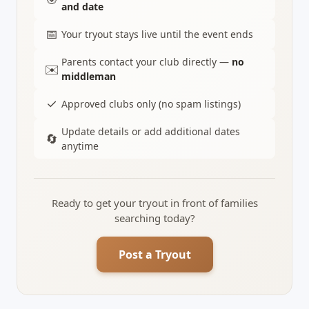
and date
📅
Your tryout stays live until the event ends
Parents contact your club directly —
no
✉️
middleman
✓
Approved clubs only (no spam listings)
Update details or add additional dates
🔄
anytime
Ready to get your tryout in front of families
searching today?
Post a Tryout