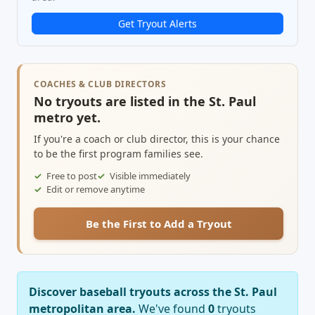
Get Tryout Alerts
COACHES & CLUB DIRECTORS
No tryouts are listed in the St. Paul
metro yet.
If you're a coach or club director, this is your chance
to be the first program families see.
Free to post
Visible immediately
Edit or remove anytime
Be the First to Add a Tryout
Discover baseball tryouts across the St. Paul
metropolitan area.
We've found
0
tryouts