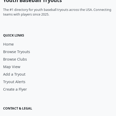
Youth Baseball Tryouts
The #1 directory for youth baseball tryouts across the USA. Connecting
teams with players since 2025.
QUICK LINKS
Home
Browse Tryouts
Browse Clubs
Map View
Add a Tryout
Tryout Alerts
Create a Flyer
CONTACT & LEGAL