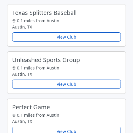
Texas Splitters Baseball
0.1 miles from Austin
Austin, TX
View Club
Unleashed Sports Group
0.1 miles from Austin
Austin, TX
View Club
Perfect Game
0.1 miles from Austin
Austin, TX
View Club