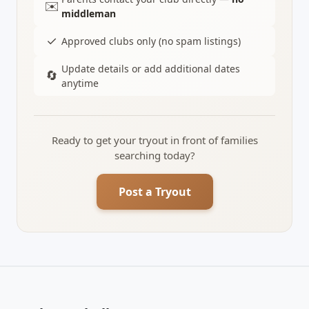
✉️
middleman
✓
Approved clubs only (no spam listings)
Update details or add additional dates
🔄
anytime
Ready to get your tryout in front of families
searching today?
Post a Tryout