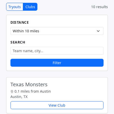
Tryouts
Clubs
10 results
DISTANCE
SEARCH
Filter
Texas Monsters
0.1 miles from Austin
Austin, TX
View Club