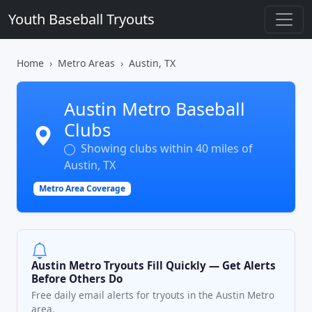
Youth Baseball Tryouts
Home
Metro Areas
Austin, TX
Austin Metro Baseball
Clubs
Showing clubs within 40 miles of
Austin, TX
Metro Area Coverage
Austin Metro Tryouts Fill Quickly — Get Alerts
Before Others Do
Free daily email alerts for tryouts in the Austin Metro
area.