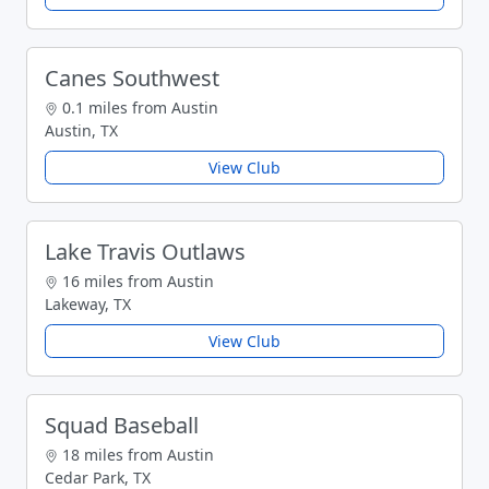
Canes Southwest
0.1 miles from Austin
Austin, TX
View Club
Lake Travis Outlaws
16 miles from Austin
Lakeway, TX
View Club
Squad Baseball
18 miles from Austin
Cedar Park, TX