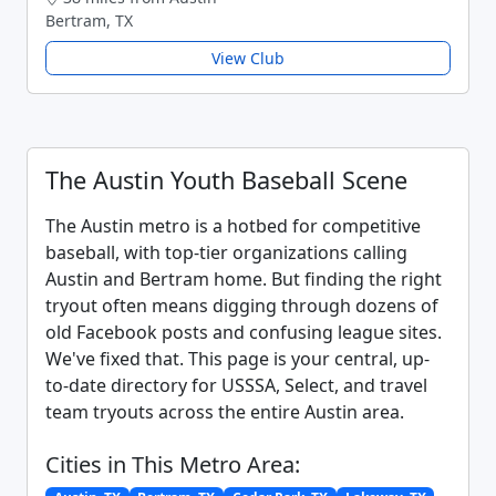
Bertram, TX
View Club
The Austin Youth Baseball Scene
The Austin metro is a hotbed for competitive
baseball, with top-tier organizations calling
Austin and Bertram home. But finding the right
tryout often means digging through dozens of
old Facebook posts and confusing league sites.
We've fixed that. This page is your central, up-
to-date directory for USSSA, Select, and travel
team tryouts across the entire Austin area.
Cities in This Metro Area: