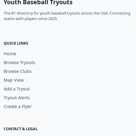
Youth Baseball Tryouts
The #1 directory for youth baseball tryouts across the USA. Connecting
teams with players since 2025.
QUICK LINKS
Home
Browse Tryouts
Browse Clubs
Map View
Add a Tryout
Tryout Alerts
Create a Flyer
CONTACT & LEGAL