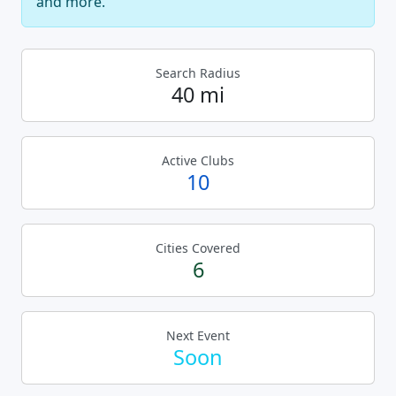
and more.
Search Radius
40 mi
Active Clubs
10
Cities Covered
6
Next Event
Soon