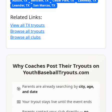
Austin, TX
Bertram, TX
Cedar Park, TX
Lakeway, TX
Leander, TX
San Marcos, TX
Related Links:
View all TX tryouts
Browse all tryouts
Browse all clubs
Why Coaches Post Their Tryouts on
YouthBaseballTryouts.com
Parents are already searching by
city, age,
🎯
and date
📅
Your tryout stays live until the event ends
Parents contact your club directly —
no