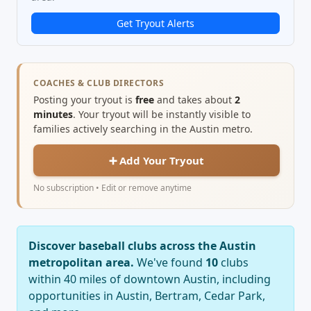
Get Tryout Alerts
COACHES & CLUB DIRECTORS
Posting your tryout is
free
and takes about
2
minutes
. Your tryout will be instantly visible to
families actively searching in the Austin metro.
➕ Add Your Tryout
No subscription • Edit or remove anytime
Discover baseball clubs across the Austin
metropolitan area.
We've found
10
clubs
within 40 miles of downtown Austin, including
opportunities in Austin, Bertram, Cedar Park,