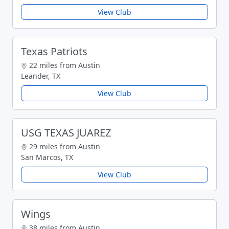
View Club
Texas Patriots
22 miles from Austin
Leander, TX
View Club
USG TEXAS JUAREZ
29 miles from Austin
San Marcos, TX
View Club
Wings
38 miles from Austin