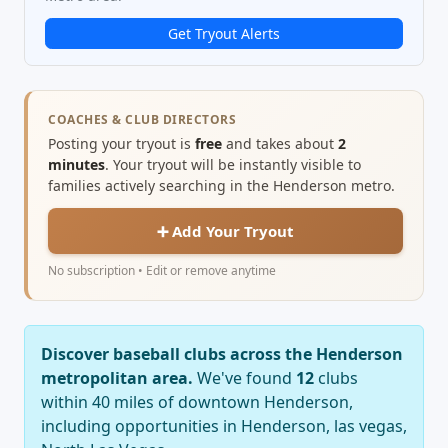
Get Tryout Alerts
COACHES & CLUB DIRECTORS
Posting your tryout is
free
and takes about
2
minutes
. Your tryout will be instantly visible to
families actively searching in the Henderson metro.
➕ Add Your Tryout
No subscription • Edit or remove anytime
Discover baseball clubs across the Henderson
metropolitan area.
We've found
12
clubs
within 40 miles of downtown Henderson,
including opportunities in Henderson, las vegas,