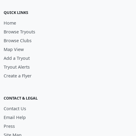
QUICK LINKS
Home
Browse Tryouts
Browse Clubs
Map View
Add a Tryout
Tryout Alerts
Create a Flyer
CONTACT & LEGAL
Contact Us
Email Help
Press
Site Map