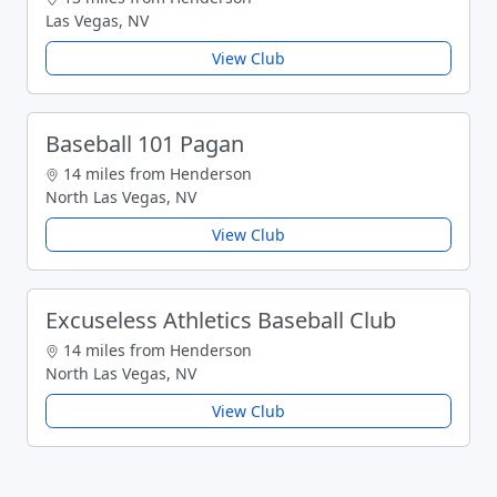
Las Vegas, NV
View Club
Baseball 101 Pagan
14 miles from Henderson
North Las Vegas, NV
View Club
Excuseless Athletics Baseball Club
14 miles from Henderson
North Las Vegas, NV
View Club