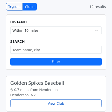
Tryouts
Clubs
12 results
DISTANCE
SEARCH
Filter
Golden Spikes Baseball
0.7 miles from Henderson
Henderson, NV
View Club