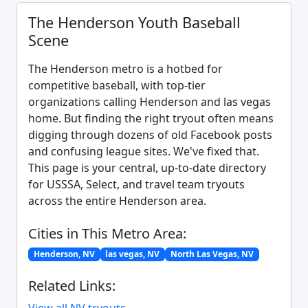
The Henderson Youth Baseball
Scene
The Henderson metro is a hotbed for
competitive baseball, with top-tier
organizations calling Henderson and las vegas
home. But finding the right tryout often means
digging through dozens of old Facebook posts
and confusing league sites. We've fixed that.
This page is your central, up-to-date directory
for USSSA, Select, and travel team tryouts
across the entire Henderson area.
Cities in This Metro Area:
Henderson, NV
las vegas, NV
North Las Vegas, NV
Related Links: