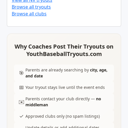
View all NV tryouts
Browse all tryouts
Browse all clubs
Why Coaches Post Their Tryouts on
YouthBaseballTryouts.com
Parents are already searching by
city, age,
🎯
and date
📅
Your tryout stays live until the event ends
Parents contact your club directly —
no
✉️
middleman
✓
Approved clubs only (no spam listings)
Update details or add additional dates