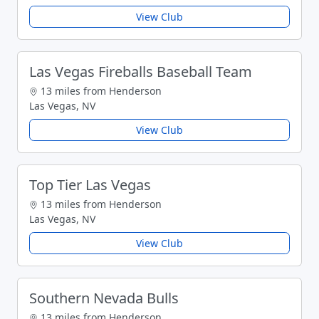
View Club
Las Vegas Fireballs Baseball Team
13 miles from Henderson
Las Vegas, NV
View Club
Top Tier Las Vegas
13 miles from Henderson
Las Vegas, NV
View Club
Southern Nevada Bulls
13 miles from Henderson