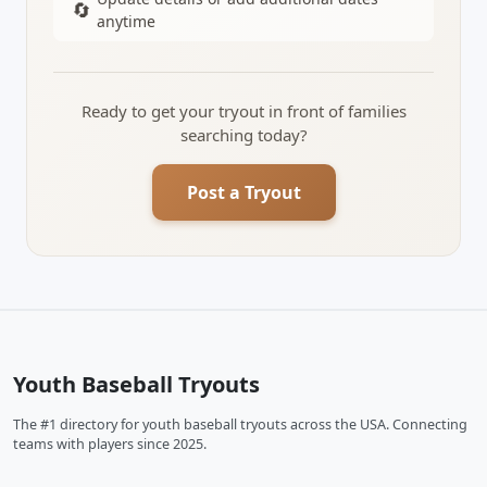
🔄
anytime
Ready to get your tryout in front of families
searching today?
Post a Tryout
Youth Baseball Tryouts
The #1 directory for youth baseball tryouts across the USA. Connecting
teams with players since 2025.