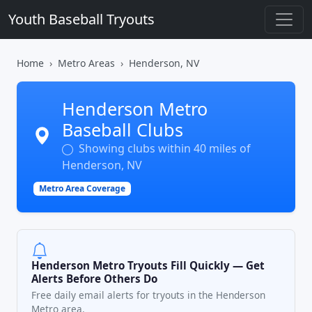
Youth Baseball Tryouts
Home
Metro Areas
Henderson, NV
Henderson Metro
Baseball Clubs
Showing clubs within 40 miles of
Henderson, NV
Metro Area Coverage
Henderson Metro Tryouts Fill Quickly — Get
Alerts Before Others Do
Free daily email alerts for tryouts in the Henderson
Metro area.