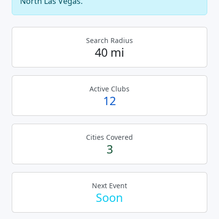
North Las Vegas.
Search Radius
40 mi
Active Clubs
12
Cities Covered
3
Next Event
Soon