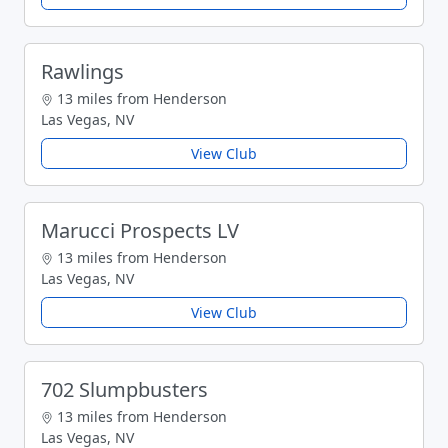
Rawlings
13 miles from Henderson
Las Vegas, NV
View Club
Marucci Prospects LV
13 miles from Henderson
Las Vegas, NV
View Club
702 Slumpbusters
13 miles from Henderson
Las Vegas, NV