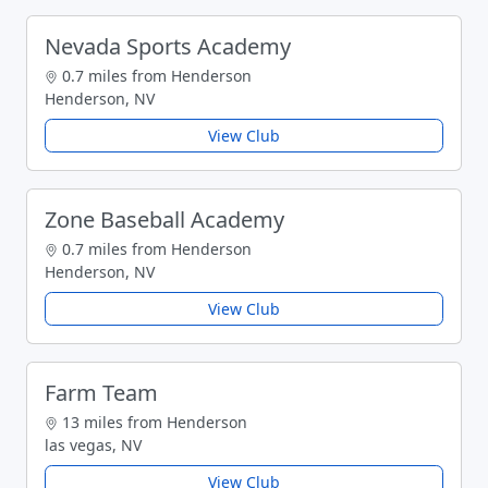
Nevada Sports Academy
0.7 miles from Henderson
Henderson, NV
View Club
Zone Baseball Academy
0.7 miles from Henderson
Henderson, NV
View Club
Farm Team
13 miles from Henderson
las vegas, NV
View Club