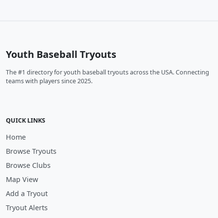
Youth Baseball Tryouts
The #1 directory for youth baseball tryouts across the USA. Connecting
teams with players since 2025.
QUICK LINKS
Home
Browse Tryouts
Browse Clubs
Map View
Add a Tryout
Tryout Alerts