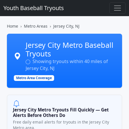
Youth Baseball Tryouts
Home
Metro Areas
Jersey City, NJ
Jersey City Metro Baseball
Tryouts
Showing tryouts within 40 miles of
Jersey City, NJ
Metro Area Coverage
Jersey City Metro Tryouts Fill Quickly — Get
Alerts Before Others Do
Free daily email alerts for tryouts in the Jersey City
Metro area.