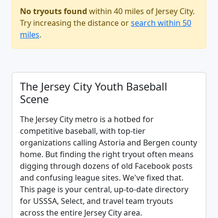
No tryouts found
within 40 miles of Jersey City.
Try increasing the distance or
search within 50
miles
.
The Jersey City Youth Baseball
Scene
The Jersey City metro is a hotbed for
competitive baseball, with top-tier
organizations calling Astoria and Bergen county
home. But finding the right tryout often means
digging through dozens of old Facebook posts
and confusing league sites. We've fixed that.
This page is your central, up-to-date directory
for USSSA, Select, and travel team tryouts
across the entire Jersey City area.