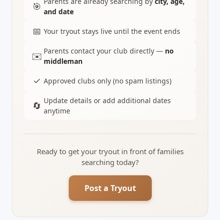
Parents are already searching by
city, age,
🎯
and date
📅
Your tryout stays live until the event ends
Parents contact your club directly —
no
✉️
middleman
✓
Approved clubs only (no spam listings)
Update details or add additional dates
🔄
anytime
Ready to get your tryout in front of families
searching today?
Post a Tryout