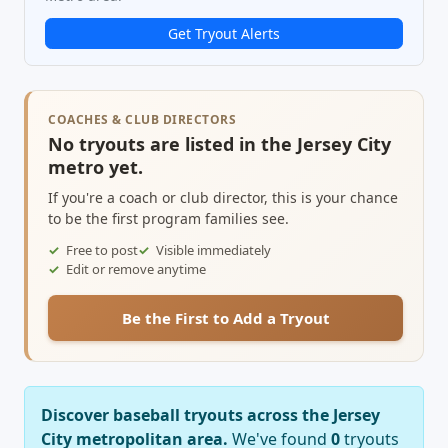
Get Tryout Alerts
COACHES & CLUB DIRECTORS
No tryouts are listed in the Jersey City
metro yet.
If you're a coach or club director, this is your chance
to be the first program families see.
Free to post
Visible immediately
Edit or remove anytime
Be the First to Add a Tryout
Discover baseball tryouts across the Jersey
City metropolitan area.
We've found
0
tryouts