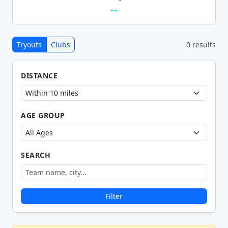
--
Tryouts
Clubs
0 results
DISTANCE
AGE GROUP
SEARCH
Filter