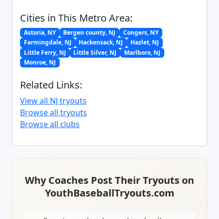
Cities in This Metro Area:
Astoria, NY
Bergen county, NJ
Congers, NY
Farmingdale, NJ
Hackensack, NJ
Hazlet, NJ
Little Ferry, NJ
Little Silver, NJ
Marlboro, NJ
Monroe, NJ
Related Links:
View all NJ tryouts
Browse all tryouts
Browse all clubs
Why Coaches Post Their Tryouts on
YouthBaseballTryouts.com