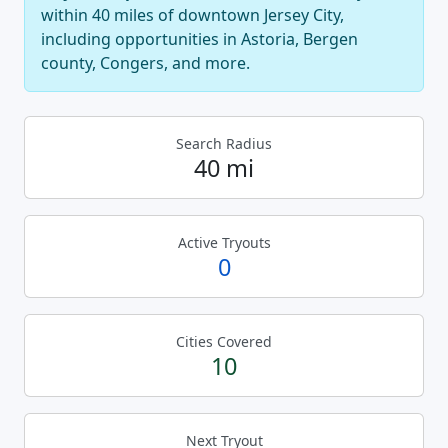
within 40 miles of downtown Jersey City,
including opportunities in Astoria, Bergen
county, Congers, and more.
Search Radius
40 mi
Active Tryouts
0
Cities Covered
10
Next Tryout