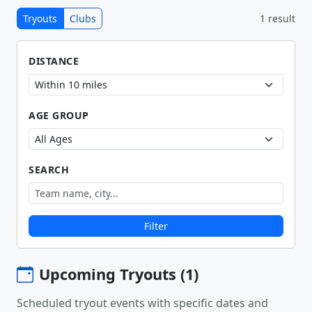
Tryouts
Clubs
1 result
DISTANCE
AGE GROUP
SEARCH
Filter
Upcoming Tryouts (1)
Scheduled tryout events with specific dates and