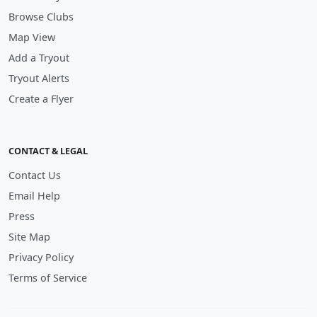
Browse Clubs
Map View
Add a Tryout
Tryout Alerts
Create a Flyer
CONTACT & LEGAL
Contact Us
Email Help
Press
Site Map
Privacy Policy
Terms of Service