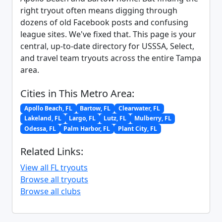
right tryout often means digging through
dozens of old Facebook posts and confusing
league sites. We've fixed that. This page is your
central, up-to-date directory for USSSA, Select,
and travel team tryouts across the entire Tampa
area.
Cities in This Metro Area:
Apollo Beach, FL
Bartow, FL
Clearwater, FL
Lakeland, FL
Largo, FL
Lutz, FL
Mulberry, FL
Odessa, FL
Palm Harbor, FL
Plant City, FL
Related Links:
View all FL tryouts
Browse all tryouts
Browse all clubs