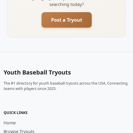
searching today?
Post a Tryout
Youth Baseball Tryouts
The #1 directory for youth baseball tryouts across the USA. Connecting
teams with players since 2025.
QUICK LINKS
Home
Browse Tryouts