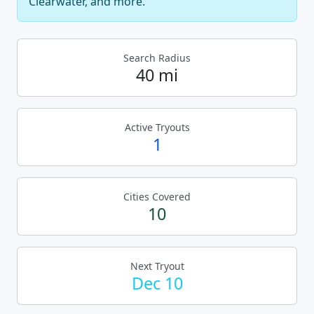
Clearwater, and more.
Search Radius
40 mi
Active Tryouts
1
Cities Covered
10
Next Tryout
Dec 10