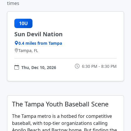
times
10U
Sun Devil Nation
0.4 miles from Tampa
Tampa, FL
6:30 PM - 8:30 PM
Thu, Dec 10, 2026
The Tampa Youth Baseball Scene
The Tampa metro is a hotbed for competitive
baseball, with top-tier organizations calling
Apollo Beach and Bartow home. But finding the