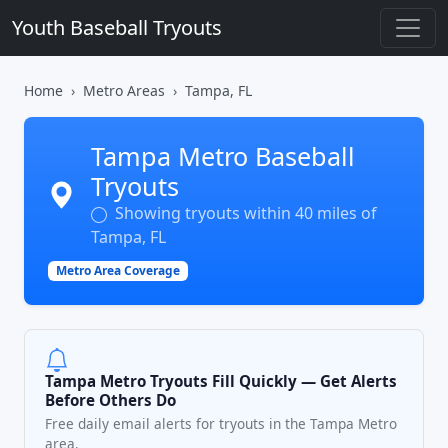
Youth Baseball Tryouts
Home
Metro Areas
Tampa, FL
Tampa Metro Baseball
Tryouts
Showing tryouts within 40 miles of
Tampa, FL
Metro Area Coverage
Tampa Metro Tryouts Fill Quickly — Get Alerts
Before Others Do
Free daily email alerts for tryouts in the Tampa Metro
area.