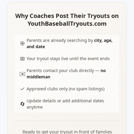
Why Coaches Post Their Tryouts on
YouthBaseballTryouts.com
Parents are already searching by
city, age,
🎯
and date
📅
Your tryout stays live until the event ends
Parents contact your club directly —
no
✉️
middleman
✓
Approved clubs only (no spam listings)
Update details or add additional dates
🔄
anytime
Ready to get your tryout in front of families