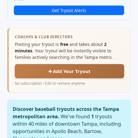
Get Tryout Alerts
COACHES & CLUB DIRECTORS
Posting your tryout is
free
and takes about
2
minutes
. Your tryout will be instantly visible to
families actively searching in the Tampa metro.
➕ Add Your Tryout
No subscription • Edit or remove anytime
Discover baseball tryouts across the Tampa
metropolitan area.
We've found
1
tryouts
within 40 miles of downtown Tampa, including
opportunities in Apollo Beach, Bartow,