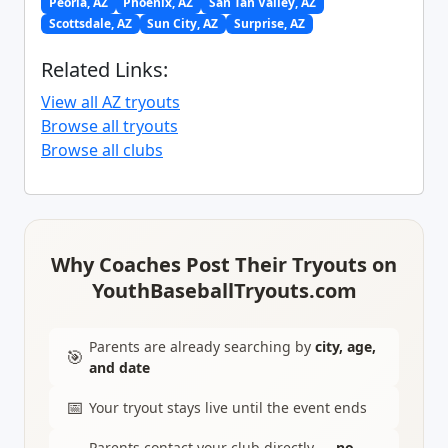
Peoria, AZ
Phoenix, AZ
San Tan Valley, AZ
Scottsdale, AZ
Sun City, AZ
Surprise, AZ
Related Links:
View all AZ tryouts
Browse all tryouts
Browse all clubs
Why Coaches Post Their Tryouts on
YouthBaseballTryouts.com
Parents are already searching by
city, age,
🎯
and date
📅
Your tryout stays live until the event ends
Parents contact your club directly —
no