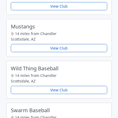
View Club
Mustangs
14 miles from Chandler
Scottsdale, AZ
View Club
Wild Thing Baseball
14 miles from Chandler
Scottsdale, AZ
View Club
Swarm Baseball
14 miles from Chandler