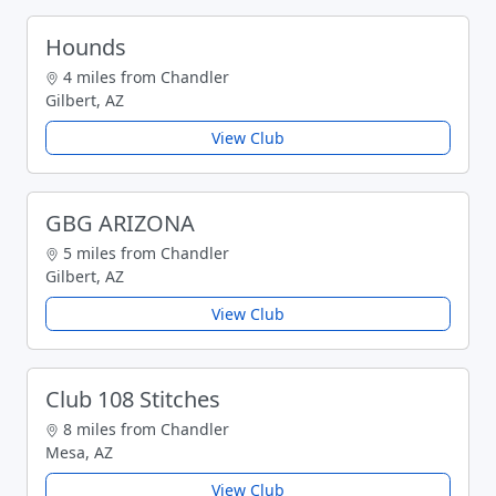
Hounds
4 miles from Chandler
Gilbert, AZ
View Club
GBG ARIZONA
5 miles from Chandler
Gilbert, AZ
View Club
Club 108 Stitches
8 miles from Chandler
Mesa, AZ
View Club