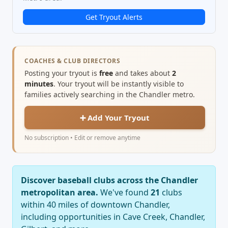
Get Tryout Alerts
COACHES & CLUB DIRECTORS
Posting your tryout is
free
and takes about
2
minutes
. Your tryout will be instantly visible to
families actively searching in the Chandler metro.
➕ Add Your Tryout
No subscription • Edit or remove anytime
Discover baseball clubs across the Chandler
metropolitan area.
We've found
21
clubs
within 40 miles of downtown Chandler,
including opportunities in Cave Creek, Chandler,