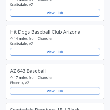
Scottsdale, AZ
View Club
Hit Dogs Baseball Club Arizona
14 miles from Chandler
Scottsdale, AZ
View Club
AZ 643 Baseball
17 miles from Chandler
Phoenix, AZ
View Club
Scottsdale Bombers 15U Black