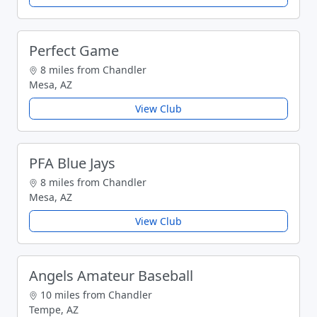
Perfect Game
8 miles from Chandler
Mesa, AZ
View Club
PFA Blue Jays
8 miles from Chandler
Mesa, AZ
View Club
Angels Amateur Baseball
10 miles from Chandler
Tempe, AZ