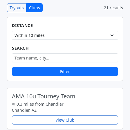
Tryouts
Clubs
21 results
DISTANCE
SEARCH
Filter
AMA 10u Tourney Team
0.3 miles from Chandler
Chandler, AZ
View Club