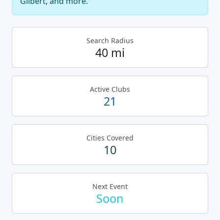
Gilbert, and more.
Search Radius
40 mi
Active Clubs
21
Cities Covered
10
Next Event
Soon