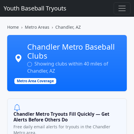
Youth Baseball Tryouts
Home
Metro Areas
Chandler, AZ
Chandler Metro Baseball
Clubs
Showing clubs within 40 miles of
Chandler, AZ
Metro Area Coverage
Chandler Metro Tryouts Fill Quickly — Get
Alerts Before Others Do
Free daily email alerts for tryouts in the Chandler
Metro area.