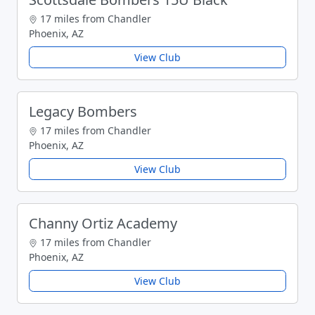
17 miles from Chandler
Phoenix, AZ
View Club
Legacy Bombers
17 miles from Chandler
Phoenix, AZ
View Club
Channy Ortiz Academy
17 miles from Chandler
Phoenix, AZ
View Club