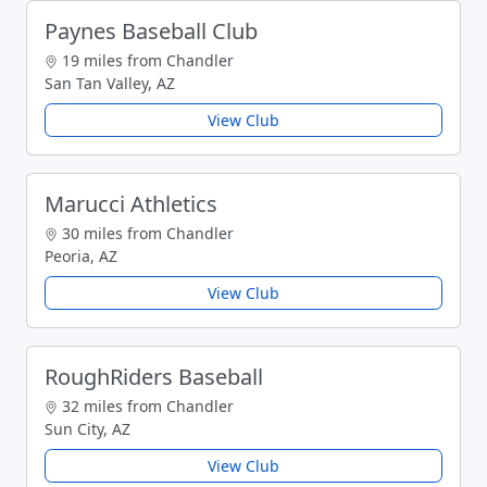
Paynes Baseball Club
19 miles from Chandler
San Tan Valley, AZ
View Club
Marucci Athletics
30 miles from Chandler
Peoria, AZ
View Club
RoughRiders Baseball
32 miles from Chandler
Sun City, AZ
View Club