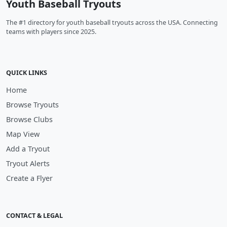
Youth Baseball Tryouts
The #1 directory for youth baseball tryouts across the USA. Connecting
teams with players since 2025.
QUICK LINKS
Home
Browse Tryouts
Browse Clubs
Map View
Add a Tryout
Tryout Alerts
Create a Flyer
CONTACT & LEGAL