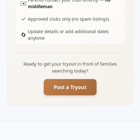
✉️
middleman
✓
Approved clubs only (no spam listings)
Update details or add additional dates
🔄
anytime
Ready to get your tryout in front of families
searching today?
Post a Tryout