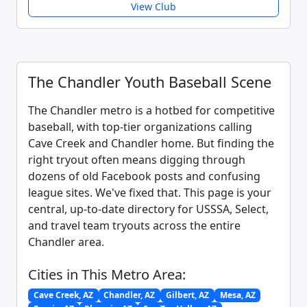
View Club
The Chandler Youth Baseball Scene
The Chandler metro is a hotbed for competitive
baseball, with top-tier organizations calling
Cave Creek and Chandler home. But finding the
right tryout often means digging through
dozens of old Facebook posts and confusing
league sites. We've fixed that. This page is your
central, up-to-date directory for USSSA, Select,
and travel team tryouts across the entire
Chandler area.
Cities in This Metro Area:
Cave Creek, AZ
Chandler, AZ
Gilbert, AZ
Mesa, AZ