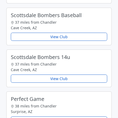
Scottsdale Bombers Baseball
37 miles from Chandler
Cave Creek, AZ
View Club
Scottsdale Bombers 14u
37 miles from Chandler
Cave Creek, AZ
View Club
Perfect Game
38 miles from Chandler
Surprise, AZ