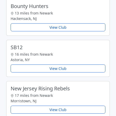
Bounty Hunters
13 miles from Newark
Hackensack, NJ
View Club
SB12
16 miles from Newark
Astoria, NY
View Club
New Jersey Rising Rebels
17 miles from Newark
Morristown, NJ
View Club