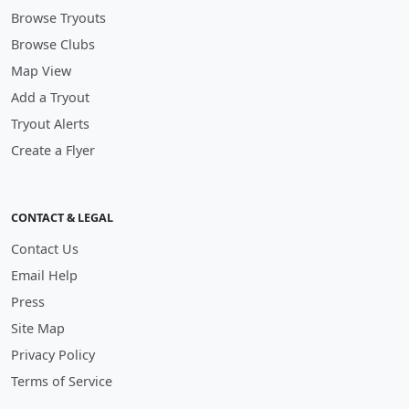
Browse Tryouts
Browse Clubs
Map View
Add a Tryout
Tryout Alerts
Create a Flyer
CONTACT & LEGAL
Contact Us
Email Help
Press
Site Map
Privacy Policy
Terms of Service