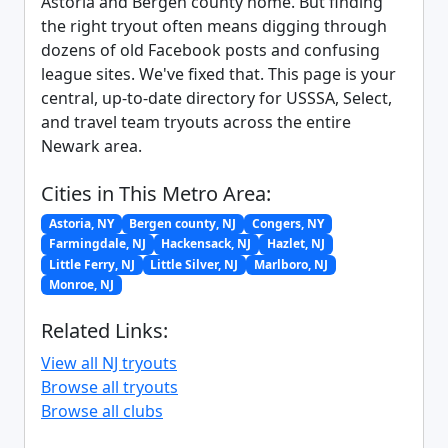
Astoria and Bergen county home. But finding
the right tryout often means digging through
dozens of old Facebook posts and confusing
league sites. We've fixed that. This page is your
central, up-to-date directory for USSSA, Select,
and travel team tryouts across the entire
Newark area.
Cities in This Metro Area:
Astoria, NY
Bergen county, NJ
Congers, NY
Farmingdale, NJ
Hackensack, NJ
Hazlet, NJ
Little Ferry, NJ
Little Silver, NJ
Marlboro, NJ
Monroe, NJ
Related Links:
View all NJ tryouts
Browse all tryouts
Browse all clubs