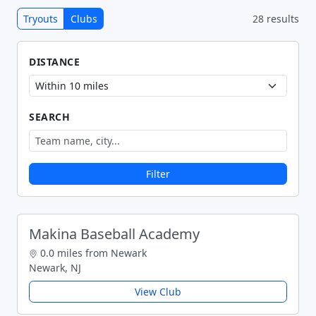
Tryouts
Clubs
28 results
DISTANCE
SEARCH
Filter
Makina Baseball Academy
0.0 miles from Newark
Newark, NJ
View Club