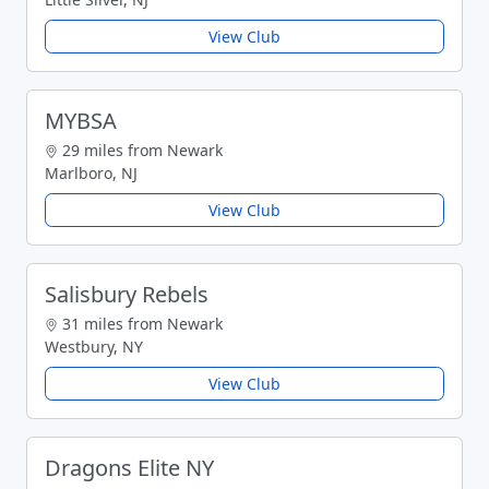
View Club
MYBSA
29 miles from Newark
Marlboro, NJ
View Club
Salisbury Rebels
31 miles from Newark
Westbury, NY
View Club
Dragons Elite NY