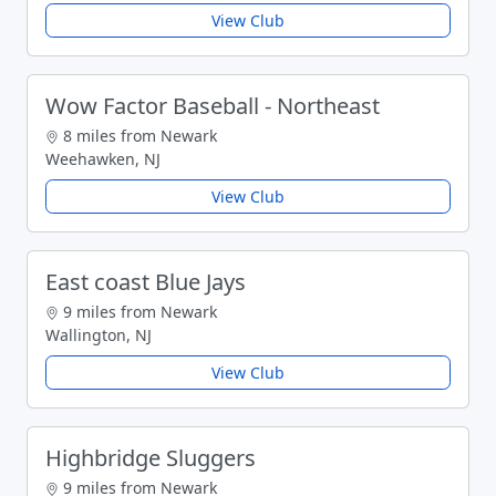
View Club
Wow Factor Baseball - Northeast
8 miles from Newark
Weehawken, NJ
View Club
East coast Blue Jays
9 miles from Newark
Wallington, NJ
View Club
Highbridge Sluggers
9 miles from Newark