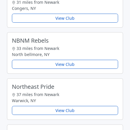
31 miles from Newark
Congers, NY
View Club
NBNM Rebels
33 miles from Newark
North bellmore, NY
View Club
Northeast Pride
37 miles from Newark
Warwick, NY
View Club