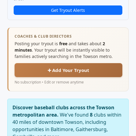
Get Tryout Alerts
COACHES & CLUB DIRECTORS
Posting your tryout is
free
and takes about
2
minutes
. Your tryout will be instantly visible to
families actively searching in the Towson metro.
➕ Add Your Tryout
No subscription • Edit or remove anytime
Discover baseball clubs across the Towson
metropolitan area.
We've found
8
clubs within
40 miles of downtown Towson, including
opportunities in Baltimore, Gaithersburg,