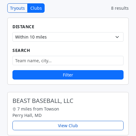
Tryouts
Clubs
8 results
DISTANCE
SEARCH
Filter
BEAST BASEBALL, LLC
7 miles from Towson
Perry Hall, MD
View Club