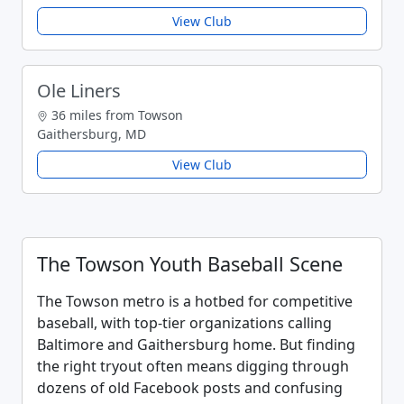
View Club
Ole Liners
36 miles from Towson
Gaithersburg, MD
View Club
The Towson Youth Baseball Scene
The Towson metro is a hotbed for competitive
baseball, with top-tier organizations calling
Baltimore and Gaithersburg home. But finding
the right tryout often means digging through
dozens of old Facebook posts and confusing