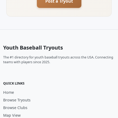
Post a Tryout
Youth Baseball Tryouts
The #1 directory for youth baseball tryouts across the USA. Connecting
teams with players since 2025.
QUICK LINKS
Home
Browse Tryouts
Browse Clubs
Map View