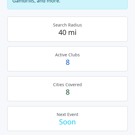
Gambrills, and more.
Search Radius
40 mi
Active Clubs
8
Cities Covered
8
Next Event
Soon