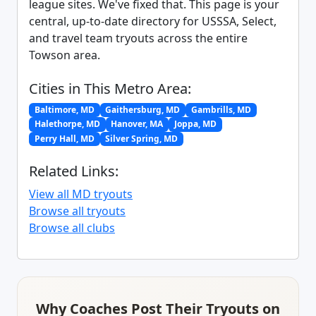
league sites. We've fixed that. This page is your
central, up-to-date directory for USSSA, Select,
and travel team tryouts across the entire
Towson area.
Cities in This Metro Area:
Baltimore, MD
Gaithersburg, MD
Gambrills, MD
Halethorpe, MD
Hanover, MA
Joppa, MD
Perry Hall, MD
Silver Spring, MD
Related Links:
View all MD tryouts
Browse all tryouts
Browse all clubs
Why Coaches Post Their Tryouts on