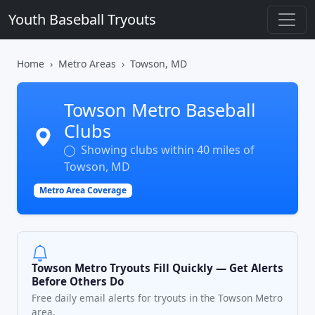
Youth Baseball Tryouts
Home
Metro Areas
Towson, MD
Towson Metro Baseball
Clubs
Showing clubs within 40 miles of
Towson, MD
Metro Area Coverage
Towson Metro Tryouts Fill Quickly — Get Alerts
Before Others Do
Free daily email alerts for tryouts in the Towson Metro
area.