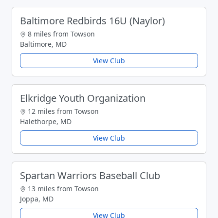
Baltimore Redbirds 16U (Naylor)
8 miles from Towson
Baltimore, MD
View Club
Elkridge Youth Organization
12 miles from Towson
Halethorpe, MD
View Club
Spartan Warriors Baseball Club
13 miles from Towson
Joppa, MD
View Club