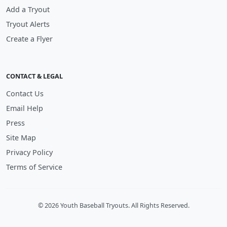
Add a Tryout
Tryout Alerts
Create a Flyer
CONTACT & LEGAL
Contact Us
Email Help
Press
Site Map
Privacy Policy
Terms of Service
© 2026 Youth Baseball Tryouts. All Rights Reserved.