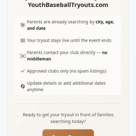
YouthBaseballTryouts.com
Parents are already searching by
city, age,
🎯
and date
📅
Your tryout stays live until the event ends
Parents contact your club directly —
no
✉️
middleman
✓
Approved clubs only (no spam listings)
Update details or add additional dates
🔄
anytime
Ready to get your tryout in front of families
searching today?