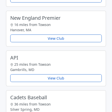
New England Premier
16 miles from Towson
Hanover, MA
View Club
API
25 miles from Towson
Gambrills, MD
View Club
Cadets Baseball
36 miles from Towson
Silver Spring, MD