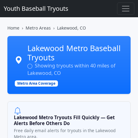
Youth Baseball Tryouts
Home
Metro Areas
Lakewood, CO
Lakewood Metro Baseball
Tryouts
Showing tryouts within 40 miles of
Lakewood, CO
Metro Area Coverage
Lakewood Metro Tryouts Fill Quickly — Get
Alerts Before Others Do
Free daily email alerts for tryouts in the Lakewood
Metro area.