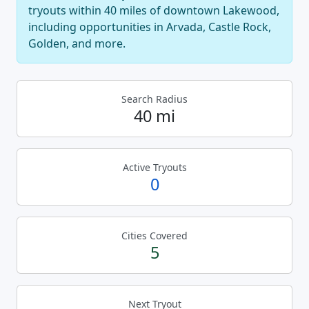
tryouts within 40 miles of downtown Lakewood,
including opportunities in Arvada, Castle Rock,
Golden, and more.
Search Radius
40 mi
Active Tryouts
0
Cities Covered
5
Next Tryout