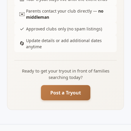
Parents contact your club directly —
no
✉️
middleman
✓
Approved clubs only (no spam listings)
Update details or add additional dates
🔄
anytime
Ready to get your tryout in front of families
searching today?
Post a Tryout