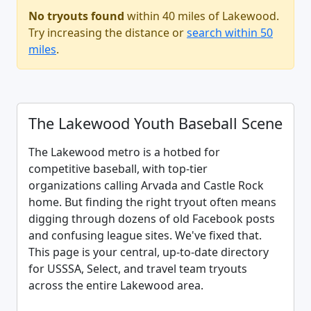
No tryouts found
within 40 miles of Lakewood.
Try increasing the distance or
search within 50
miles
.
The Lakewood Youth Baseball Scene
The Lakewood metro is a hotbed for
competitive baseball, with top-tier
organizations calling Arvada and Castle Rock
home. But finding the right tryout often means
digging through dozens of old Facebook posts
and confusing league sites. We've fixed that.
This page is your central, up-to-date directory
for USSSA, Select, and travel team tryouts
across the entire Lakewood area.