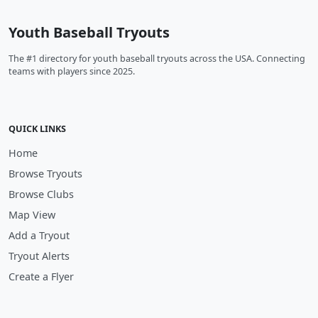
Youth Baseball Tryouts
The #1 directory for youth baseball tryouts across the USA. Connecting
teams with players since 2025.
QUICK LINKS
Home
Browse Tryouts
Browse Clubs
Map View
Add a Tryout
Tryout Alerts
Create a Flyer