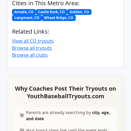
Cities in This Metro Area:
Arvada, CO
Castle Rock, CO
Golden, CO
Longmont, CO
Wheat Ridge, CO
Related Links:
View all CO tryouts
Browse all tryouts
Browse all clubs
Why Coaches Post Their Tryouts on
YouthBaseballTryouts.com
Parents are already searching by
city, age,
🎯
and date
📅
Your tryout stays live until the event ends