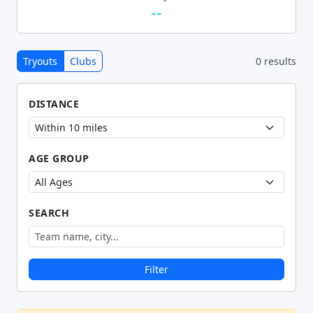
--
Tryouts
Clubs
0 results
DISTANCE
AGE GROUP
SEARCH
Filter