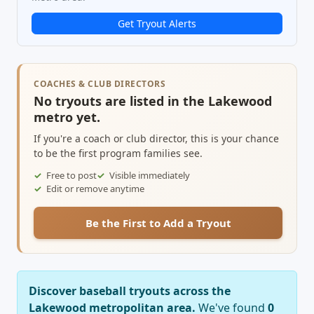
Get Tryout Alerts
COACHES & CLUB DIRECTORS
No tryouts are listed in the Lakewood
metro yet.
If you're a coach or club director, this is your chance
to be the first program families see.
Free to post
Visible immediately
Edit or remove anytime
Be the First to Add a Tryout
Discover baseball tryouts across the
Lakewood metropolitan area.
We've found
0