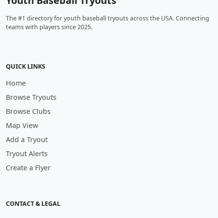
Youth Baseball Tryouts
The #1 directory for youth baseball tryouts across the USA. Connecting
teams with players since 2025.
QUICK LINKS
Home
Browse Tryouts
Browse Clubs
Map View
Add a Tryout
Tryout Alerts
Create a Flyer
CONTACT & LEGAL