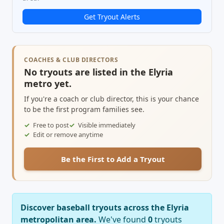
Get Tryout Alerts
COACHES & CLUB DIRECTORS
No tryouts are listed in the Elyria
metro yet.
If you're a coach or club director, this is your chance
to be the first program families see.
Free to post
Visible immediately
Edit or remove anytime
Be the First to Add a Tryout
Discover baseball tryouts across the Elyria
metropolitan area.
We've found
0
tryouts