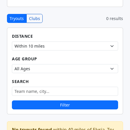
Tryouts
Clubs
0 results
DISTANCE
AGE GROUP
SEARCH
Filter
No tryouts found
within 40 miles of Elyria. Try