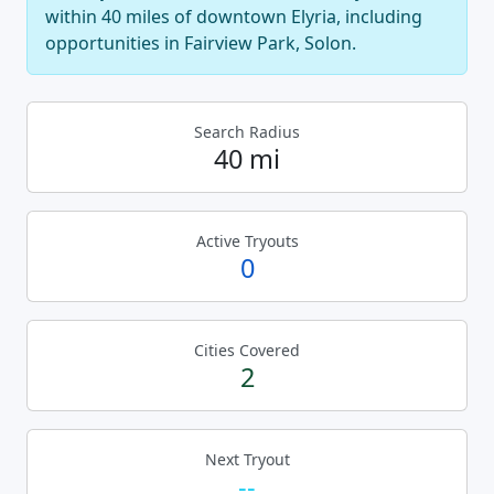
within 40 miles of downtown Elyria, including
opportunities in Fairview Park, Solon.
Search Radius
40 mi
Active Tryouts
0
Cities Covered
2
Next Tryout
--