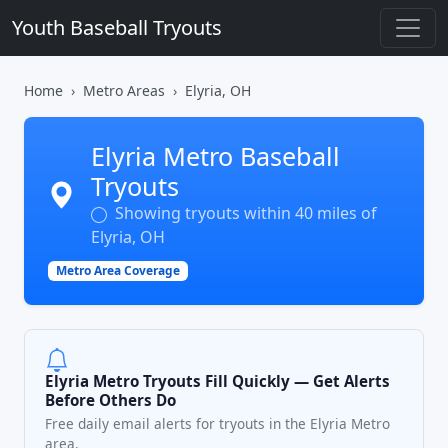
Youth Baseball Tryouts
Home
Metro Areas
Elyria, OH
Elyria Metro Baseball
Tryouts
Showing tryouts within 40 miles of
Elyria, OH
Metro Area Coverage
Elyria Metro Tryouts Fill Quickly — Get Alerts
Before Others Do
Free daily email alerts for tryouts in the Elyria Metro
area.