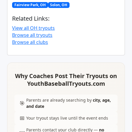
Fairview Park, OH
Solon, OH
Related Links:
View all OH tryouts
Browse all tryouts
Browse all clubs
Why Coaches Post Their Tryouts on
YouthBaseballTryouts.com
Parents are already searching by
city, age,
🎯
and date
📅
Your tryout stays live until the event ends
Parents contact your club directly —
no