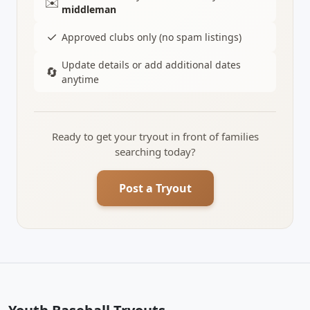
✉️
middleman
✓
Approved clubs only (no spam listings)
Update details or add additional dates
🔄
anytime
Ready to get your tryout in front of families
searching today?
Post a Tryout