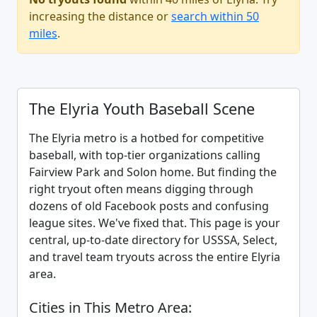
increasing the distance or
search within 50
miles
.
The Elyria Youth Baseball Scene
The Elyria metro is a hotbed for competitive
baseball, with top-tier organizations calling
Fairview Park and Solon home. But finding the
right tryout often means digging through
dozens of old Facebook posts and confusing
league sites. We've fixed that. This page is your
central, up-to-date directory for USSSA, Select,
and travel team tryouts across the entire Elyria
area.
Cities in This Metro Area: