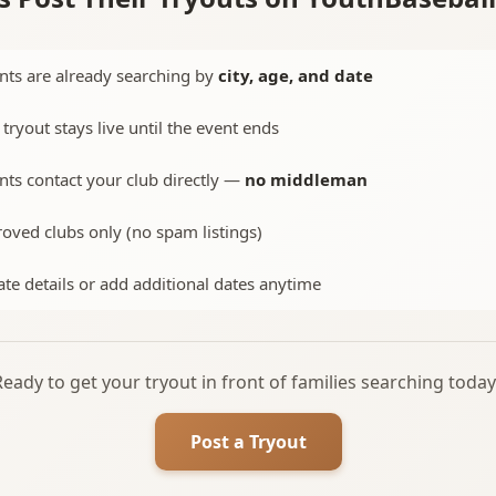
nts are already searching by
city, age, and date
 tryout stays live until the event ends
nts contact your club directly —
no middleman
oved clubs only (no spam listings)
te details or add additional dates anytime
Ready to get your tryout in front of families searching today
Post a Tryout