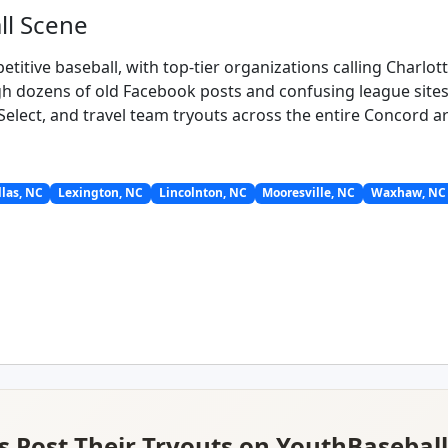
ll Scene
titive baseball, with top-tier organizations calling Charlo
h dozens of old Facebook posts and confusing league sites. 
 Select, and travel team tryouts across the entire Concord a
las, NC
Lexington, NC
Lincolnton, NC
Mooresville, NC
Waxhaw, NC
 Post Their Tryouts on YouthBasebal