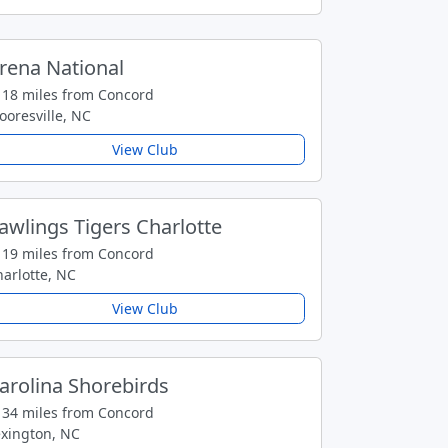
rena National
18 miles from Concord
oresville, NC
View Club
awlings Tigers Charlotte
19 miles from Concord
arlotte, NC
View Club
arolina Shorebirds
34 miles from Concord
exington, NC