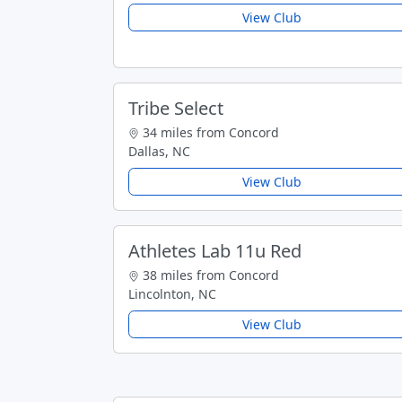
View Club
Tribe Select
34 miles from Concord
Dallas, NC
View Club
Athletes Lab 11u Red
38 miles from Concord
Lincolnton, NC
View Club