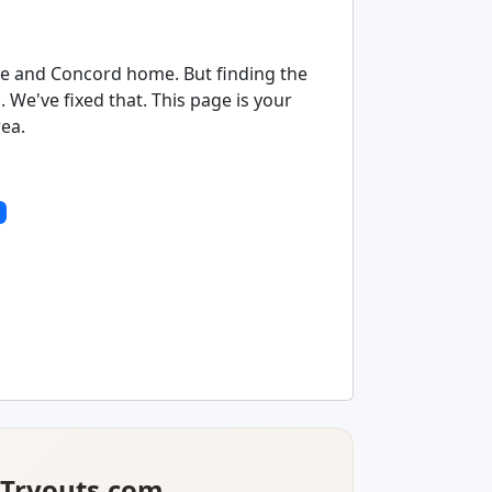
tte and Concord home. But finding the
We've fixed that. This page is your
rea.
lTryouts.com