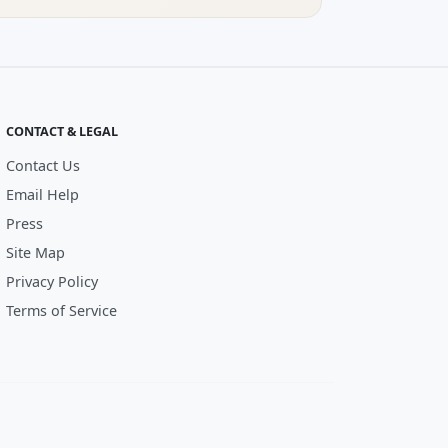
CONTACT & LEGAL
Contact Us
Email Help
Press
Site Map
Privacy Policy
Terms of Service