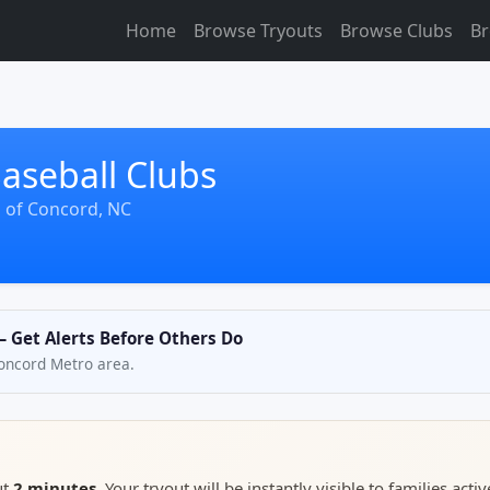
Home
Browse Tryouts
Browse Clubs
Br
aseball Clubs
s of Concord, NC
— Get Alerts Before Others Do
 Concord Metro area.
ut
2 minutes
. Your tryout will be instantly visible to families activ