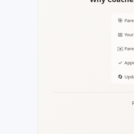
🎯
Pare
📅
Your
✉️
Pare
✓
Appr
🔄
Upda