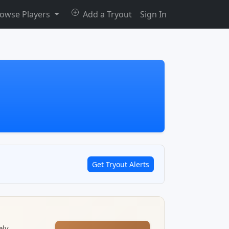
owse Players
Add a Tryout
Sign In
Get Tryout Alerts
ely