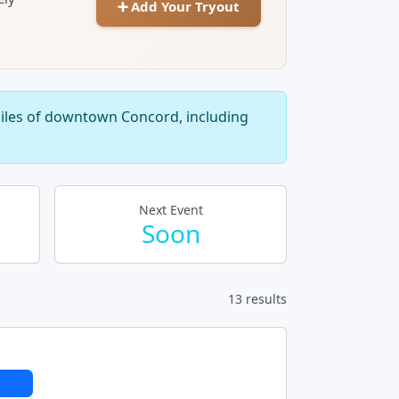
➕ Add Your Tryout
miles of downtown Concord, including
Next Event
Soon
13 results