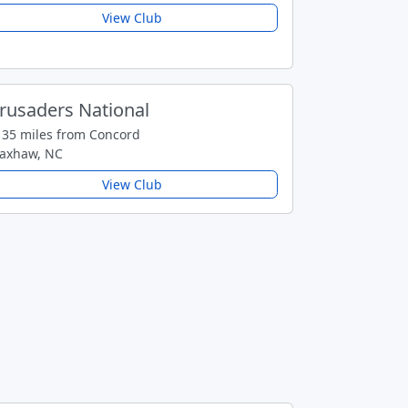
View Club
rusaders National
35 miles from Concord
axhaw, NC
View Club