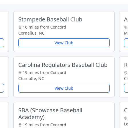
Stampede Baseball Club
A
16 miles from Concord
Cornelius, NC
Mo
View Club
Carolina Regulators Baseball Club
R
19 miles from Concord
Charlotte, NC
Ch
View Club
SBA (Showcase Baseball
C
Academy)
L
19 miles from Concord