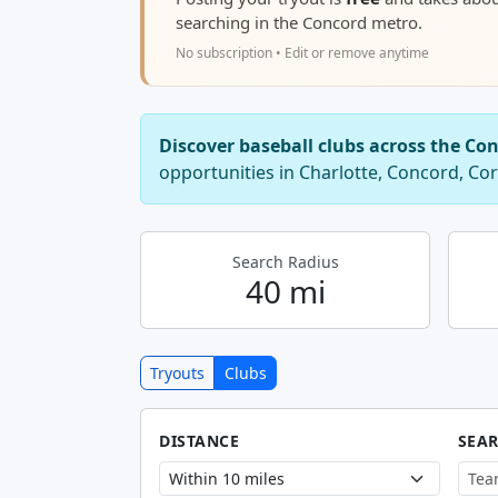
searching in the Concord metro.
No subscription • Edit or remove anytime
Discover baseball clubs across the Co
opportunities in Charlotte, Concord, Co
Search Radius
40 mi
Tryouts
Clubs
DISTANCE
SEA