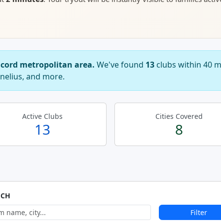
ncord metropolitan area.
We've found
13
clubs within 40 
rnelius, and more.
Active Clubs
Cities Covered
13
8
RCH
Filter