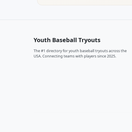
Youth Baseball Tryouts
The #1 directory for youth baseball tryouts across the
USA. Connecting teams with players since 2025.