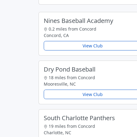
Nines Baseball Academy
0.2 miles from Concord
Concord, CA
View Club
Dry Pond Baseball
18 miles from Concord
Mooresville, NC
View Club
South Charlotte Panthers
19 miles from Concord
Charlotte, NC