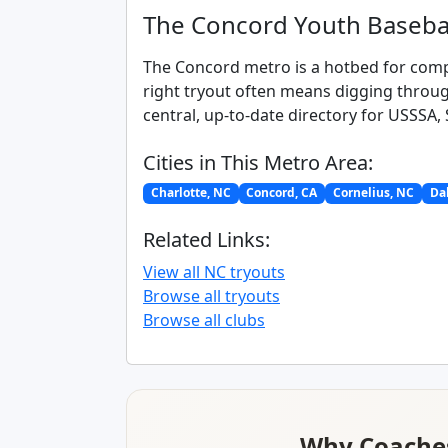
The Concord Youth Baseba
The Concord metro is a hotbed for compe
right tryout often means digging throug
central, up-to-date directory for USSSA,
Cities in This Metro Area:
Charlotte, NC
Concord, CA
Cornelius, NC
Dal
Related Links:
View all NC tryouts
Browse all tryouts
Browse all clubs
Why Coaches