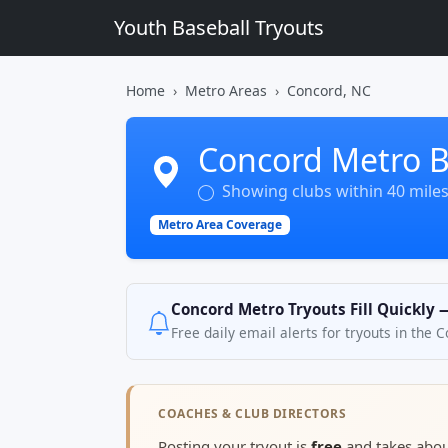
Youth Baseball Tryouts
Home
Metro Areas
Concord, NC
Concord Metro B
Showing clubs within 40 mile
Metro Area Coverage
Concord Metro Tryouts Fill Quickly 
Free daily email alerts for tryouts in the
COACHES & CLUB DIRECTORS
Posting your tryout is
free
and takes abo