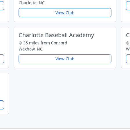
Charlotte, NC
View Club
Charlotte Baseball Academy
C
35 miles from Concord
Waxhaw, NC
W
View Club