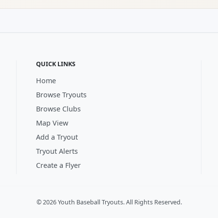
QUICK LINKS
Home
Browse Tryouts
Browse Clubs
Map View
Add a Tryout
Tryout Alerts
Create a Flyer
© 2026 Youth Baseball Tryouts. All Rights Reserved.