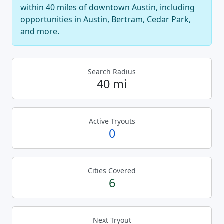
within 40 miles of downtown Austin, including
opportunities in Austin, Bertram, Cedar Park,
and more.
Search Radius
40 mi
Active Tryouts
0
Cities Covered
6
Next Tryout