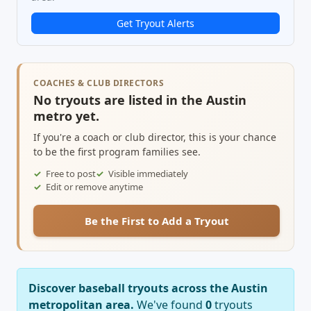
Get Tryout Alerts
COACHES & CLUB DIRECTORS
No tryouts are listed in the Austin
metro yet.
If you're a coach or club director, this is your chance
to be the first program families see.
Free to post
Visible immediately
Edit or remove anytime
Be the First to Add a Tryout
Discover baseball tryouts across the Austin
metropolitan area.
We've found
0
tryouts