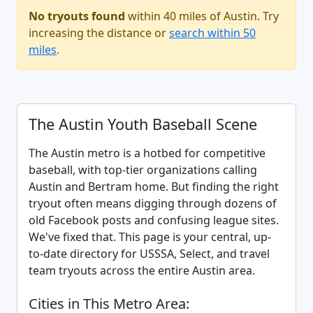
No tryouts found
within 40 miles of Austin. Try
increasing the distance or
search within 50
miles
.
The Austin Youth Baseball Scene
The Austin metro is a hotbed for competitive
baseball, with top-tier organizations calling
Austin and Bertram home. But finding the right
tryout often means digging through dozens of
old Facebook posts and confusing league sites.
We've fixed that. This page is your central, up-
to-date directory for USSSA, Select, and travel
team tryouts across the entire Austin area.
Cities in This Metro Area: