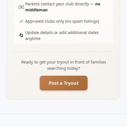
Parents contact your club directly —
no
✉️
middleman
✓
Approved clubs only (no spam listings)
Update details or add additional dates
🔄
anytime
Ready to get your tryout in front of families
searching today?
Post a Tryout