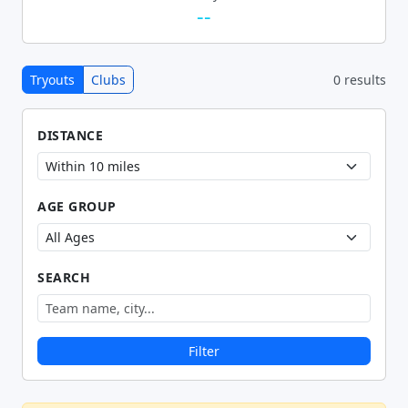
--
Tryouts
Clubs
0 results
DISTANCE
AGE GROUP
SEARCH
Filter