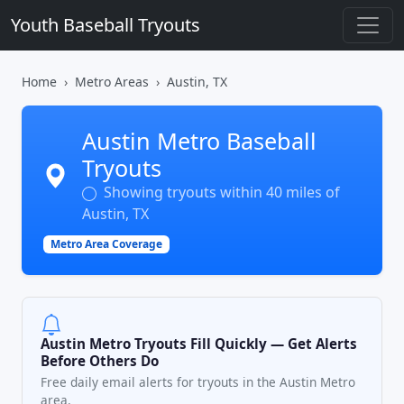
Youth Baseball Tryouts
Home
Metro Areas
Austin, TX
Austin Metro Baseball
Tryouts
Showing tryouts within 40 miles of
Austin, TX
Metro Area Coverage
Austin Metro Tryouts Fill Quickly — Get Alerts
Before Others Do
Free daily email alerts for tryouts in the Austin Metro
area.