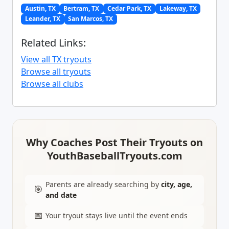
Austin, TX
Bertram, TX
Cedar Park, TX
Lakeway, TX
Leander, TX
San Marcos, TX
Related Links:
View all TX tryouts
Browse all tryouts
Browse all clubs
Why Coaches Post Their Tryouts on
YouthBaseballTryouts.com
Parents are already searching by
city, age,
🎯
and date
📅
Your tryout stays live until the event ends