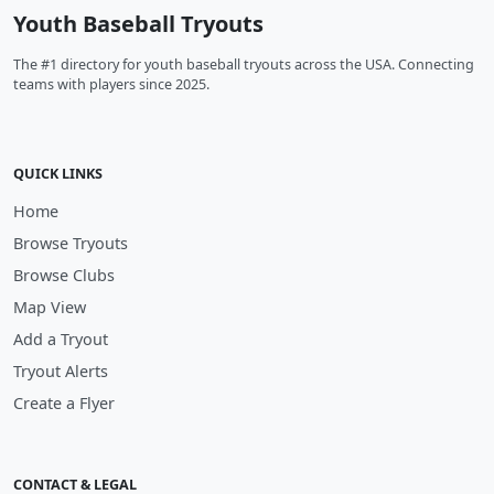
Youth Baseball Tryouts
The #1 directory for youth baseball tryouts across the USA. Connecting
teams with players since 2025.
QUICK LINKS
Home
Browse Tryouts
Browse Clubs
Map View
Add a Tryout
Tryout Alerts
Create a Flyer
CONTACT & LEGAL