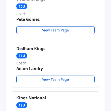
10U
Coach
Pete Gomez
View Team Page
Dedham Kings
11U
Coach
Adam Landry
View Team Page
Kings National
18U