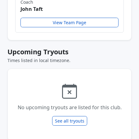
Coach
John Taft
View Team Page
Upcoming Tryouts
Times listed in local timezone.
No upcoming tryouts are listed for this club.
See all tryouts