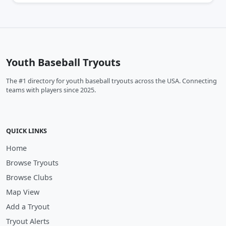
Youth Baseball Tryouts
The #1 directory for youth baseball tryouts across the USA. Connecting
teams with players since 2025.
QUICK LINKS
Home
Browse Tryouts
Browse Clubs
Map View
Add a Tryout
Tryout Alerts