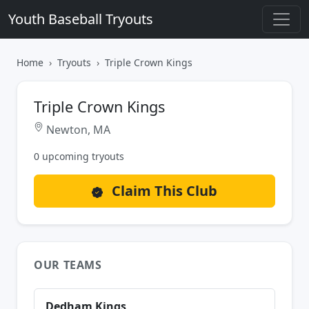
Youth Baseball Tryouts
Home
Tryouts
Triple Crown Kings
Triple Crown Kings
Newton, MA
0 upcoming tryouts
Claim This Club
OUR TEAMS
Dedham Kings