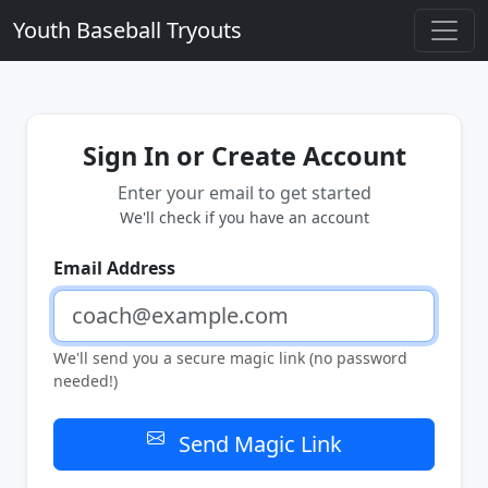
Youth Baseball Tryouts
Sign In or Create Account
Enter your email to get started
We'll check if you have an account
Email Address
We'll send you a secure magic link (no password
needed!)
Send Magic Link