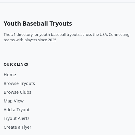
Youth Baseball Tryouts
The #1 directory for youth baseball tryouts across the USA. Connecting
teams with players since 2025.
QUICK LINKS
Home
Browse Tryouts
Browse Clubs
Map View
Add a Tryout
Tryout Alerts
Create a Flyer