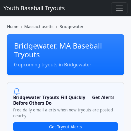
Youth Baseball Tryouts
Home
Massachusetts
Bridgewater
Bridgewater, MA Baseball
Tryouts
0 upcoming tryouts in Bridgewater
Bridgewater Tryouts Fill Quickly — Get Alerts
Before Others Do
Free daily email alerts when new tryouts are posted
nearby.
Get Tryout Alerts