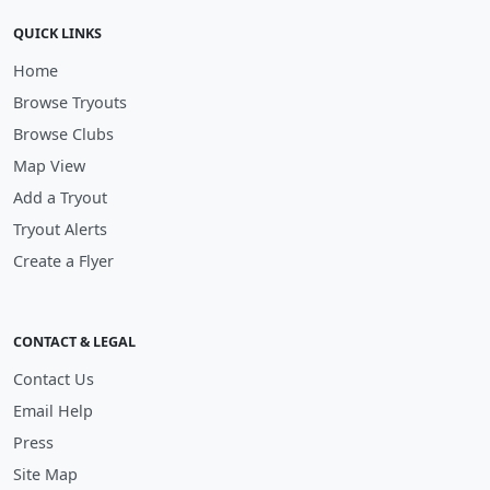
QUICK LINKS
Home
Browse Tryouts
Browse Clubs
Map View
Add a Tryout
Tryout Alerts
Create a Flyer
CONTACT & LEGAL
Contact Us
Email Help
Press
Site Map