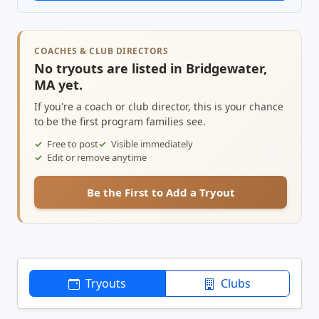
COACHES & CLUB DIRECTORS
No tryouts are listed in Bridgewater,
MA yet.
If you're a coach or club director, this is your chance
to be the first program families see.
Free to post
Visible immediately
Edit or remove anytime
Be the First to Add a Tryout
Tryouts
Clubs