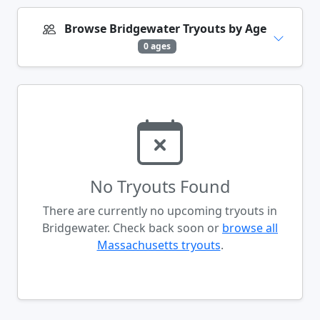
Browse Bridgewater Tryouts by Age
0 ages
No Tryouts Found
There are currently no upcoming tryouts in
Bridgewater. Check back soon or
browse all
Massachusetts tryouts
.