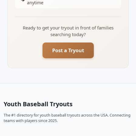
anytime
Ready to get your tryout in front of families
searching today?
Post a Tryout
Youth Baseball Tryouts
The #1 directory for youth baseball tryouts across the USA. Connecting
teams with players since 2025.