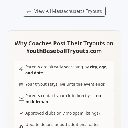
View All Massachusetts Tryouts
Why Coaches Post Their Tryouts on
YouthBaseballTryouts.com
Parents are already searching by
city, age,
🎯
and date
📅
Your tryout stays live until the event ends
Parents contact your club directly —
no
✉️
middleman
✓
Approved clubs only (no spam listings)
Update details or add additional dates
🔄