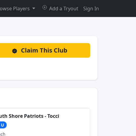
owse Players
Add a Tryout
Sign In
Claim This Club
uth Shore Patriots - Tocci
1U
ach