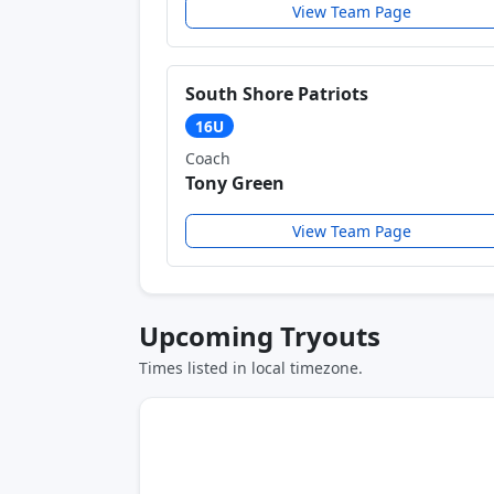
View Team Page
South Shore Patriots
16U
Coach
Tony Green
View Team Page
Upcoming Tryouts
Times listed in local timezone.