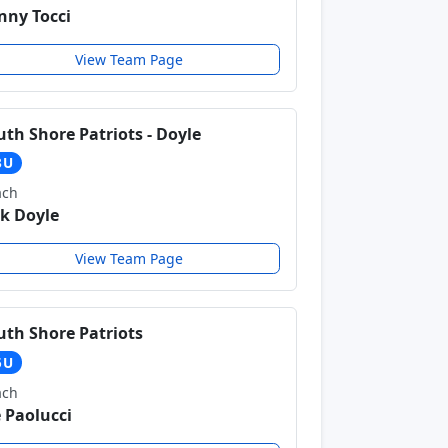
nny Tocci
View Team Page
uth Shore Patriots - Doyle
3U
ach
ck Doyle
View Team Page
uth Shore Patriots
5U
ach
e Paolucci