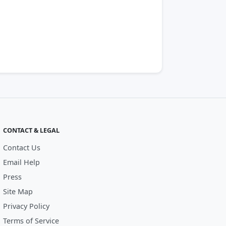
CONTACT & LEGAL
Contact Us
Email Help
Press
Site Map
Privacy Policy
Terms of Service