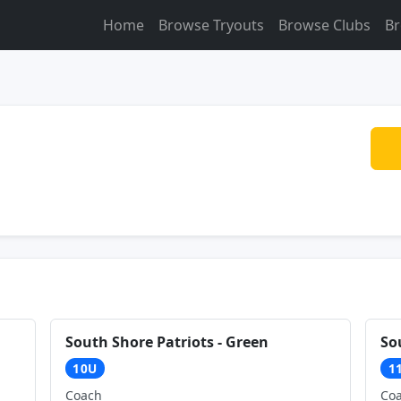
Home
Browse Tryouts
Browse Clubs
Br
South Shore Patriots - Green
So
10U
1
Coach
Co