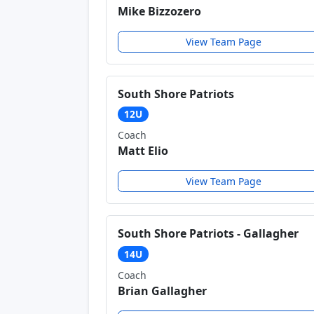
Mike Bizzozero
View Team Page
South Shore Patriots
12U
Coach
Matt Elio
View Team Page
South Shore Patriots - Gallagher
14U
Coach
Brian Gallagher