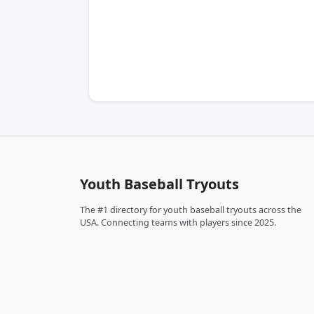
Youth Baseball Tryouts
The #1 directory for youth baseball tryouts across the
USA. Connecting teams with players since 2025.