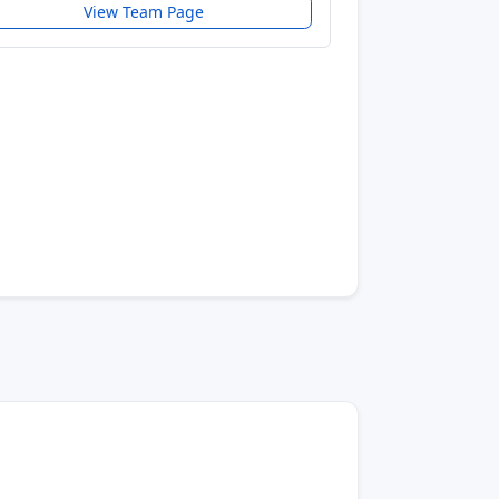
View Team Page