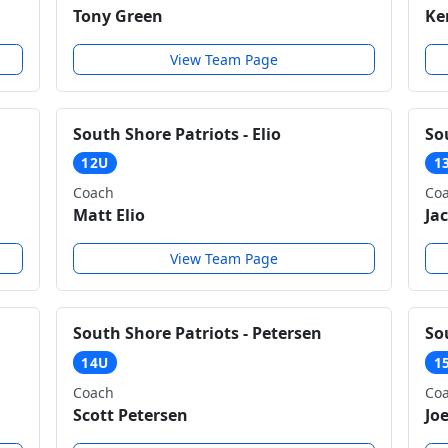
Tony Green
Ke
View Team Page
South Shore Patriots - Elio
So
12U
1
Coach
Co
Matt Elio
Ja
View Team Page
South Shore Patriots - Petersen
So
14U
1
Coach
Co
Scott Petersen
Jo