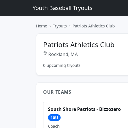
Youth Baseball Tryouts
Home
Tryouts
Patriots Athletics Club
Patriots Athletics Club
Rockland, MA
0 upcoming tryouts
OUR TEAMS
South Shore Patriots - Bizzozero
10U
Coach