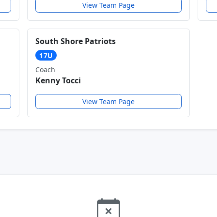
View Team Page
South Shore Patriots
17U
Coach
Kenny Tocci
View Team Page