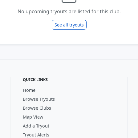
No upcoming tryouts are listed for this club.
See all tryouts
QUICK LINKS
Home
Browse Tryouts
Browse Clubs
Map View
Add a Tryout
Tryout Alerts