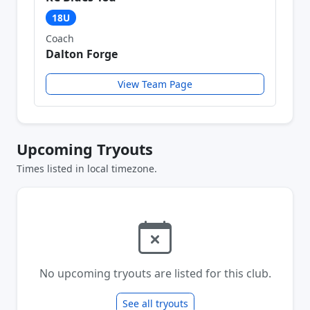
18U
Coach
Dalton Forge
View Team Page
Upcoming Tryouts
Times listed in local timezone.
No upcoming tryouts are listed for this club.
See all tryouts