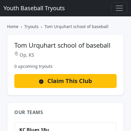
Youth Baseball Tryouts
Home
Tryouts
Tom Urquhart school of baseball
Tom Urquhart school of baseball
Op, KS
0 upcoming tryouts
Claim This Club
OUR TEAMS
KC Blues 18u