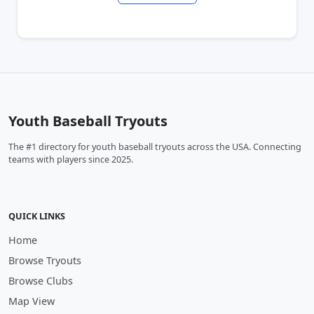
Youth Baseball Tryouts
The #1 directory for youth baseball tryouts across the USA. Connecting
teams with players since 2025.
QUICK LINKS
Home
Browse Tryouts
Browse Clubs
Map View