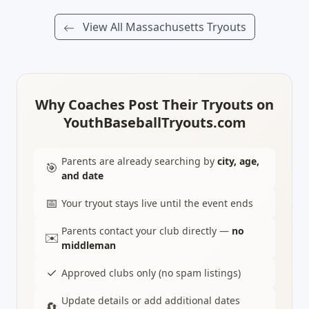
View All Massachusetts Tryouts
Why Coaches Post Their Tryouts on
YouthBaseballTryouts.com
Parents are already searching by
city, age,
🎯
and date
📅
Your tryout stays live until the event ends
Parents contact your club directly —
no
✉️
middleman
✓
Approved clubs only (no spam listings)
Update details or add additional dates
🔄