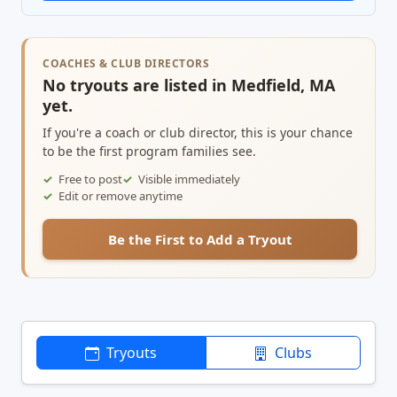
COACHES & CLUB DIRECTORS
No tryouts are listed in Medfield, MA
yet.
If you're a coach or club director, this is your chance
to be the first program families see.
Free to post
Visible immediately
Edit or remove anytime
Be the First to Add a Tryout
Tryouts
Clubs