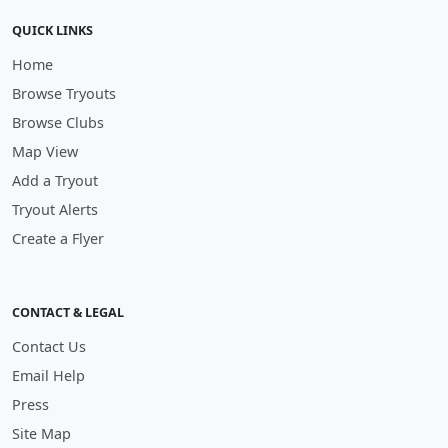
QUICK LINKS
Home
Browse Tryouts
Browse Clubs
Map View
Add a Tryout
Tryout Alerts
Create a Flyer
CONTACT & LEGAL
Contact Us
Email Help
Press
Site Map