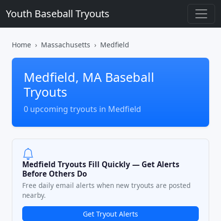
Youth Baseball Tryouts
Home
Massachusetts
Medfield
Medfield, MA Baseball
Tryouts
0 upcoming tryouts in Medfield
Medfield Tryouts Fill Quickly — Get Alerts
Before Others Do
Free daily email alerts when new tryouts are posted
nearby.
Get Tryout Alerts