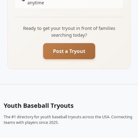
anytime
Ready to get your tryout in front of families
searching today?
Post a Tryout
Youth Baseball Tryouts
The #1 directory for youth baseball tryouts across the USA. Connecting
teams with players since 2025.