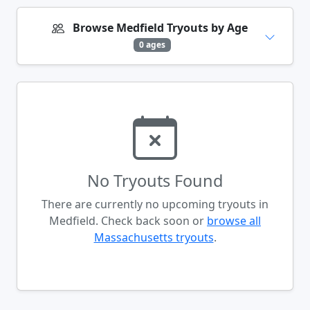
Browse Medfield Tryouts by Age
0 ages
No Tryouts Found
There are currently no upcoming tryouts in
Medfield. Check back soon or
browse all
Massachusetts tryouts
.