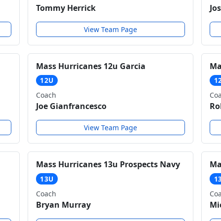
Tommy Herrick
Jo
View Team Page
Mass Hurricanes 12u Garcia
Ma
12U
1
Coach
Co
Joe Gianfrancesco
Ro
View Team Page
Mass Hurricanes 13u Prospects Navy
Ma
13U
1
Coach
Co
Bryan Murray
Mi