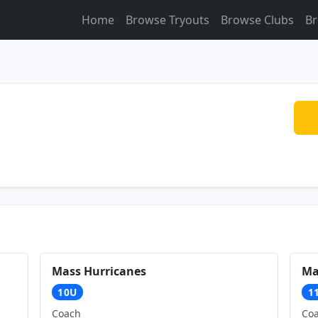
Home
Browse Tryouts
Browse Clubs
Br
Mass Hurricanes
Ma
10U
1
Coach
Co