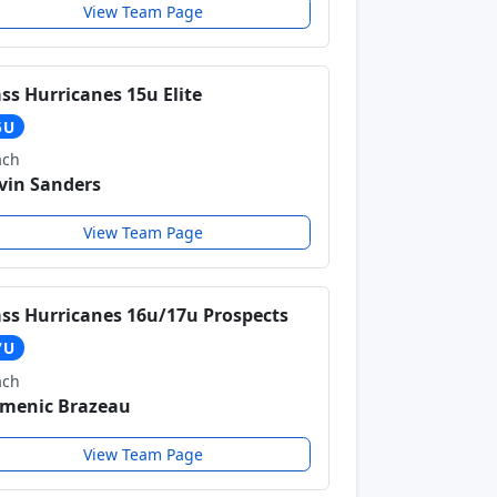
View Team Page
ss Hurricanes 15u Elite
5U
ach
vin Sanders
View Team Page
ss Hurricanes 16u/17u Prospects
7U
ach
menic Brazeau
View Team Page