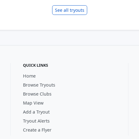
See all tryouts
QUICK LINKS
Home
Browse Tryouts
Browse Clubs
Map View
Add a Tryout
Tryout Alerts
Create a Flyer