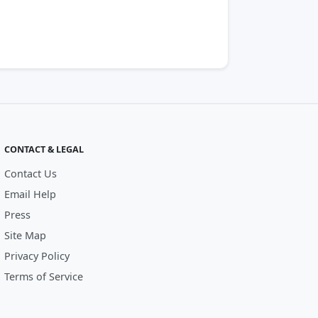
CONTACT & LEGAL
Contact Us
Email Help
Press
Site Map
Privacy Policy
Terms of Service