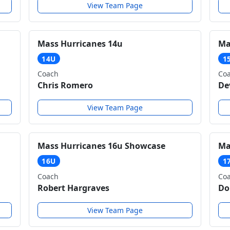
View Team Page
Mass Hurricanes 14u
Ma
14U
1
Coach
Co
Chris Romero
De
View Team Page
Mass Hurricanes 16u Showcase
Ma
16U
1
Coach
Co
Robert Hargraves
Do
View Team Page