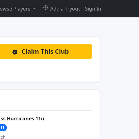
owse Players
Add a Tryout
Sign In
Claim This Club
ss Hurricanes 11u
1U
ach