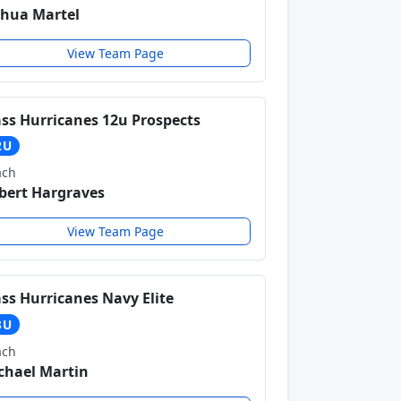
shua Martel
View Team Page
ss Hurricanes 12u Prospects
2U
ach
bert Hargraves
View Team Page
ss Hurricanes Navy Elite
3U
ach
chael Martin