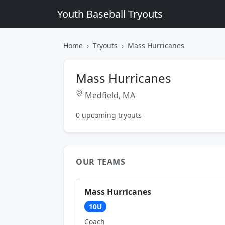
Youth Baseball Tryouts
Home
Tryouts
Mass Hurricanes
Mass Hurricanes
Medfield, MA
0 upcoming tryouts
OUR TEAMS
Mass Hurricanes
10U
Coach