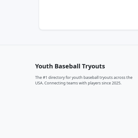
Youth Baseball Tryouts
The #1 directory for youth baseball tryouts across the
USA. Connecting teams with players since 2025.