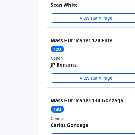
Sean White
View Team Page
Mass Hurricanes 12u Elite
12U
Coach
JP Bonanca
View Team Page
Mass Hurricanes 13u Gonzaga
13U
Coach
Carlos Gonzaga