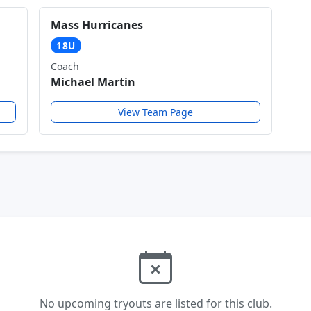
Mass Hurricanes
18U
Coach
Michael Martin
View Team Page
No upcoming tryouts are listed for this club.