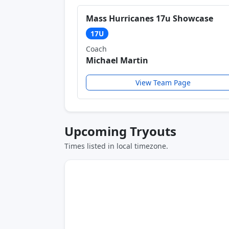
Mass Hurricanes 17u Showcase
17U
Coach
Michael Martin
View Team Page
Upcoming Tryouts
Times listed in local timezone.