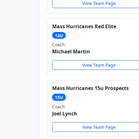
View Team Page
Mass Hurricanes Red Elite
13U
Coach
Michael Martin
View Team Page
Mass Hurricanes 15u Prospects
15U
Coach
Joel Lynch
View Team Page