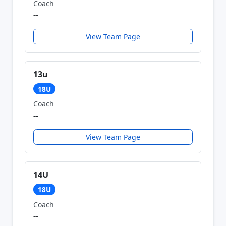
Coach
--
View Team Page
13u
18U
Coach
--
View Team Page
14U
18U
Coach
--