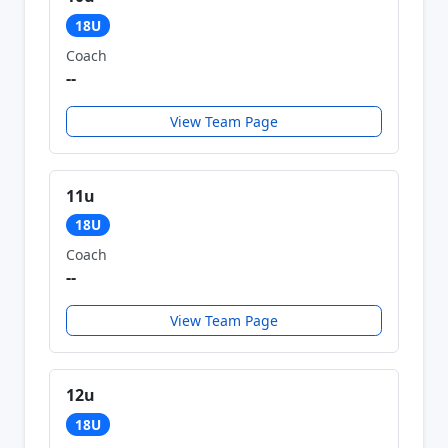
18U
Coach
--
View Team Page
11u
18U
Coach
--
View Team Page
12u
18U