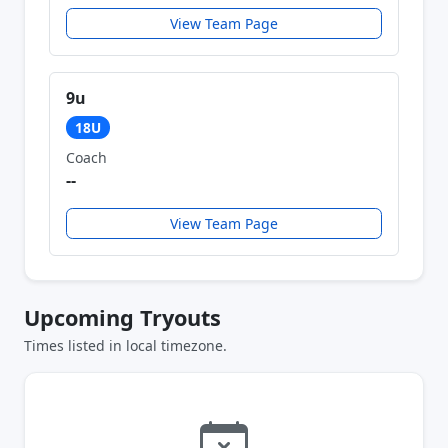
View Team Page
9u
18U
Coach
--
View Team Page
Upcoming Tryouts
Times listed in local timezone.