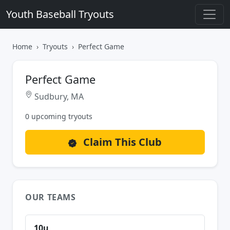
Youth Baseball Tryouts
Home
Tryouts
Perfect Game
Perfect Game
Sudbury, MA
0 upcoming tryouts
Claim This Club
OUR TEAMS
10u