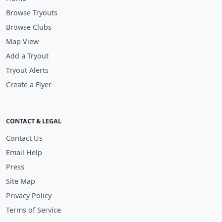
Browse Tryouts
Browse Clubs
Map View
Add a Tryout
Tryout Alerts
Create a Flyer
CONTACT & LEGAL
Contact Us
Email Help
Press
Site Map
Privacy Policy
Terms of Service