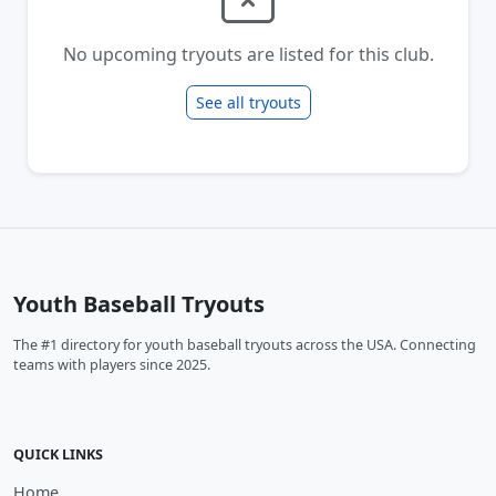
No upcoming tryouts are listed for this club.
See all tryouts
Youth Baseball Tryouts
The #1 directory for youth baseball tryouts across the USA. Connecting
teams with players since 2025.
QUICK LINKS
Home