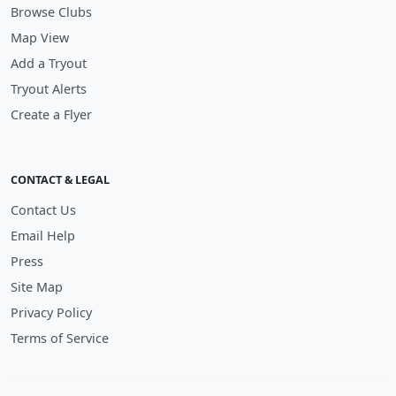
Browse Clubs
Map View
Add a Tryout
Tryout Alerts
Create a Flyer
CONTACT & LEGAL
Contact Us
Email Help
Press
Site Map
Privacy Policy
Terms of Service