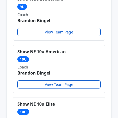
9U
Coach
Brandon Bingel
View Team Page
Show NE 10u American
10U
Coach
Brandon Bingel
View Team Page
Show NE 10u Elite
10U