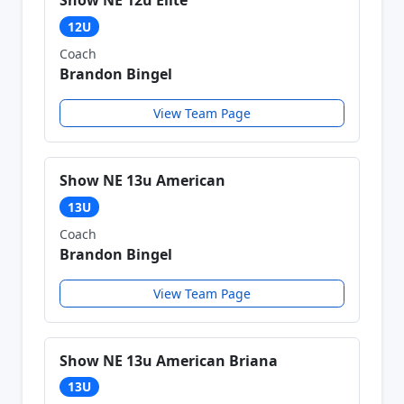
Show NE 12u Elite
12U
Coach
Brandon Bingel
View Team Page
Show NE 13u American
13U
Coach
Brandon Bingel
View Team Page
Show NE 13u American Briana
13U