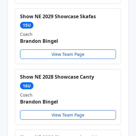
Show NE 2029 Showcase Skafas
15U
Coach
Brandon Bingel
View Team Page
Show NE 2028 Showcase Canty
16U
Coach
Brandon Bingel
View Team Page