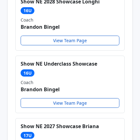
Show NE 2028 Showcase Longhi
16U
Coach
Brandon Bingel
View Team Page
Show NE Underclass Showcase
16U
Coach
Brandon Bingel
View Team Page
Show NE 2027 Showcase Briana
17U