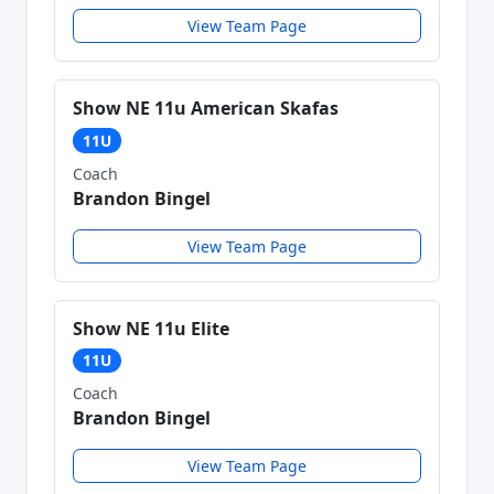
View Team Page
Show NE 11u American Skafas
11U
Coach
Brandon Bingel
View Team Page
Show NE 11u Elite
11U
Coach
Brandon Bingel
View Team Page