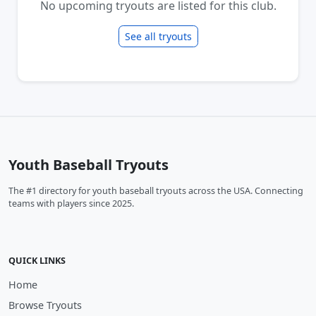
No upcoming tryouts are listed for this club.
See all tryouts
Youth Baseball Tryouts
The #1 directory for youth baseball tryouts across the USA. Connecting
teams with players since 2025.
QUICK LINKS
Home
Browse Tryouts