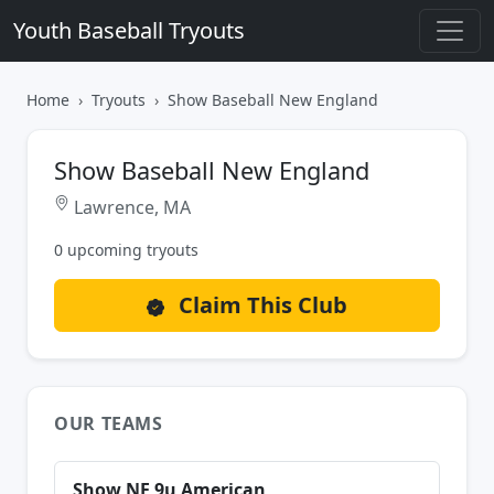
Youth Baseball Tryouts
Home
Tryouts
Show Baseball New England
Show Baseball New England
Lawrence, MA
0 upcoming tryouts
Claim This Club
OUR TEAMS
Show NE 9u American