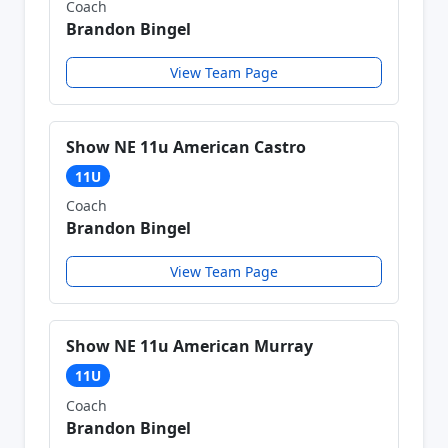
Coach
Brandon Bingel
View Team Page
Show NE 11u American Castro
11U
Coach
Brandon Bingel
View Team Page
Show NE 11u American Murray
11U
Coach
Brandon Bingel