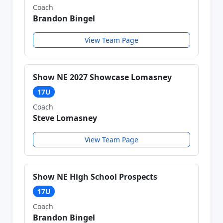
Coach
Brandon Bingel
View Team Page
Show NE 2027 Showcase Lomasney
17U
Coach
Steve Lomasney
View Team Page
Show NE High School Prospects
17U
Coach
Brandon Bingel