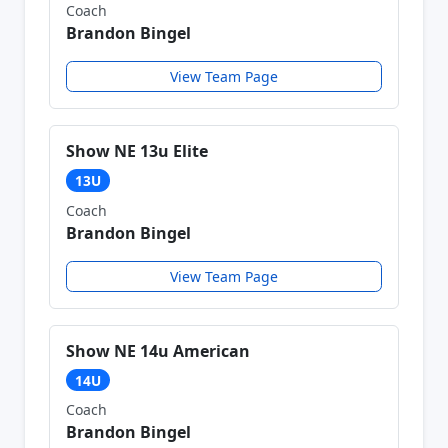
Coach
Brandon Bingel
View Team Page
Show NE 13u Elite
13U
Coach
Brandon Bingel
View Team Page
Show NE 14u American
14U
Coach
Brandon Bingel