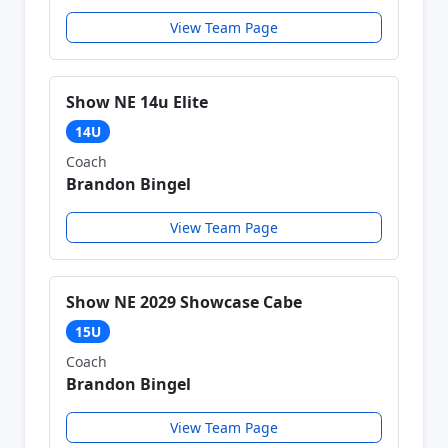
View Team Page
Show NE 14u Elite
14U
Coach
Brandon Bingel
View Team Page
Show NE 2029 Showcase Cabe
15U
Coach
Brandon Bingel
View Team Page