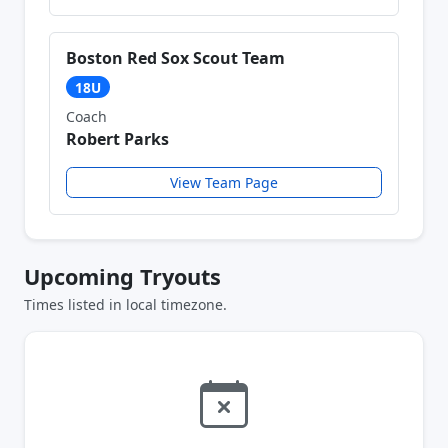
Boston Red Sox Scout Team
18U
Coach
Robert Parks
View Team Page
Upcoming Tryouts
Times listed in local timezone.