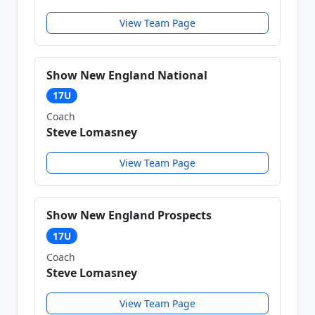
View Team Page
Show New England National
17U
Coach
Steve Lomasney
View Team Page
Show New England Prospects
17U
Coach
Steve Lomasney
View Team Page