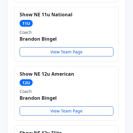
Show NE 11u National
11U
Coach
Brandon Bingel
View Team Page
Show NE 12u American
12U
Coach
Brandon Bingel
View Team Page