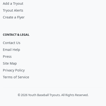
Add a Tryout
Tryout Alerts
Create a Flyer
CONTACT & LEGAL
Contact Us
Email Help
Press
Site Map
Privacy Policy
Terms of Service
© 2026 Youth Baseball Tryouts. All Rights Reserved.