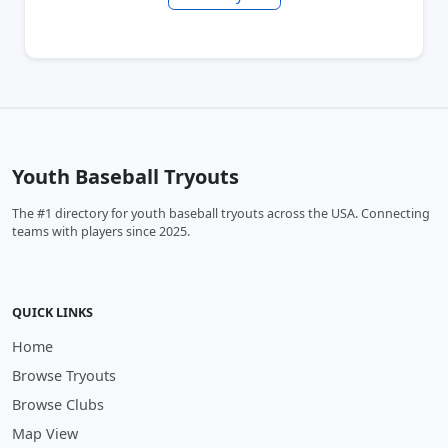
Youth Baseball Tryouts
The #1 directory for youth baseball tryouts across the USA. Connecting
teams with players since 2025.
QUICK LINKS
Home
Browse Tryouts
Browse Clubs
Map View