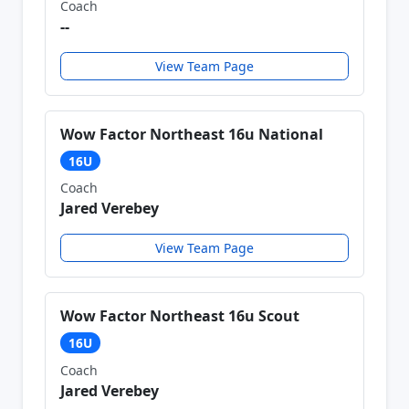
Coach
--
View Team Page
Wow Factor Northeast 16u National
16U
Coach
Jared Verebey
View Team Page
Wow Factor Northeast 16u Scout
16U
Coach
Jared Verebey