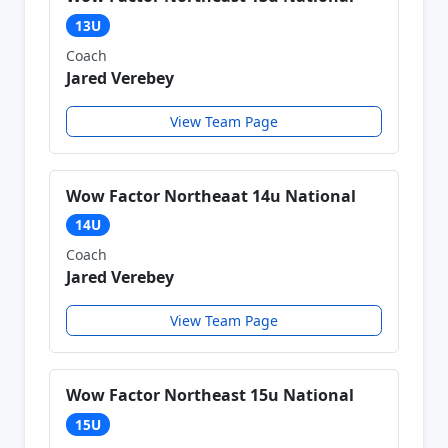
13U
Coach
Jared Verebey
View Team Page
Wow Factor Northeaat 14u National
14U
Coach
Jared Verebey
View Team Page
Wow Factor Northeast 15u National
15U