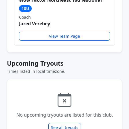
Wow Factor Northeast 18u National
18U
Coach
Jared Verebey
View Team Page
Upcoming Tryouts
Times listed in local timezone.
No upcoming tryouts are listed for this club.
See all tryouts