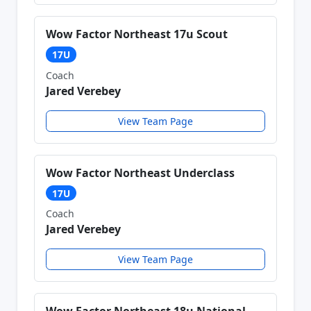
Wow Factor Northeast 17u Scout
17U
Coach
Jared Verebey
View Team Page
Wow Factor Northeast Underclass
17U
Coach
Jared Verebey
View Team Page