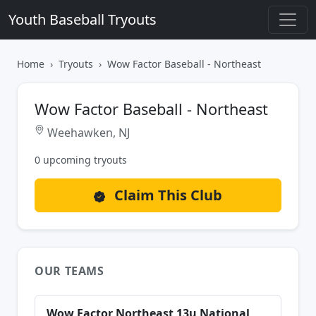
Youth Baseball Tryouts
Home
Tryouts
Wow Factor Baseball - Northeast
Wow Factor Baseball - Northeast
Weehawken, NJ
0 upcoming tryouts
Claim This Club
OUR TEAMS
Wow Factor Northeast 13u National