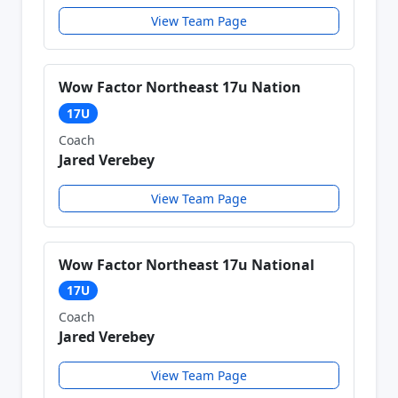
View Team Page
Wow Factor Northeast 17u Nation
17U
Coach
Jared Verebey
View Team Page
Wow Factor Northeast 17u National
17U
Coach
Jared Verebey
View Team Page