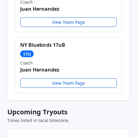
Coach
Juan Hernandez
View Team Page
NY Bluebirds 17uB
17U
Coach
Juan Hernandez
View Team Page
Upcoming Tryouts
Times listed in local timezone.