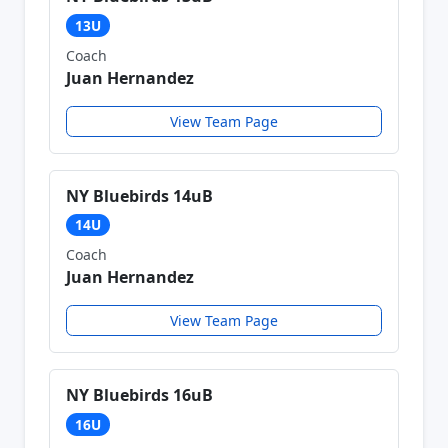
13U
Coach
Juan Hernandez
View Team Page
NY Bluebirds 14uB
14U
Coach
Juan Hernandez
View Team Page
NY Bluebirds 16uB
16U