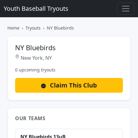
Youth Baseball Tryouts
Home
Tryouts
NY Bluebirds
NY Bluebirds
New York, NY
0 upcoming tryouts
Claim This Club
OUR TEAMS
NY Bluebirds 13uB