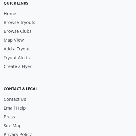
QUICK LINKS
Home
Browse Tryouts
Browse Clubs
Map View
Add a Tryout
Tryout Alerts
Create a Flyer
CONTACT & LEGAL
Contact Us
Email Help
Press
Site Map
Privacy Policy