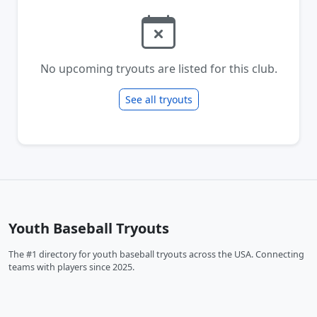
No upcoming tryouts are listed for this club.
See all tryouts
Youth Baseball Tryouts
The #1 directory for youth baseball tryouts across the USA. Connecting
teams with players since 2025.