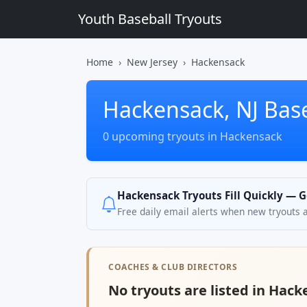
Youth Baseball Tryouts
Home
New Jersey
Hackensack
Hackensack, NJ Base
0 upcoming tryouts in Hackensack
Hackensack Tryouts Fill Quickly — G
Free daily email alerts when new tryouts 
COACHES & CLUB DIRECTORS
No tryouts are listed in Hack