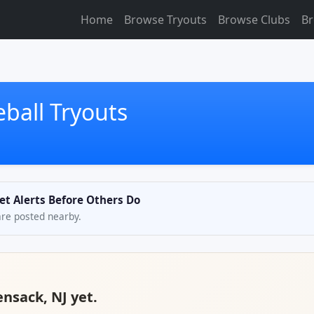
Home
Browse Tryouts
Browse Clubs
Br
ball Tryouts
et Alerts Before Others Do
are posted nearby.
ensack, NJ yet.