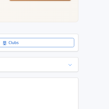
Clubs