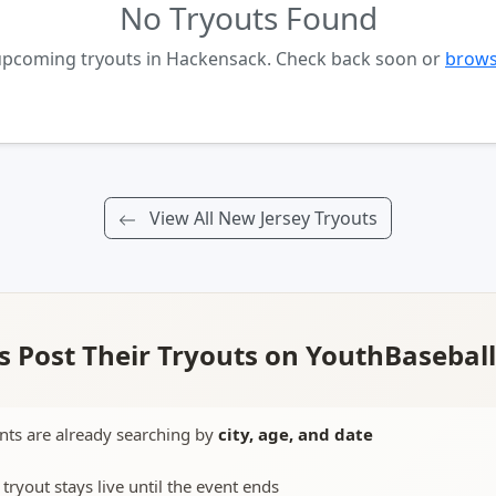
No Tryouts Found
 upcoming tryouts in Hackensack. Check back soon or
brows
View All New Jersey Tryouts
 Post Their Tryouts on YouthBasebal
nts are already searching by
city, age, and date
 tryout stays live until the event ends