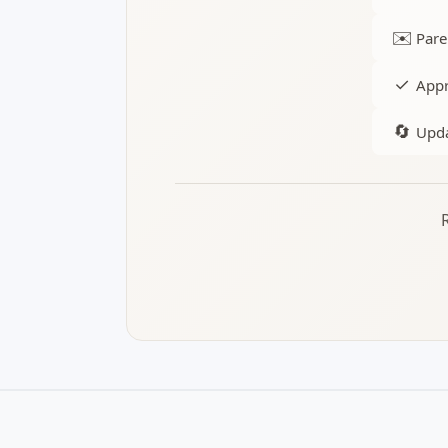
✉️
Pare
✓
Appr
🔄
Upda