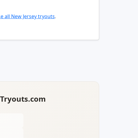
e all New Jersey tryouts
.
lTryouts.com