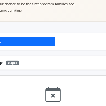
your chance to be the first program families see.
 remove anytime
s
Age
0 ages