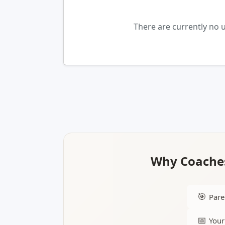
There are currently no
Why Coaches
🎯
Pare
📅
Your