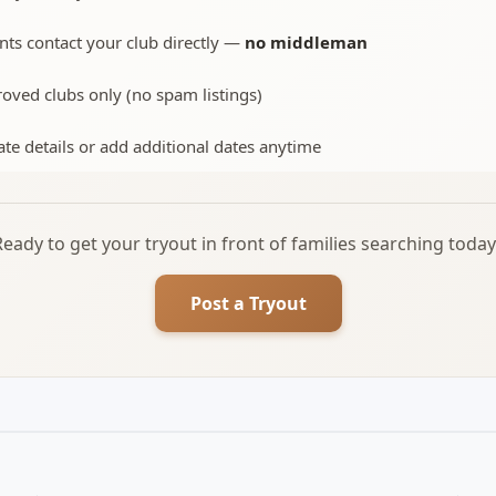
nts contact your club directly —
no middleman
oved clubs only (no spam listings)
te details or add additional dates anytime
Ready to get your tryout in front of families searching today
Post a Tryout