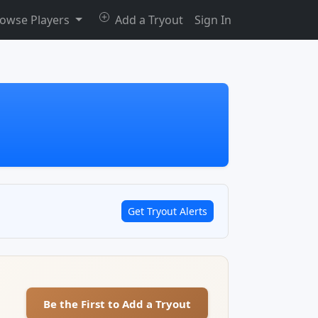
owse Players
Add a Tryout
Sign In
Get Tryout Alerts
Be the First to Add a Tryout