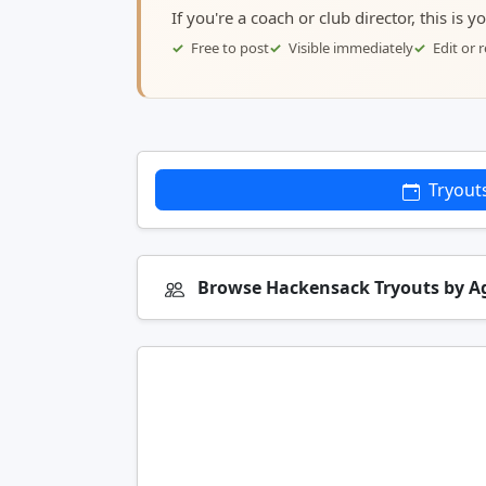
If you're a coach or club director, this is 
Free to post
Visible immediately
Edit or
Tryout
Browse Hackensack Tryouts by 