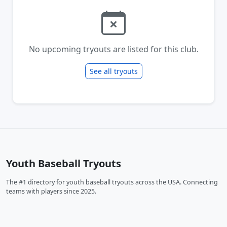
No upcoming tryouts are listed for this club.
See all tryouts
Youth Baseball Tryouts
The #1 directory for youth baseball tryouts across the USA. Connecting
teams with players since 2025.