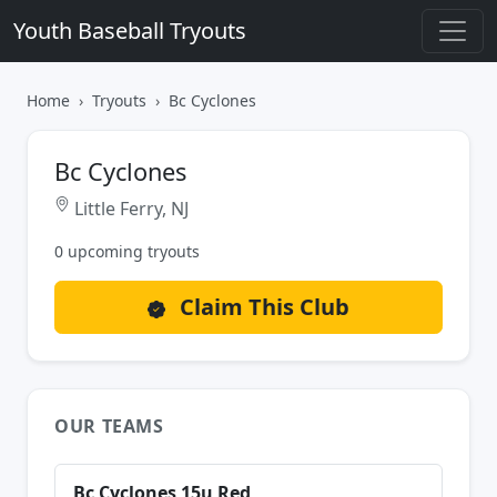
Youth Baseball Tryouts
Home
Tryouts
Bc Cyclones
Bc Cyclones
Little Ferry, NJ
0 upcoming tryouts
Claim This Club
OUR TEAMS
Bc Cyclones 15u Red