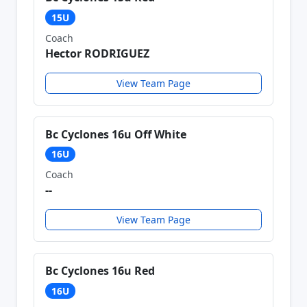
15U
Coach
Hector RODRIGUEZ
View Team Page
Bc Cyclones 16u Off White
16U
Coach
--
View Team Page
Bc Cyclones 16u Red
16U