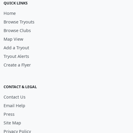
QUICK LINKS
Home
Browse Tryouts
Browse Clubs
Map View
Add a Tryout
Tryout Alerts
Create a Flyer
CONTACT & LEGAL
Contact Us
Email Help
Press
Site Map
Privacy Policy