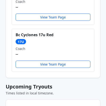
Coach
--
View Team Page
Bc Cyclones 17u Red
17U
Coach
--
View Team Page
Upcoming Tryouts
Times listed in local timezone.