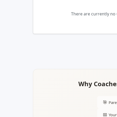
There are currently no 
Why Coaches
🎯
Pare
📅
Your