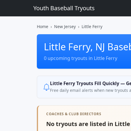
Youth Baseball Tryouts
Home
New Jersey
Little Ferry
Little Ferry, NJ Base
0 upcoming tryouts in Little Ferry
Little Ferry Tryouts Fill Quickly — 
Free daily email alerts when new tryouts 
COACHES & CLUB DIRECTORS
No tryouts are listed in Little