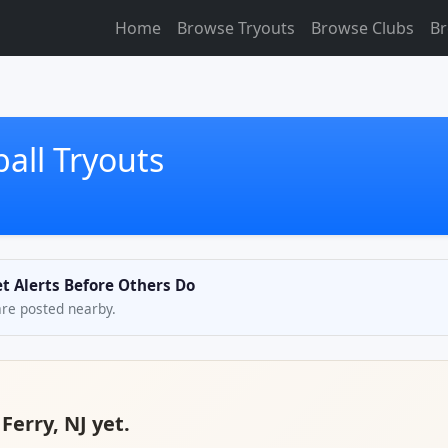
Home
Browse Tryouts
Browse Clubs
Br
ball Tryouts
Get Alerts Before Others Do
are posted nearby.
 Ferry, NJ yet.