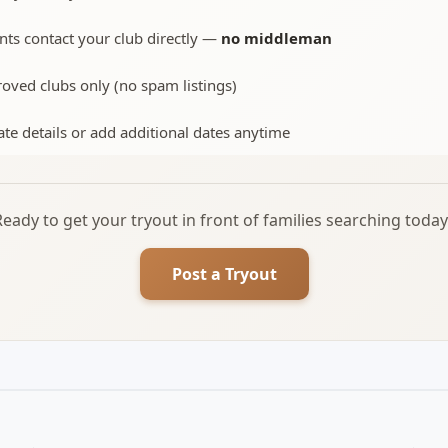
nts contact your club directly —
no middleman
oved clubs only (no spam listings)
te details or add additional dates anytime
Ready to get your tryout in front of families searching today
Post a Tryout