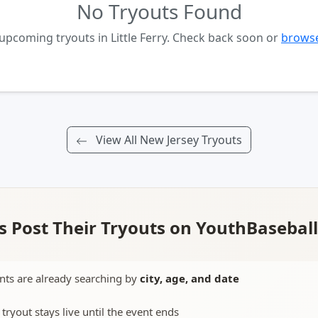
No Tryouts Found
upcoming tryouts in Little Ferry. Check back soon or
browse
View All New Jersey Tryouts
 Post Their Tryouts on YouthBasebal
nts are already searching by
city, age, and date
 tryout stays live until the event ends