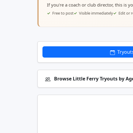
If you're a coach or club director, this is 
Free to post
Visible immediately
Edit or
Tryout
Browse Little Ferry Tryouts by A