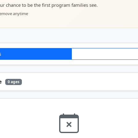
your chance to be the first program families see.
 remove anytime
s
ge
0 ages