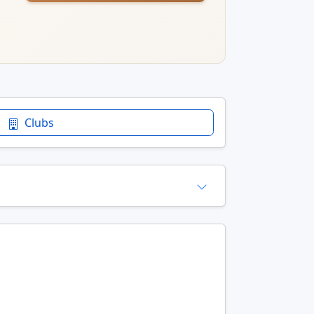
Clubs