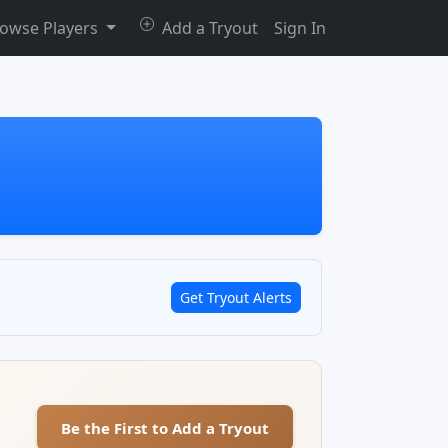
owse Players
Add a Tryout
Sign In
Get Tryout Alerts
Be the First to Add a Tryout