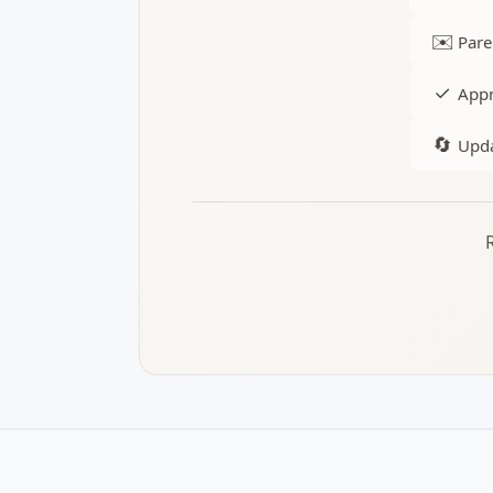
✉️
Pare
✓
Appr
🔄
Upda