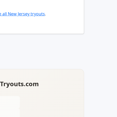
 all New Jersey tryouts
.
lTryouts.com