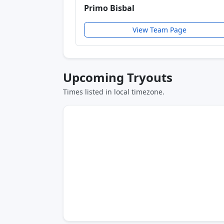
Primo Bisbal
View Team Page
Upcoming Tryouts
Times listed in local timezone.