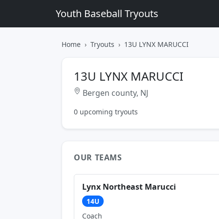
Youth Baseball Tryouts
Home
Tryouts
13U LYNX MARUCCI
13U LYNX MARUCCI
Bergen county, NJ
0 upcoming tryouts
OUR TEAMS
Lynx Northeast Marucci
14U
Coach