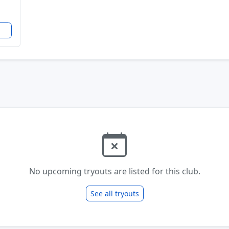
No upcoming tryouts are listed for this club.
See all tryouts