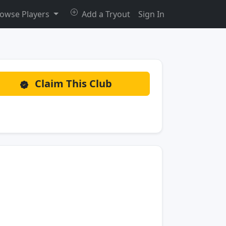
owse Players
Add a Tryout
Sign In
Claim This Club