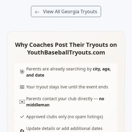
View All Georgia Tryouts
Why Coaches Post Their Tryouts on
YouthBaseballTryouts.com
Parents are already searching by
city, age,
🎯
and date
📅
Your tryout stays live until the event ends
Parents contact your club directly —
no
✉️
middleman
✓
Approved clubs only (no spam listings)
Update details or add additional dates
🔄