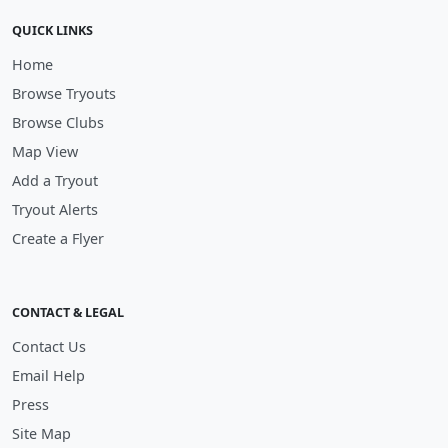
QUICK LINKS
Home
Browse Tryouts
Browse Clubs
Map View
Add a Tryout
Tryout Alerts
Create a Flyer
CONTACT & LEGAL
Contact Us
Email Help
Press
Site Map