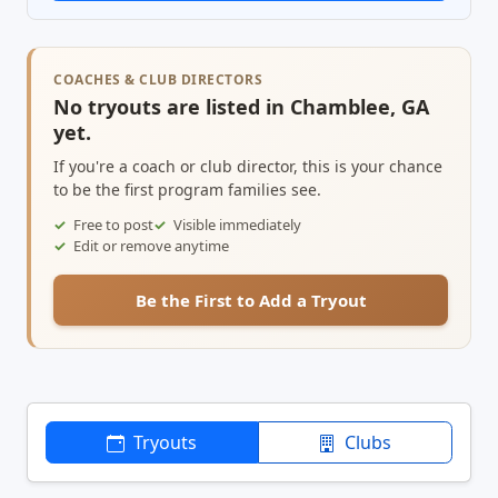
COACHES & CLUB DIRECTORS
No tryouts are listed in Chamblee, GA
yet.
If you're a coach or club director, this is your chance
to be the first program families see.
Free to post
Visible immediately
Edit or remove anytime
Be the First to Add a Tryout
Tryouts
Clubs