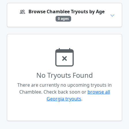
Browse Chamblee Tryouts by Age
0 ages
No Tryouts Found
There are currently no upcoming tryouts in
Chamblee. Check back soon or
browse all
Georgia tryouts
.