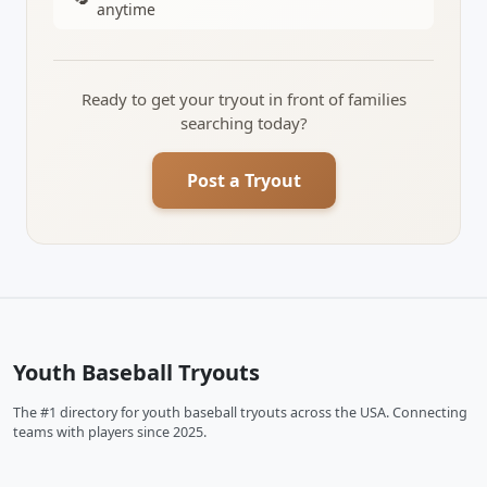
anytime
Ready to get your tryout in front of families
searching today?
Post a Tryout
Youth Baseball Tryouts
The #1 directory for youth baseball tryouts across the USA. Connecting
teams with players since 2025.