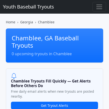
Youth Baseball Tryouts
Home
Georgia
Chamblee
Chamblee, GA Baseball
Tryouts
0 upcoming tryouts in Chamblee
Chamblee Tryouts Fill Quickly — Get Alerts
Before Others Do
Free daily email alerts when new tryouts are posted
nearby.
Get Tryout Alerts