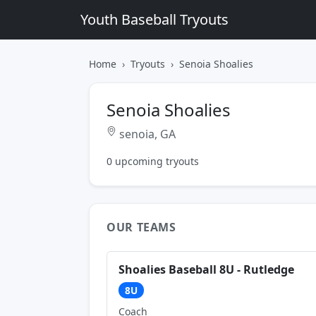
Youth Baseball Tryouts
Home
Tryouts
Senoia Shoalies
Senoia Shoalies
senoia, GA
0 upcoming tryouts
OUR TEAMS
Shoalies Baseball 8U - Rutledge
8U
Coach