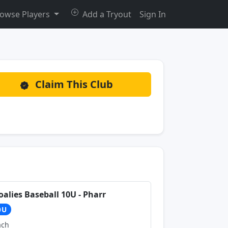
owse Players
Add a Tryout
Sign In
Claim This Club
oalies Baseball 10U - Pharr
0U
ach