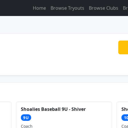
Home
Browse Tryouts
Browse Clubs
Br
Shoalies Baseball 9U - Shiver
Sh
9U
1
Coach
Co