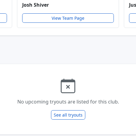
Josh Shiver
Ju
View Team Page
No upcoming tryouts are listed for this club.
See all tryouts