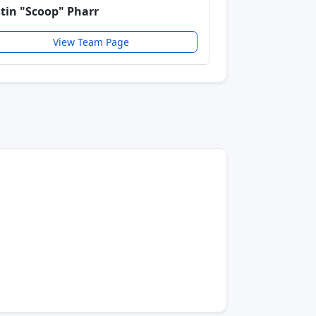
stin "Scoop" Pharr
View Team Page