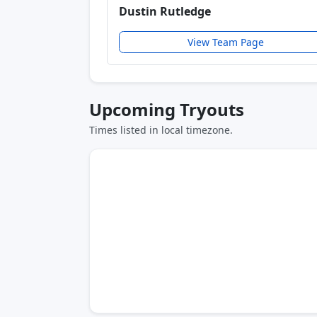
Dustin Rutledge
View Team Page
Upcoming Tryouts
Times listed in local timezone.