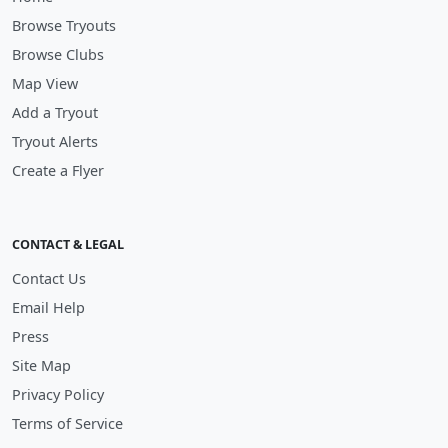
Browse Tryouts
Browse Clubs
Map View
Add a Tryout
Tryout Alerts
Create a Flyer
CONTACT & LEGAL
Contact Us
Email Help
Press
Site Map
Privacy Policy
Terms of Service