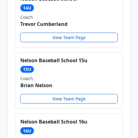
14U
Coach
Trevor Cumberland
View Team Page
Nelson Baseball School 15u
15U
Coach
Brian Nelson
View Team Page
Nelson Baseball School 16u
16U