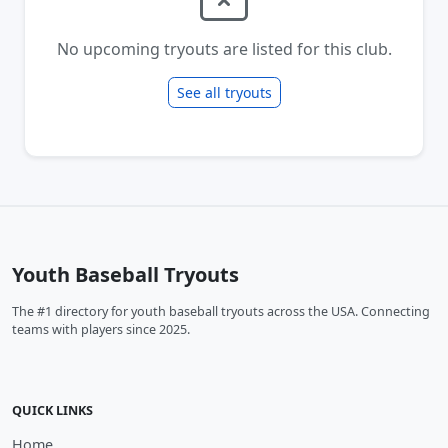
No upcoming tryouts are listed for this club.
See all tryouts
Youth Baseball Tryouts
The #1 directory for youth baseball tryouts across the USA. Connecting
teams with players since 2025.
QUICK LINKS
Home