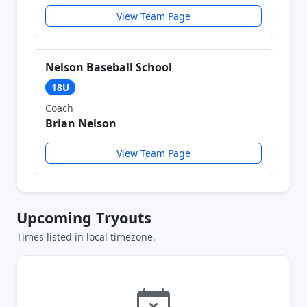
View Team Page
Nelson Baseball School
18U
Coach
Brian Nelson
View Team Page
Upcoming Tryouts
Times listed in local timezone.