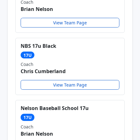
Coach
Brian Nelson
View Team Page
NBS 17u Black
17U
Coach
Chris Cumberland
View Team Page
Nelson Baseball School 17u
17U
Coach
Brian Nelson