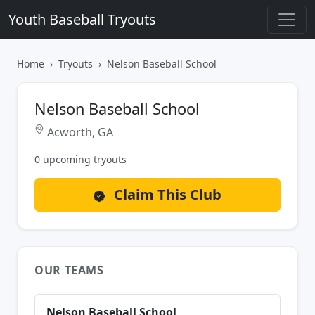
Youth Baseball Tryouts
Home
Tryouts
Nelson Baseball School
Nelson Baseball School
Acworth, GA
0 upcoming tryouts
Claim This Club
OUR TEAMS
Nelson Baseball School