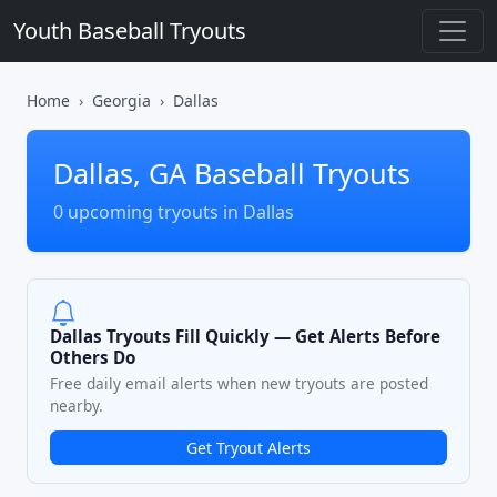
Youth Baseball Tryouts
Home
Georgia
Dallas
Dallas, GA Baseball Tryouts
0 upcoming tryouts in Dallas
Dallas Tryouts Fill Quickly — Get Alerts Before
Others Do
Free daily email alerts when new tryouts are posted
nearby.
Get Tryout Alerts