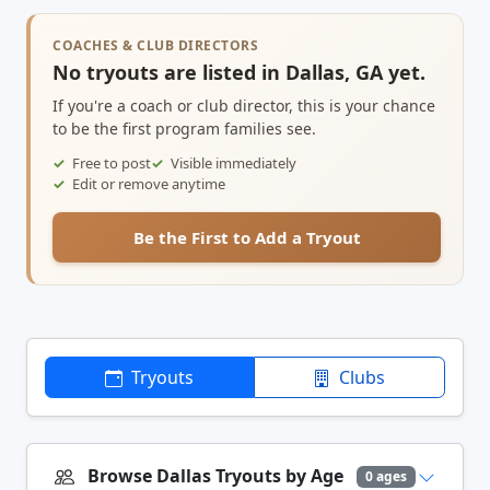
COACHES & CLUB DIRECTORS
No tryouts are listed in Dallas, GA yet.
If you're a coach or club director, this is your chance
to be the first program families see.
Free to post
Visible immediately
Edit or remove anytime
Be the First to Add a Tryout
Tryouts
Clubs
Browse Dallas Tryouts by Age
0 ages