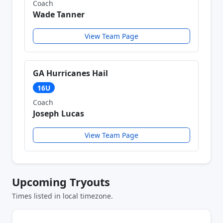
Coach
Wade Tanner
View Team Page
GA Hurricanes Hail
16U
Coach
Joseph Lucas
View Team Page
Upcoming Tryouts
Times listed in local timezone.