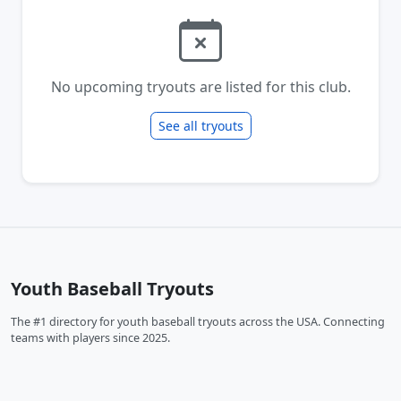
No upcoming tryouts are listed for this club.
See all tryouts
Youth Baseball Tryouts
The #1 directory for youth baseball tryouts across the USA. Connecting
teams with players since 2025.