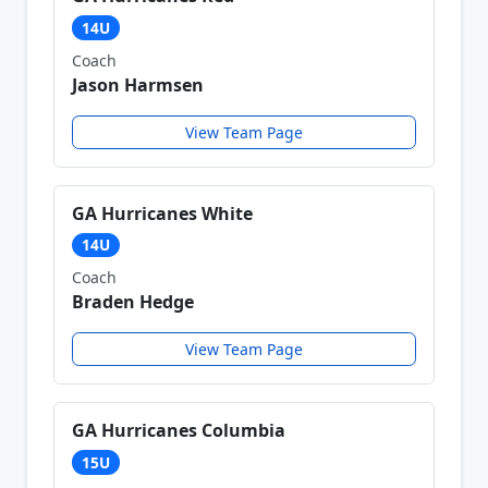
14U
Coach
Jason Harmsen
View Team Page
GA Hurricanes White
14U
Coach
Braden Hedge
View Team Page
GA Hurricanes Columbia
15U