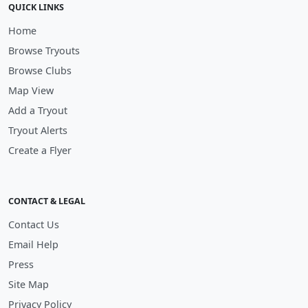
QUICK LINKS
Home
Browse Tryouts
Browse Clubs
Map View
Add a Tryout
Tryout Alerts
Create a Flyer
CONTACT & LEGAL
Contact Us
Email Help
Press
Site Map
Privacy Policy