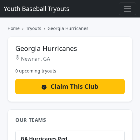
Youth Baseball Tryouts
Home
Tryouts
Georgia Hurricanes
Georgia Hurricanes
Newnan, GA
0 upcoming tryouts
Claim This Club
OUR TEAMS
GA Hurricanes Red