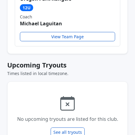
12U
Coach
Michael Laguitan
View Team Page
Upcoming Tryouts
Times listed in local timezone.
No upcoming tryouts are listed for this club.
See all tryouts