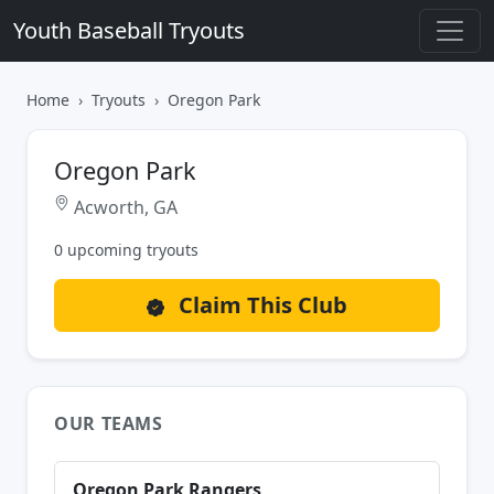
Youth Baseball Tryouts
Home
Tryouts
Oregon Park
Oregon Park
Acworth, GA
0 upcoming tryouts
Claim This Club
OUR TEAMS
Oregon Park Rangers