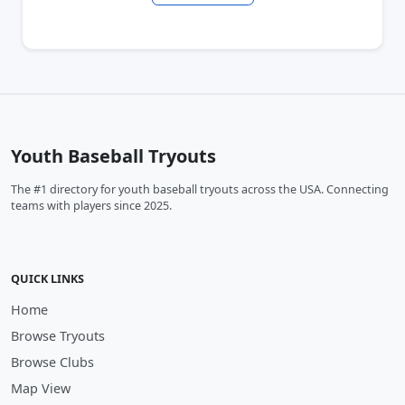
Youth Baseball Tryouts
The #1 directory for youth baseball tryouts across the USA. Connecting
teams with players since 2025.
QUICK LINKS
Home
Browse Tryouts
Browse Clubs
Map View