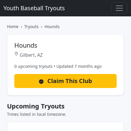
Youth Baseball Tryouts
Home
Tryouts
Hounds
Hounds
Gilbert, AZ
0 upcoming tryouts • Updated 7 months ago
Claim This Club
Upcoming Tryouts
Times listed in local timezone.