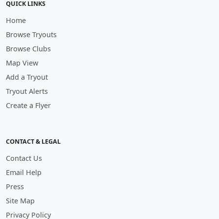
QUICK LINKS
Home
Browse Tryouts
Browse Clubs
Map View
Add a Tryout
Tryout Alerts
Create a Flyer
CONTACT & LEGAL
Contact Us
Email Help
Press
Site Map
Privacy Policy