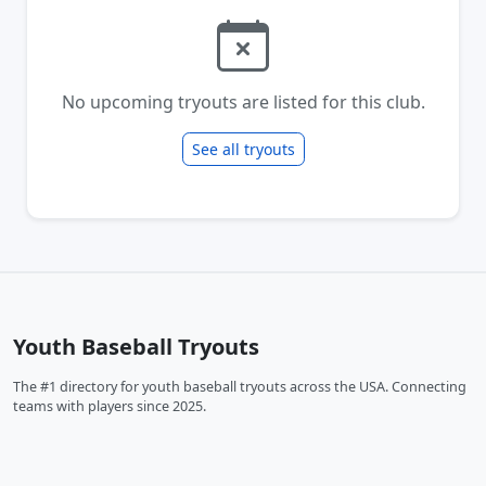
No upcoming tryouts are listed for this club.
See all tryouts
Youth Baseball Tryouts
The #1 directory for youth baseball tryouts across the USA. Connecting
teams with players since 2025.