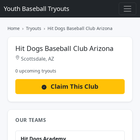
Youth Baseball Tryouts
Home
Tryouts
Hit Dogs Baseball Club Arizona
Hit Dogs Baseball Club Arizona
Scottsdale, AZ
0 upcoming tryouts
Claim This Club
OUR TEAMS
Hit Dogs Academy