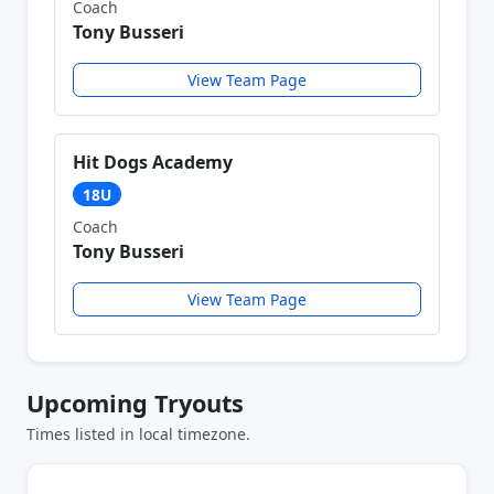
Coach
Tony Busseri
View Team Page
Hit Dogs Academy
18U
Coach
Tony Busseri
View Team Page
Upcoming Tryouts
Times listed in local timezone.