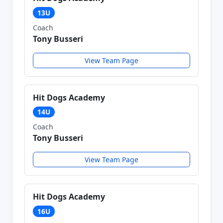
13U
Coach
Tony Busseri
View Team Page
Hit Dogs Academy
14U
Coach
Tony Busseri
View Team Page
Hit Dogs Academy
16U