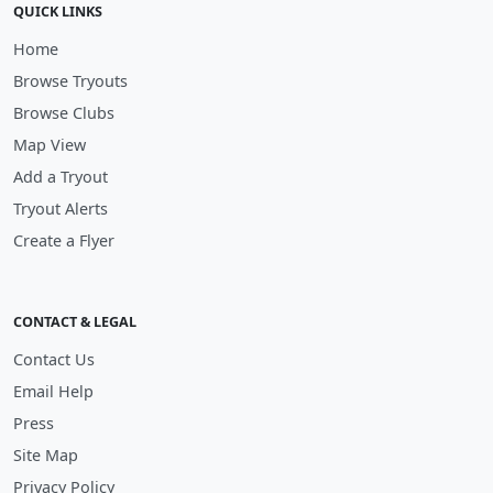
QUICK LINKS
Home
Browse Tryouts
Browse Clubs
Map View
Add a Tryout
Tryout Alerts
Create a Flyer
CONTACT & LEGAL
Contact Us
Email Help
Press
Site Map
Privacy Policy