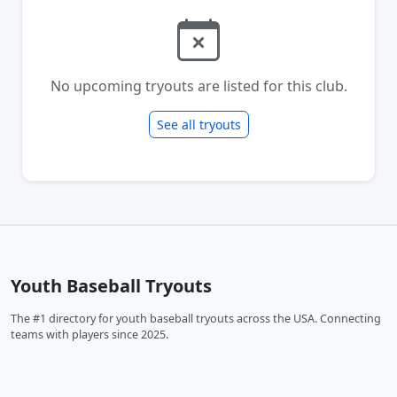
No upcoming tryouts are listed for this club.
See all tryouts
Youth Baseball Tryouts
The #1 directory for youth baseball tryouts across the USA. Connecting
teams with players since 2025.