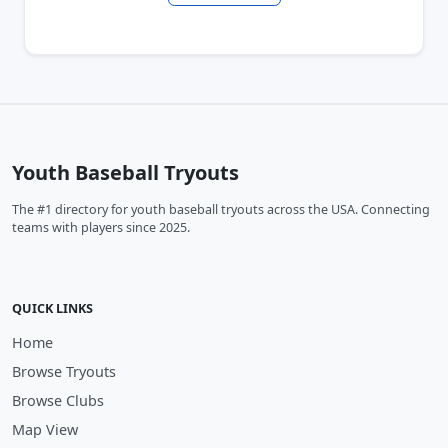
Youth Baseball Tryouts
The #1 directory for youth baseball tryouts across the USA. Connecting
teams with players since 2025.
QUICK LINKS
Home
Browse Tryouts
Browse Clubs
Map View