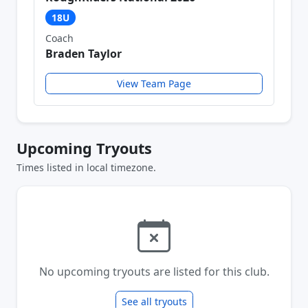
18U
Coach
Braden Taylor
View Team Page
Upcoming Tryouts
Times listed in local timezone.
No upcoming tryouts are listed for this club.
See all tryouts