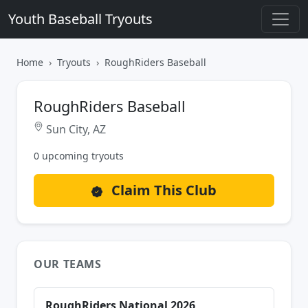
Youth Baseball Tryouts
Home
Tryouts
RoughRiders Baseball
RoughRiders Baseball
Sun City, AZ
0 upcoming tryouts
Claim This Club
OUR TEAMS
RoughRiders National 2026