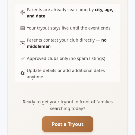
Parents are already searching by
city, age,
🎯
and date
📅
Your tryout stays live until the event ends
Parents contact your club directly —
no
✉️
middleman
✓
Approved clubs only (no spam listings)
Update details or add additional dates
🔄
anytime
Ready to get your tryout in front of families
searching today?
Post a Tryout