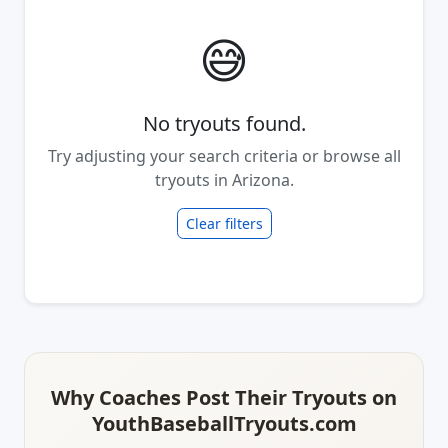
😅
No tryouts found.
Try adjusting your search criteria or browse all
tryouts in Arizona.
Clear filters
Why Coaches Post Their Tryouts on
YouthBaseballTryouts.com