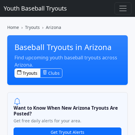
Youth Baseball Tryouts
Home
Tryouts
Arizona
Baseball Tryouts in Arizona
Find upcoming youth baseball tryouts across
Arizona.
Tryouts
Clubs
Want to Know When New Arizona Tryouts Are
Posted?
Get free daily alerts for your area.
Get Tryout Alerts