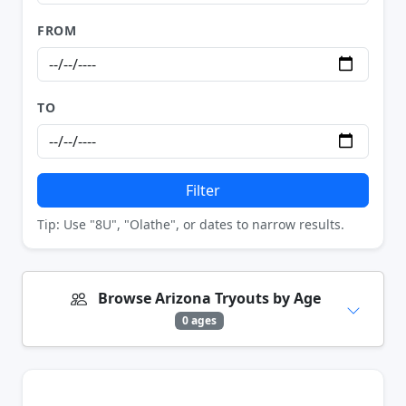
FROM
TO
Filter
Tip: Use "8U", "Olathe", or dates to narrow results.
Browse Arizona Tryouts by Age
0 ages