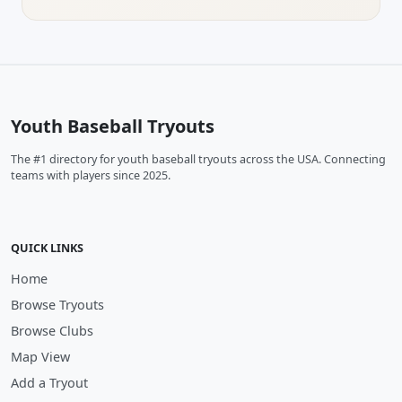
Youth Baseball Tryouts
The #1 directory for youth baseball tryouts across the USA. Connecting
teams with players since 2025.
QUICK LINKS
Home
Browse Tryouts
Browse Clubs
Map View
Add a Tryout