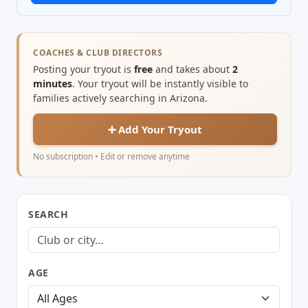
COACHES & CLUB DIRECTORS
Posting your tryout is
free
and takes about
2
minutes
. Your tryout will be instantly visible to
families actively searching in Arizona.
➕ Add Your Tryout
No subscription • Edit or remove anytime
SEARCH
AGE