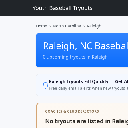
Youth Baseball Tryouts
Home
North Carolina
Raleigh
Raleigh, NC Basebal
0 upcoming tryouts in Raleigh
Raleigh Tryouts Fill Quickly — Get A
Free daily email alerts when new tryouts 
COACHES & CLUB DIRECTORS
No tryouts are listed in Ralei