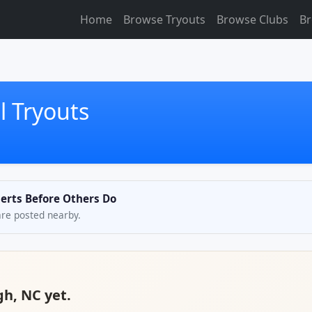
Home
Browse Tryouts
Browse Clubs
Br
l Tryouts
lerts Before Others Do
are posted nearby.
gh, NC yet.