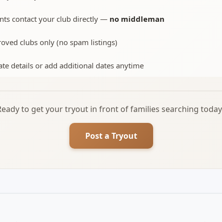
nts contact your club directly —
no middleman
oved clubs only (no spam listings)
te details or add additional dates anytime
Ready to get your tryout in front of families searching today
Post a Tryout