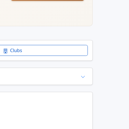
Clubs