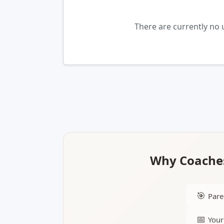
There are currently no
Why Coaches
🎯
Pare
📅
Your