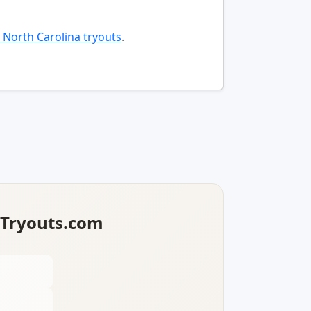
 North Carolina tryouts
.
lTryouts.com