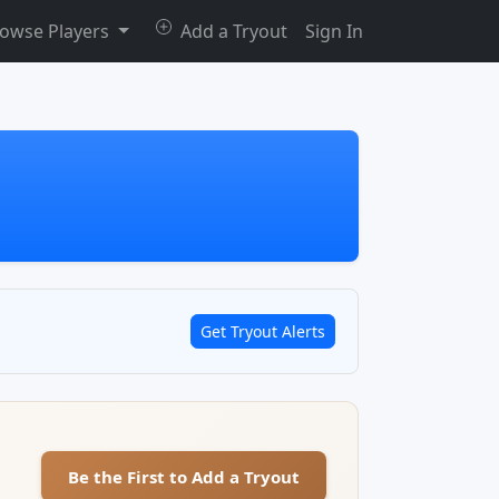
owse Players
Add a Tryout
Sign In
Get Tryout Alerts
Be the First to Add a Tryout