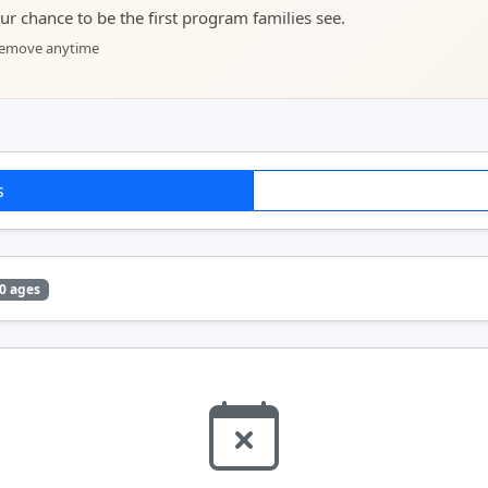
your chance to be the first program families see.
 remove anytime
s
0 ages