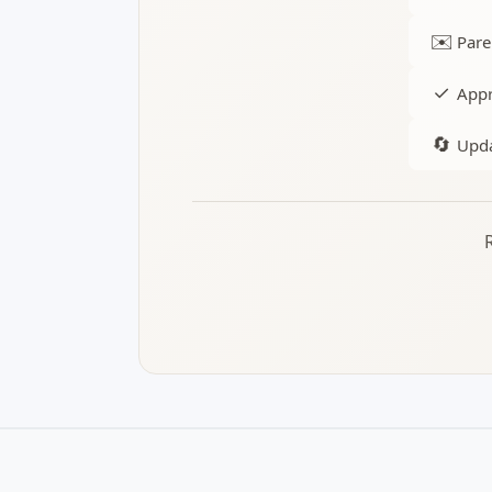
✉️
Pare
✓
Appr
🔄
Upda