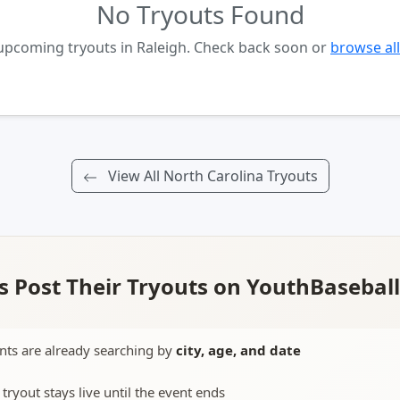
No Tryouts Found
 upcoming tryouts in Raleigh. Check back soon or
browse all
View All North Carolina Tryouts
 Post Their Tryouts on YouthBasebal
nts are already searching by
city, age, and date
 tryout stays live until the event ends