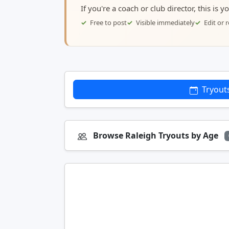
If you're a coach or club director, this is 
Free to post
Visible immediately
Edit or
Tryout
Browse Raleigh Tryouts by Age